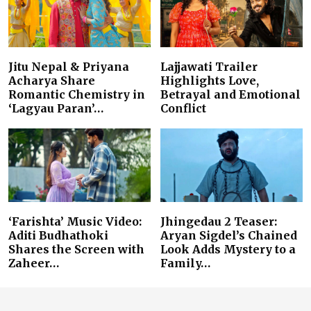
Jitu Nepal & Priyana
Lajjawati Trailer
Acharya Share
Highlights Love,
Romantic Chemistry in
Betrayal and Emotional
‘Lagyau Paran’…
Conflict
‘Farishta’ Music Video:
Jhingedau 2 Teaser:
Aditi Budhathoki
Aryan Sigdel’s Chained
Shares the Screen with
Look Adds Mystery to a
Zaheer…
Family…