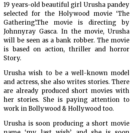
19 years-old beautiful girl Urusha pandey
selected for the Holywood movie ‘The
Gathering’.The movie is directing by
Johnnyray Gasca. In the movie, Urusha
will be seen as a bank robber. The movie
is based on action, thriller and horror
Story.
Urusha wish to be a well-known model
and actress, she also writes stories. There
are already produced short movies with
her stories. She is paying attention to
work in Bollywood & Hollywood too.
Urusha is soon producing a short movie
name ‘my last wish’ and she is soon