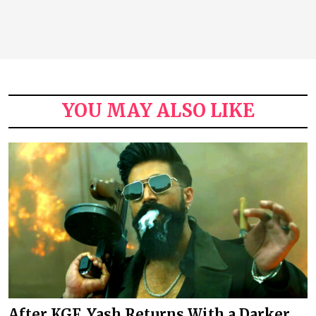
YOU MAY ALSO LIKE
After KGF, Yash Returns With a Darker