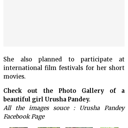
She also planned to participate at
international film festivals for her short
movies.
Check out the Photo Gallery of a
beautiful girl Urusha Pandey.
All the images souce : Urusha Pandey
Facebook Page