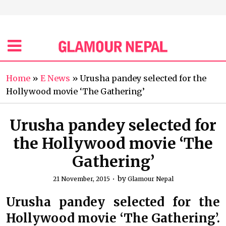
Home
»
E News
»
Urusha pandey selected for the
Hollywood movie ‘The Gathering’
Urusha pandey selected for
the Hollywood movie ‘The
Gathering’
by
21 November, 2015
Glamour Nepal
Urusha pandey selected for the
Hollywood movie ‘The Gathering’.