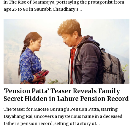
in The Rise of Saamrajya, portraying the protagonist from
age 25 to 80 in Saurabh Chaudhary’s...
‘Pension Patta’ Teaser Reveals Family
Secret Hidden in Lahure Pension Record
The teaser for Maotse Gurung’s Pension Patta, starring
Dayahang Rai, uncovers a mysterious name in a deceased
father’s pension record, setting off a story of...