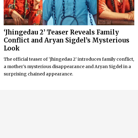
‘Jhingedau 2’ Teaser Reveals Family
Conflict and Aryan Sigdel’s Mysterious
Look
The official teaser of ‘Jhingedau 2’ introduces family conflict,
a mother’s mysterious disappearance and Aryan Sigdel in a
surprising chained appearance.