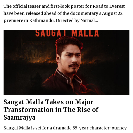
The official teaser and first-look poster for Road to Everest
have been released ahead of the documentary’s August 22
premiere in Kathmandu. Directed by Nirmal...
Saugat Malla Takes on Major
Transformation in The Rise of
Saamrajya
Saugat Malla is set for a dramatic 55-year character journey