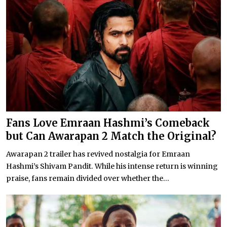
Fans Love Emraan Hashmi’s Comeback
but Can Awarapan 2 Match the Original?
Awarapan 2 trailer has revived nostalgia for Emraan
Hashmi’s Shivam Pandit. While his intense return is winning
praise, fans remain divided over whether the...