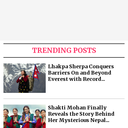
TRENDING POSTS
Lhakpa Sherpa Conquers
Barriers On and Beyond
Everest with Record...
Shakti Mohan Finally
Reveals the Story Behind
Her Mysterious Nepal...