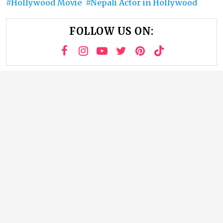
Hollywood Movie
Nepali Actor in Hollywood
FOLLOW US ON: