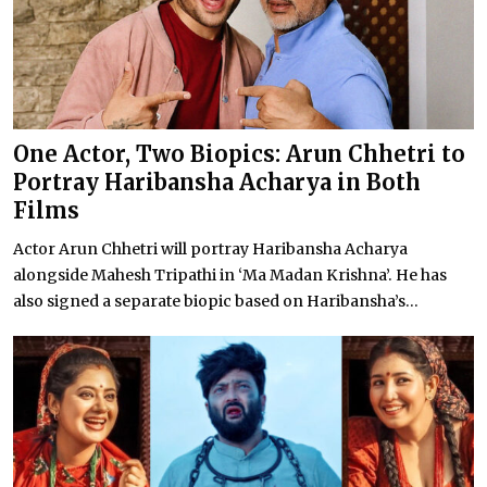
One Actor, Two Biopics: Arun Chhetri to
Portray Haribansha Acharya in Both
Films
Actor Arun Chhetri will portray Haribansha Acharya
alongside Mahesh Tripathi in ‘Ma Madan Krishna’. He has
also signed a separate biopic based on Haribansha’s...