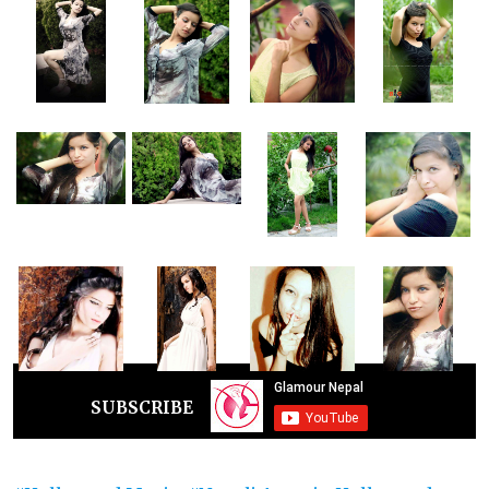
SUBSCRIBE