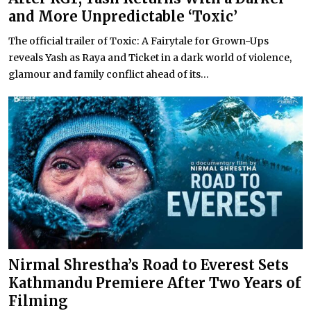
and More Unpredictable ‘Toxic’
The official trailer of Toxic: A Fairytale for Grown-Ups
reveals Yash as Raya and Ticket in a dark world of violence,
glamour and family conflict ahead of its...
Nirmal Shrestha’s Road to Everest Sets
Kathmandu Premiere After Two Years of
Filming