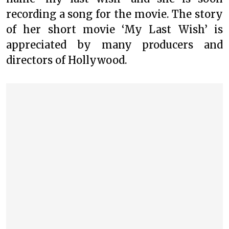
recording a song for the movie. The story
of her short movie ‘My Last Wish’ is
appreciated by many producers and
directors of Hollywood.