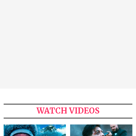
WATCH VIDEOS