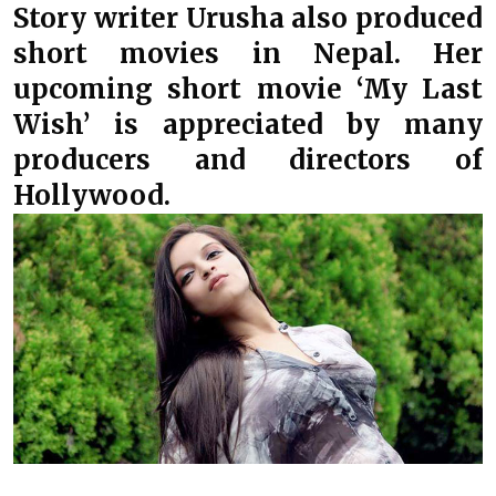
Story writer Urusha also produced
short movies in Nepal. Her
upcoming short movie ‘My Last
Wish’ is appreciated by many
producers and directors of
Hollywood.