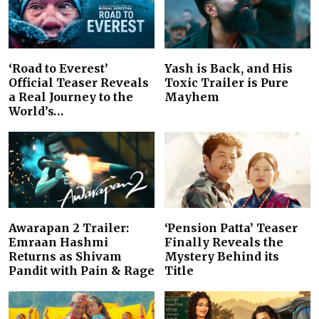
‘Road to Everest’
Yash is Back, and His
Official Teaser Reveals
Toxic Trailer is Pure
a Real Journey to the
Mayhem
World’s…
Awarapan 2 Trailer:
‘Pension Patta’ Teaser
Emraan Hashmi
Finally Reveals the
Returns as Shivam
Mystery Behind its
Pandit with Pain & Rage
Title