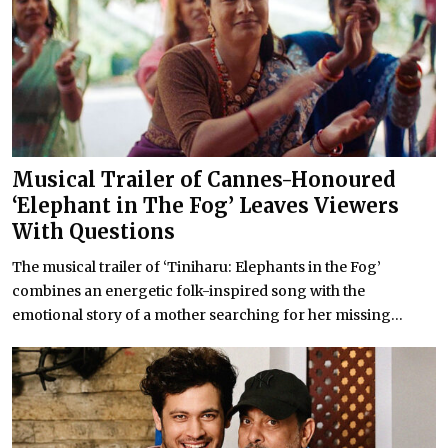
Musical Trailer of Cannes-Honoured
‘Elephant in The Fog’ Leaves Viewers
With Questions
The musical trailer of ‘Tiniharu: Elephants in the Fog’
combines an energetic folk-inspired song with the
emotional story of a mother searching for her missing...