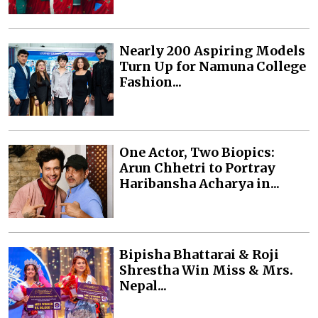
Nearly 200 Aspiring Models
Turn Up for Namuna College
Fashion...
One Actor, Two Biopics:
Arun Chhetri to Portray
Haribansha Acharya in...
Bipisha Bhattarai & Roji
Shrestha Win Miss & Mrs.
Nepal...