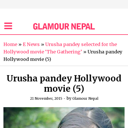
Home
»
E News
»
Urusha pandey selected for the
Hollywood movie ‘The Gathering’
»
Urusha pandey
Hollywood movie (5)
Urusha pandey Hollywood
movie (5)
by
21 November, 2015
Glamour Nepal