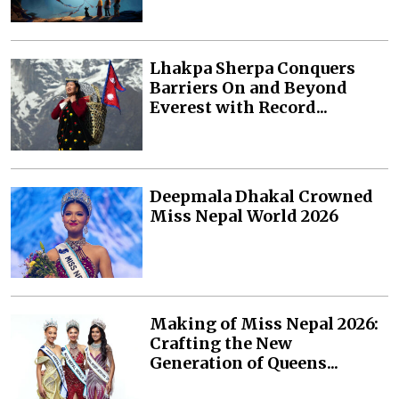
Lhakpa Sherpa Conquers
Barriers On and Beyond
Everest with Record...
Deepmala Dhakal Crowned
Miss Nepal World 2026
Making of Miss Nepal 2026:
Crafting the New
Generation of Queens...