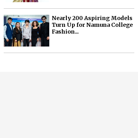
Nearly 200 Aspiring Models
Turn Up for Namuna College
Fashion...