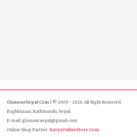
GlamourNepal.Com
| © 2009 - 2026. All Right Reserved.
Baghbazaar, Kathmandu, Nepal.
E-mail: glamournepal@gmail.com
Online Shop Partner:
KavyaOnlineStore.Com