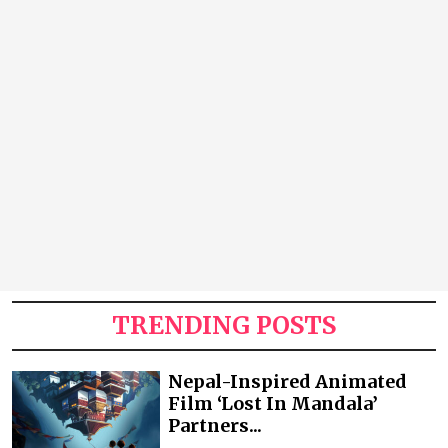
TRENDING POSTS
Nepal-Inspired Animated
Film ‘Lost In Mandala’
Partners...