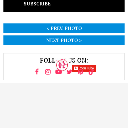
SUBSCRIBE
< PREV. PHOTO
NEXT PHOTO >
FOLLOW US ON: