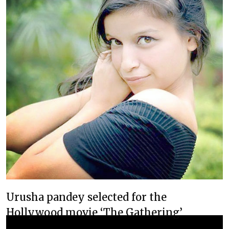
Urusha pandey selected for the
Hollywood movie ‘The Gathering’