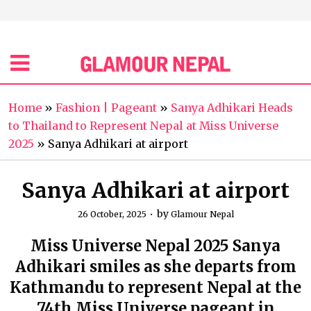
Home
»
Fashion | Pageant
»
Sanya Adhikari Heads
to Thailand to Represent Nepal at Miss Universe
2025
»
Sanya Adhikari at airport
Sanya Adhikari at airport
by
26 October, 2025
Glamour Nepal
Miss Universe Nepal 2025 Sanya
Adhikari smiles as she departs from
Kathmandu to represent Nepal at the
74th Miss Universe pageant in