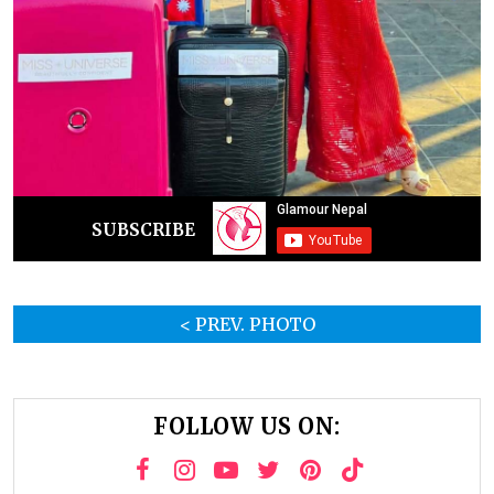
SUBSCRIBE
< PREV. PHOTO
FOLLOW US ON: