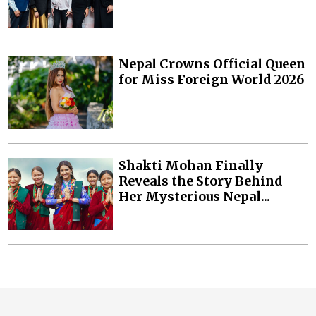
Nepal Crowns Official Queen
for Miss Foreign World 2026
Shakti Mohan Finally
Reveals the Story Behind
Her Mysterious Nepal...