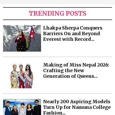
TRENDING POSTS
Lhakpa Sherpa Conquers
Barriers On and Beyond
Everest with Record...
Making of Miss Nepal 2026:
Crafting the New
Generation of Queens...
Nearly 200 Aspiring Models
Turn Up for Namuna College
Fashion...