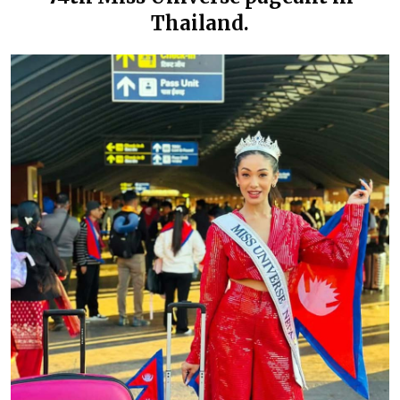
Thailand.