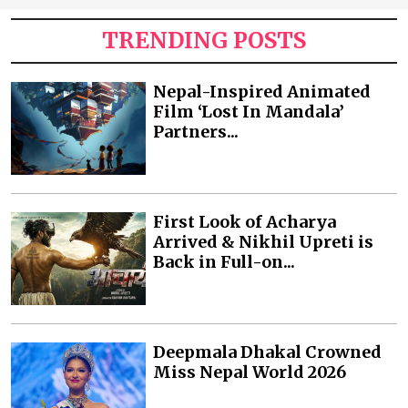
TRENDING POSTS
Nepal-Inspired Animated
Film ‘Lost In Mandala’
Partners...
First Look of Acharya
Arrived & Nikhil Upreti is
Back in Full-on...
Deepmala Dhakal Crowned
Miss Nepal World 2026