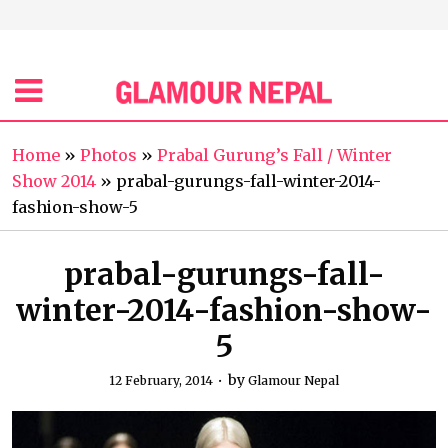
Home
»
Photos
»
Prabal Gurung’s Fall / Winter
Show 2014
»
prabal-gurungs-fall-winter-2014-
fashion-show-5
prabal-gurungs-fall-
winter-2014-fashion-show-
5
by
12 February, 2014
Glamour Nepal