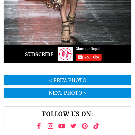
SUBSCRIBE
< PREV. PHOTO
NEXT PHOTO >
FOLLOW US ON: