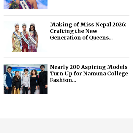
Making of Miss Nepal 2026:
Crafting the New
Generation of Queens...
Nearly 200 Aspiring Models
Turn Up for Namuna College
Fashion...