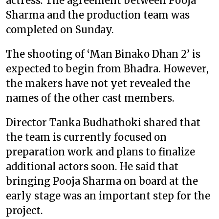
actress. The agreement between Pooja
Sharma and the production team was
completed on Sunday.
The shooting of ‘Man Binako Dhan 2’ is
expected to begin from Bhadra. However,
the makers have not yet revealed the
names of the other cast members.
Director Tanka Budhathoki shared that
the team is currently focused on
preparation work and plans to finalize
additional actors soon. He said that
bringing Pooja Sharma on board at the
early stage was an important step for the
project.