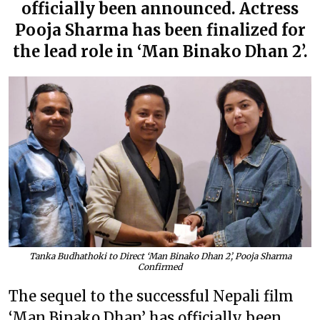
officially been announced. Actress
Pooja Sharma has been finalized for
the lead role in ‘Man Binako Dhan 2’.
Tanka Budhathoki to Direct ‘Man Binako Dhan 2’, Pooja Sharma
Confirmed
The sequel to the successful Nepali film
‘Man Binako Dhan’ has officially been