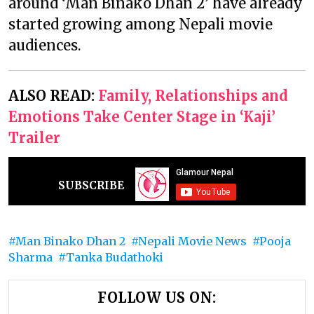
around ‘Man Binako Dhan 2’ have already
started growing among Nepali movie
audiences.
ALSO READ:
Family, Relationships and
Emotions Take Center Stage in ‘Kaji’
Trailer
SUBSCRIBE
Man Binako Dhan 2
Nepali Movie News
Pooja
Sharma
Tanka Budathoki
FOLLOW US ON: