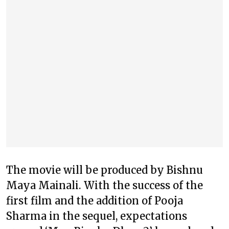
The movie will be produced by Bishnu
Maya Mainali. With the success of the
first film and the addition of Pooja
Sharma in the sequel, expectations