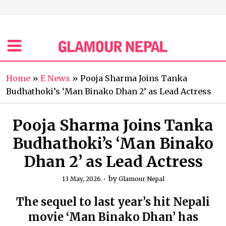
Home
»
E News
»
Pooja Sharma Joins Tanka
Budhathoki’s ‘Man Binako Dhan 2’ as Lead Actress
Pooja Sharma Joins Tanka
Budhathoki’s ‘Man Binako
Dhan 2’ as Lead Actress
by
13 May, 2026
Glamour Nepal
The sequel to last year’s hit Nepali
movie ‘Man Binako Dhan’ has