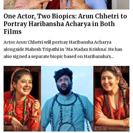
One Actor, Two Biopics: Arun Chhetri to
Portray Haribansha Acharya in Both
Films
Actor Arun Chhetri will portray Haribansha Acharya
alongside Mahesh Tripathi in ‘Ma Madan Krishna’. He has
also signed a separate biopic based on Haribansha’s...