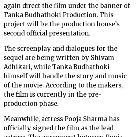
again direct the film under the banner of
Tanka Budhathoki Production. This
project will be the production house’s
second official presentation.
The screenplay and dialogues for the
sequel are being written by Shivam
Adhikari, while Tanka Budhathoki
himself will handle the story and music
of the movie. According to the makers,
the film is currently in the pre-
production phase.
Meanwhile, actress Pooja Sharma has
officially signed the film as the lead