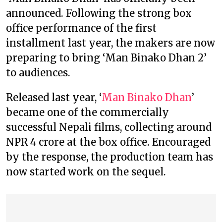
announced. Following the strong box
office performance of the first
installment last year, the makers are now
preparing to bring ‘Man Binako Dhan 2’
to audiences.
Released last year, ‘
Man Binako Dhan
’
became one of the commercially
successful Nepali films, collecting around
NPR 4 crore at the box office. Encouraged
by the response, the production team has
now started work on the sequel.