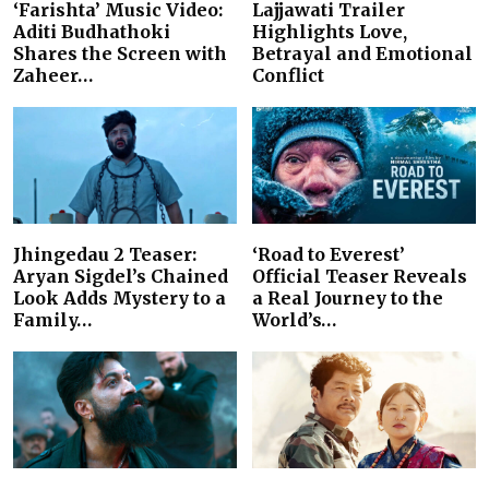
‘Farishta’ Music Video:
Lajjawati Trailer
Aditi Budhathoki
Highlights Love,
Shares the Screen with
Betrayal and Emotional
Zaheer…
Conflict
Jhingedau 2 Teaser:
‘Road to Everest’
Aryan Sigdel’s Chained
Official Teaser Reveals
Look Adds Mystery to a
a Real Journey to the
Family…
World’s…