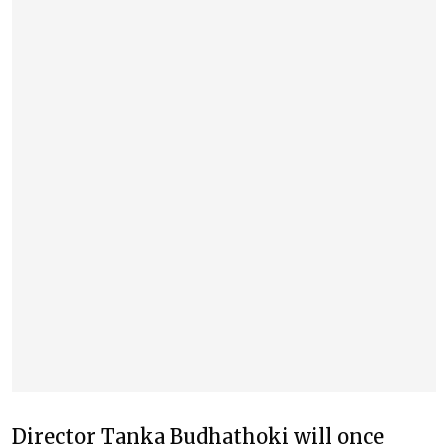
Director Tanka Budhathoki will once