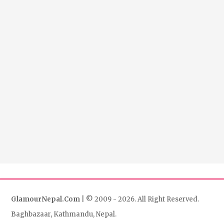
GlamourNepal.Com
| © 2009 - 2026. All Right Reserved.
Baghbazaar, Kathmandu, Nepal.