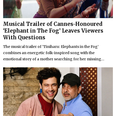
Musical Trailer of Cannes-Honoured
‘Elephant in The Fog’ Leaves Viewers
With Questions
The musical trailer of ‘Tiniharu: Elephants in the Fog’
combines an energetic folk-inspired song with the
emotional story of a mother searching for her missing...