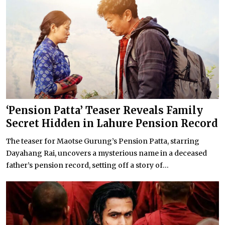
‘Pension Patta’ Teaser Reveals Family
Secret Hidden in Lahure Pension Record
The teaser for Maotse Gurung’s Pension Patta, starring
Dayahang Rai, uncovers a mysterious name in a deceased
father’s pension record, setting off a story of...