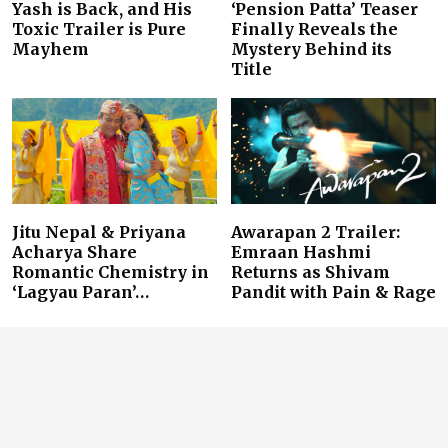
Yash is Back, and His
‘Pension Patta’ Teaser
Toxic Trailer is Pure
Finally Reveals the
Mayhem
Mystery Behind its
Title
Jitu Nepal & Priyana
Awarapan 2 Trailer:
Acharya Share
Emraan Hashmi
Romantic Chemistry in
Returns as Shivam
‘Lagyau Paran’…
Pandit with Pain & Rage