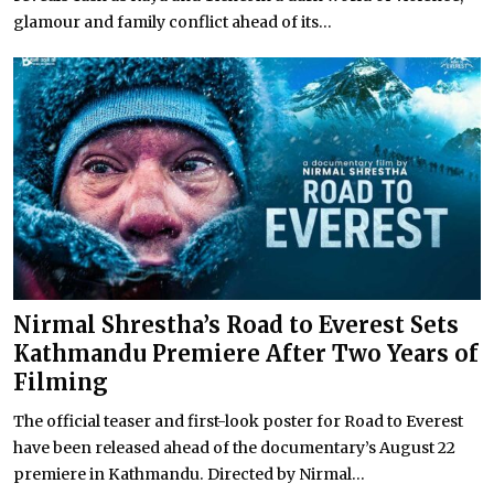
glamour and family conflict ahead of its...
Nirmal Shrestha’s Road to Everest Sets
Kathmandu Premiere After Two Years of
Filming
The official teaser and first-look poster for Road to Everest
have been released ahead of the documentary’s August 22
premiere in Kathmandu. Directed by Nirmal...