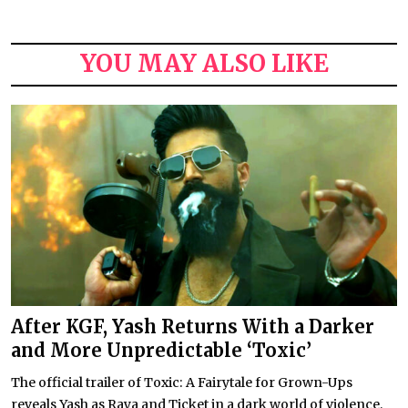
YOU MAY ALSO LIKE
After KGF, Yash Returns With a Darker
and More Unpredictable ‘Toxic’
The official trailer of Toxic: A Fairytale for Grown-Ups
reveals Yash as Raya and Ticket in a dark world of violence,