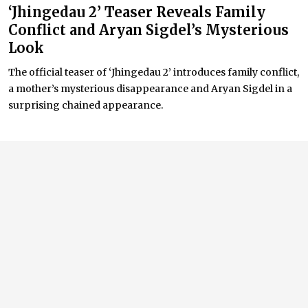
‘Jhingedau 2’ Teaser Reveals Family
Conflict and Aryan Sigdel’s Mysterious
Look
The official teaser of ‘Jhingedau 2’ introduces family conflict,
a mother’s mysterious disappearance and Aryan Sigdel in a
surprising chained appearance.