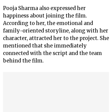
Pooja Sharma also expressed her
happiness about joining the film.
According to her, the emotional and
family-oriented storyline, along with her
character, attracted her to the project. She
mentioned that she immediately
connected with the script and the team
behind the film.