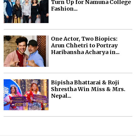
Turn Up for Namuna College
Fashion...
One Actor, Two Biopics:
Arun Chhetri to Portray
Haribansha Acharya in...
Bipisha Bhattarai & Roji
Shrestha Win Miss & Mrs.
Nepal...