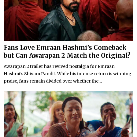
Fans Love Emraan Hashmi’s Comeback
but Can Awarapan 2 Match the Original?
Awarapan 2 trailer has revived nostalgia for Emraan
Hashmi’s Shivam Pandit. While his intense return is winning
praise, fans remain divided over whether the...