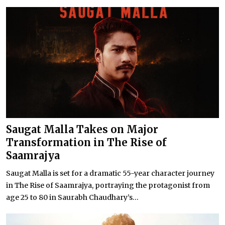
Saugat Malla Takes on Major
Transformation in The Rise of
Saamrajya
Saugat Malla is set for a dramatic 55-year character journey
in The Rise of Saamrajya, portraying the protagonist from
age 25 to 80 in Saurabh Chaudhary’s...