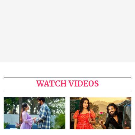
WATCH VIDEOS