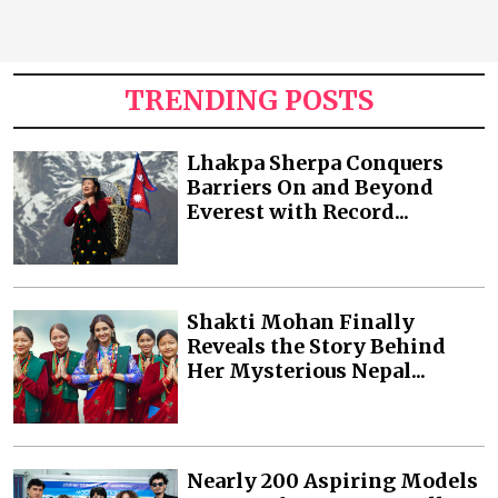
TRENDING POSTS
Lhakpa Sherpa Conquers
Barriers On and Beyond
Everest with Record...
Shakti Mohan Finally
Reveals the Story Behind
Her Mysterious Nepal...
Nearly 200 Aspiring Models