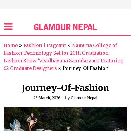
Home
»
Fashion | Pageant
»
Namuna College of
Fashion Technology Set for 20th Graduation
Fashion Show ‘Vividhāyana Saundaryam’ Featuring
62 Graduate Designers
»
Journey-Of-Fashion
Journey-Of-Fashion
by
25 March, 2026
Glamour Nepal