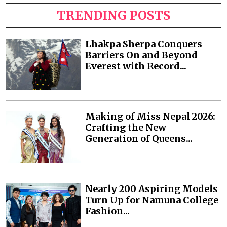
TRENDING POSTS
Lhakpa Sherpa Conquers
Barriers On and Beyond
Everest with Record...
Making of Miss Nepal 2026:
Crafting the New
Generation of Queens...
Nearly 200 Aspiring Models
Turn Up for Namuna College
Fashion...