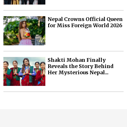
Nepal Crowns Official Queen
for Miss Foreign World 2026
Shakti Mohan Finally
Reveals the Story Behind
Her Mysterious Nepal...