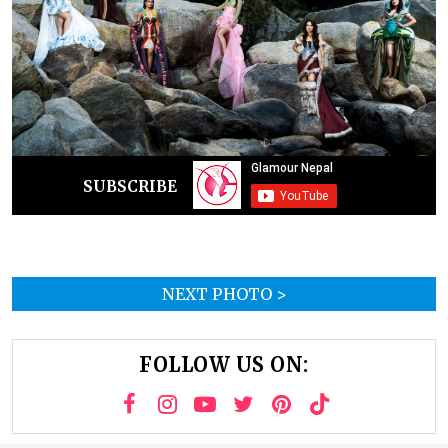
SUBSCRIBE
NEXT PHOTO >
FOLLOW US ON: