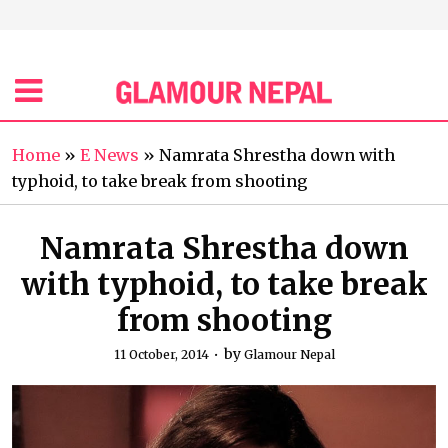
Home
»
E News
»
Namrata Shrestha down with
typhoid, to take break from shooting
Namrata Shrestha down
with typhoid, to take break
from shooting
by
11 October, 2014
Glamour Nepal