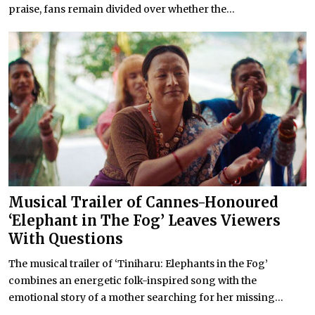
praise, fans remain divided over whether the...
Musical Trailer of Cannes-Honoured
‘Elephant in The Fog’ Leaves Viewers
With Questions
The musical trailer of ‘Tiniharu: Elephants in the Fog’
combines an energetic folk-inspired song with the
emotional story of a mother searching for her missing...