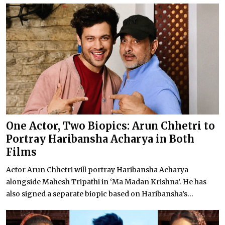
One Actor, Two Biopics: Arun Chhetri to
Portray Haribansha Acharya in Both
Films
Actor Arun Chhetri will portray Haribansha Acharya
alongside Mahesh Tripathi in ‘Ma Madan Krishna’. He has
also signed a separate biopic based on Haribansha’s...