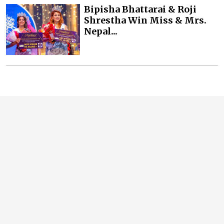
Bipisha Bhattarai & Roji
Shrestha Win Miss & Mrs.
Nepal...