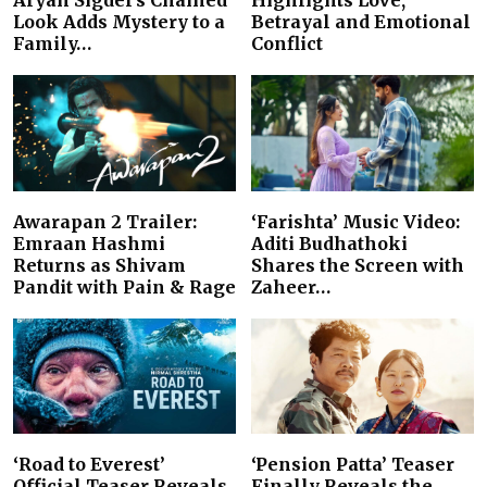
Aryan Sigdel’s Chained
Highlights Love,
Look Adds Mystery to a
Betrayal and Emotional
Family…
Conflict
Awarapan 2 Trailer:
‘Farishta’ Music Video:
Emraan Hashmi
Aditi Budhathoki
Returns as Shivam
Shares the Screen with
Pandit with Pain & Rage
Zaheer…
‘Road to Everest’
‘Pension Patta’ Teaser
Official Teaser Reveals
Finally Reveals the