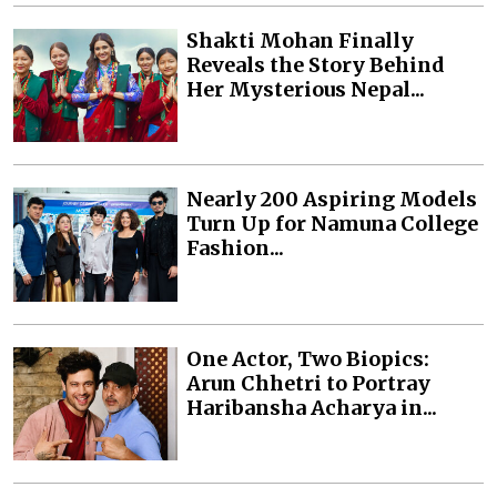
Shakti Mohan Finally
Reveals the Story Behind
Her Mysterious Nepal...
Nearly 200 Aspiring Models
Turn Up for Namuna College
Fashion...
One Actor, Two Biopics:
Arun Chhetri to Portray
Haribansha Acharya in...