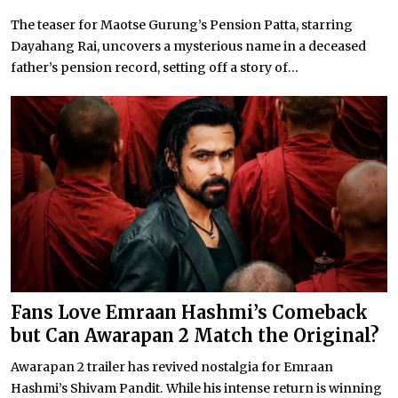
The teaser for Maotse Gurung’s Pension Patta, starring
Dayahang Rai, uncovers a mysterious name in a deceased
father’s pension record, setting off a story of...
Fans Love Emraan Hashmi’s Comeback
but Can Awarapan 2 Match the Original?
Awarapan 2 trailer has revived nostalgia for Emraan
Hashmi’s Shivam Pandit. While his intense return is winning