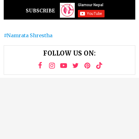
SUBSCRIBE
Namrata Shrestha
FOLLOW US ON: