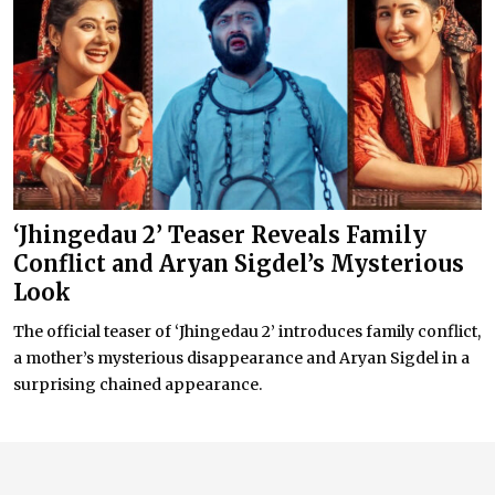
‘Jhingedau 2’ Teaser Reveals Family
Conflict and Aryan Sigdel’s Mysterious
Look
The official teaser of ‘Jhingedau 2’ introduces family conflict,
a mother’s mysterious disappearance and Aryan Sigdel in a
surprising chained appearance.