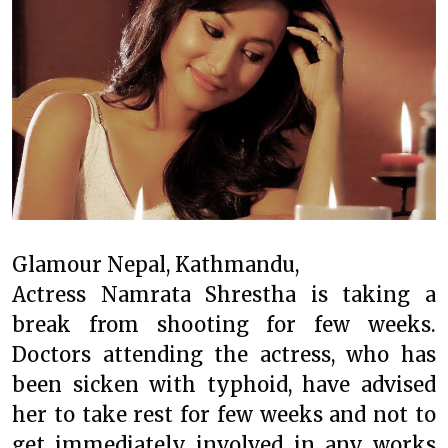
Glamour Nepal, Kathmandu,
Actress Namrata Shrestha is taking a
break from shooting for few weeks.
Doctors attending the actress, who has
been sicken with typhoid, have advised
her to take rest for few weeks and not to
get immediately involved in any works