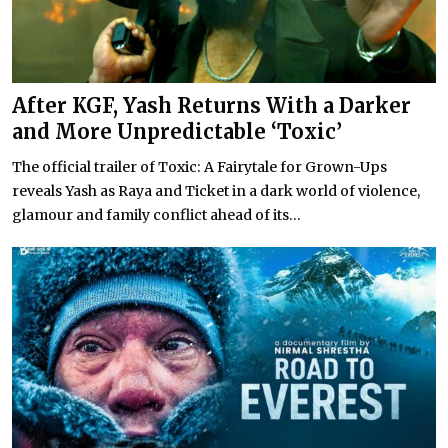
After KGF, Yash Returns With a Darker
and More Unpredictable ‘Toxic’
The official trailer of Toxic: A Fairytale for Grown-Ups
reveals Yash as Raya and Ticket in a dark world of violence,
glamour and family conflict ahead of its...