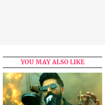
YOU MAY ALSO LIKE