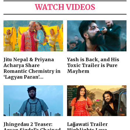
WATCH VIDEOS
Jitu Nepal & Priyana
Yash is Back, and His
Acharya Share
Toxic Trailer is Pure
Romantic Chemistry in
Mayhem
‘Lagyau Paran’…
Jhingedau 2 Teaser:
Lajjawati Trailer