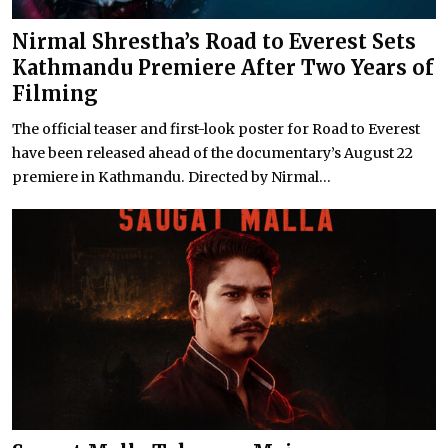
Nirmal Shrestha’s Road to Everest Sets
Kathmandu Premiere After Two Years of
Filming
The official teaser and first-look poster for Road to Everest
have been released ahead of the documentary’s August 22
premiere in Kathmandu. Directed by Nirmal...