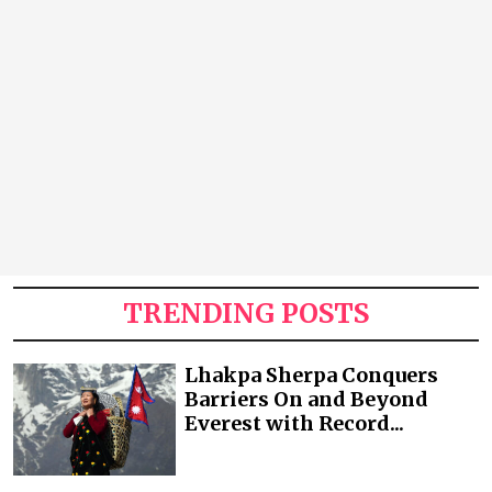
TRENDING POSTS
Lhakpa Sherpa Conquers
Barriers On and Beyond
Everest with Record...