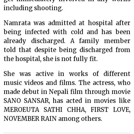
including shooting.
Namrata was admitted at hospital after
being infected with cold and has been
already discharged. A family member
told that despite being discharged from
the hospital, she is not fully fit.
She was active in works of different
music videos and films. The actress, who
made debut in Nepali film through movie
SANO SANSAR, has acted in movies like
MEROEUTA SATHI CHHA, FIRST LOVE,
NOVEMBER RAIN among others.