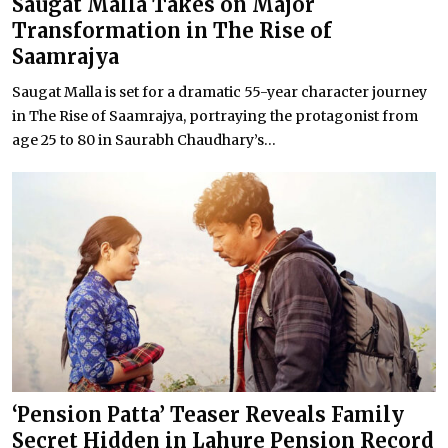
Saugat Malla Takes on Major
Transformation in The Rise of
Saamrajya
Saugat Malla is set for a dramatic 55-year character journey
in The Rise of Saamrajya, portraying the protagonist from
age 25 to 80 in Saurabh Chaudhary’s...
‘Pension Patta’ Teaser Reveals Family
Secret Hidden in Lahure Pension Record