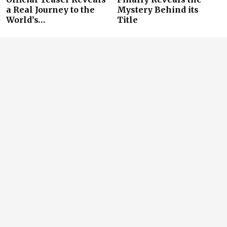
a Real Journey to the
Mystery Behind its
World’s…
Title