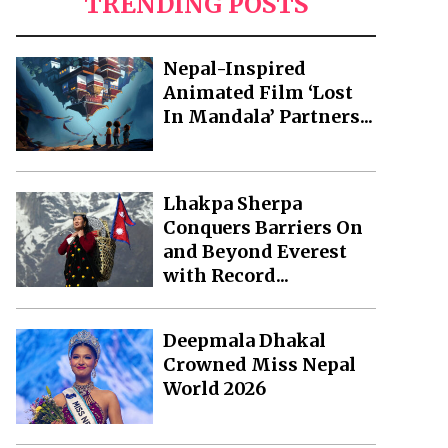
TRENDING POSTS
Nepal-Inspired
Animated Film ‘Lost
In Mandala’ Partners...
Lhakpa Sherpa
Conquers Barriers On
and Beyond Everest
with Record...
Deepmala Dhakal
Crowned Miss Nepal
World 2026