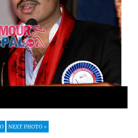
TO
NEXT PHOTO >