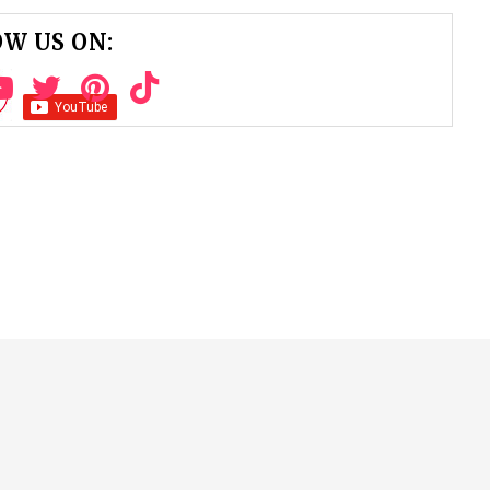
W US ON: