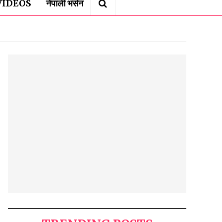
VIDEOS
नेपाली भर्सन