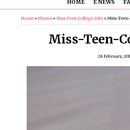
HOME
E NEWS
F
Home
»
Photos
»
Miss Teen College 2014
»
Miss-Teen-
Miss-Teen-Co
28 February, 20