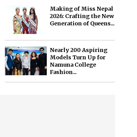
Making of Miss Nepal
2026: Crafting the New
Generation of Queens...
Nearly 200 Aspiring
Models Turn Up for
Namuna College
Fashion...