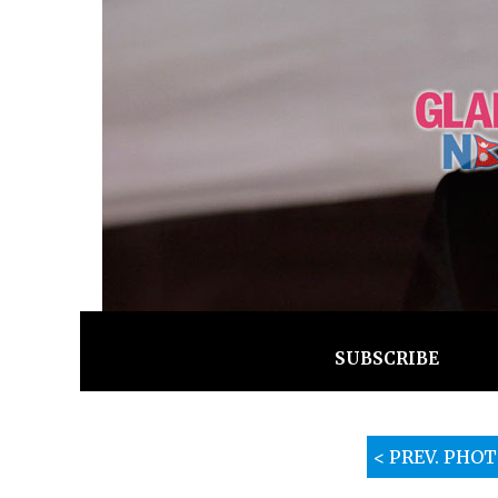
SUBSCRIBE
< PREV. PHO