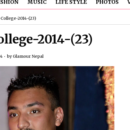
ASHION
MUSIC
LIFE STYLE
PHOTOS
College-2014-(23)
llege-2014-(23)
14
by
Glamour Nepal