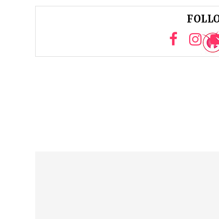
FOLLO