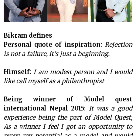
Bikram defines
Personal quote of inspiration:
Rejection
is not a failure, it’s just a beginning.
Himself:
I am modest person and I would
like call myself as a philanthropist
Being winner of Model quest
international Nepal 2015:
It was a good
experience being the part of Model Quest,
As a winner I feel I got an opportunity to
prove my potential as a model and would