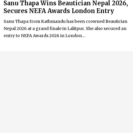
Sanu Thapa Wins Beautician Nepal 2026,
Secures NEFA Awards London Entry
Sanu Thapa from Kathmandu has been crowned Beautician
Nepal 2026 at a grand finale in Lalitpur. She also secured an
entry to NEFA Awards 2026 in London...