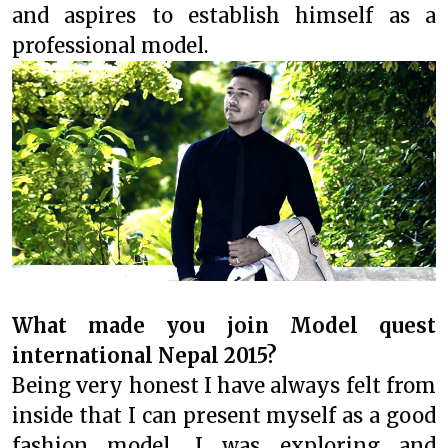
and aspires to establish himself as a
professional model.
What made you join Model quest
international Nepal 2015?
Being very honest I have always felt from
inside that I can present myself as a good
fashion model. I was exploring and