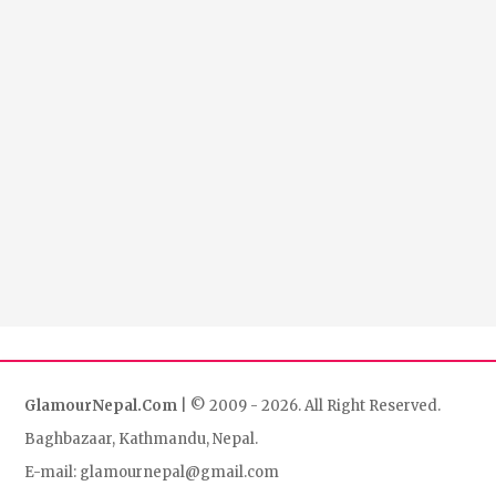
GlamourNepal.Com
| © 2009 - 2026. All Right Reserved.
Baghbazaar, Kathmandu, Nepal.
E-mail: glamournepal@gmail.com