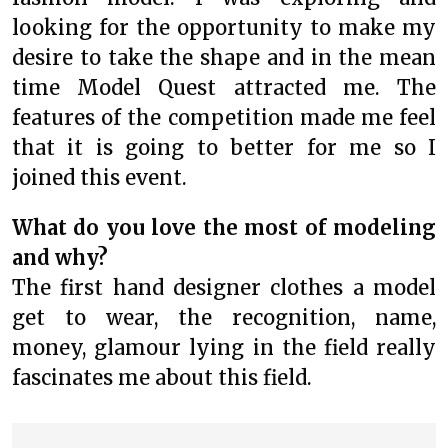
looking for the opportunity to make my
desire to take the shape and in the mean
time Model Quest attracted me. The
features of the competition made me feel
that it is going to better for me so I
joined this event.
What do you love the most of modeling
and why?
The first hand designer clothes a model
get to wear, the recognition, name,
money, glamour lying in the field really
fascinates me about this field.