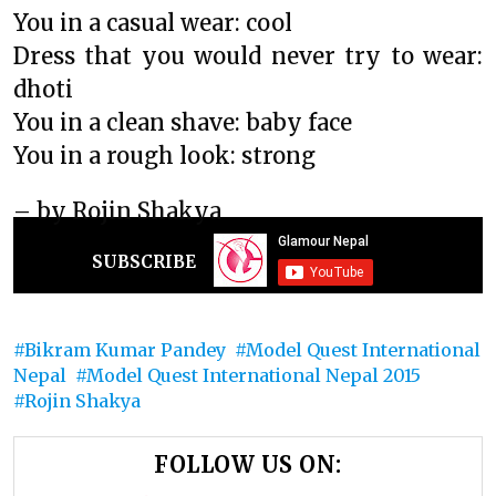
You in a casual wear: cool
Dress that you would never try to wear:
dhoti
You in a clean shave: baby face
You in a rough look: strong
– by Rojin Shakya
SUBSCRIBE
Bikram Kumar Pandey
Model Quest International
Nepal
Model Quest International Nepal 2015
Rojin Shakya
FOLLOW US ON: