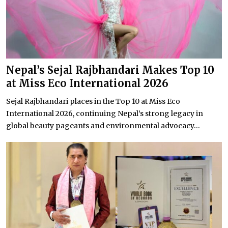
Nepal’s Sejal Rajbhandari Makes Top 10
at Miss Eco International 2026
Sejal Rajbhandari places in the Top 10 at Miss Eco
International 2026, continuing Nepal’s strong legacy in
global beauty pageants and environmental advocacy...