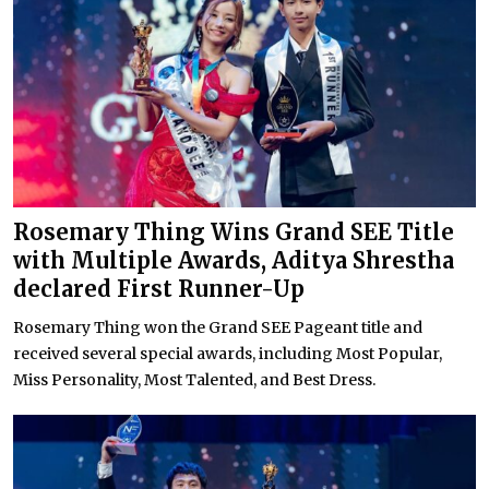
Rosemary Thing Wins Grand SEE Title
with Multiple Awards, Aditya Shrestha
declared First Runner-Up
Rosemary Thing won the Grand SEE Pageant title and
received several special awards, including Most Popular,
Miss Personality, Most Talented, and Best Dress.