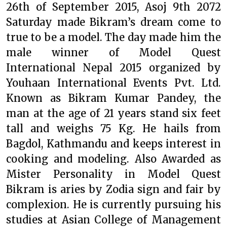
26th of September 2015, Asoj 9th 2072
Saturday made Bikram’s dream come to
true to be a model. The day made him the
male winner of Model Quest
International Nepal 2015 organized by
Youhaan International Events Pvt. Ltd.
Known as Bikram Kumar Pandey, the
man at the age of 21 years stand six feet
tall and weighs 75 Kg. He hails from
Bagdol, Kathmandu and keeps interest in
cooking and modeling. Also Awarded as
Mister Personality in Model Quest
Bikram is aries by Zodia sign and fair by
complexion. He is currently pursuing his
studies at Asian College of Management