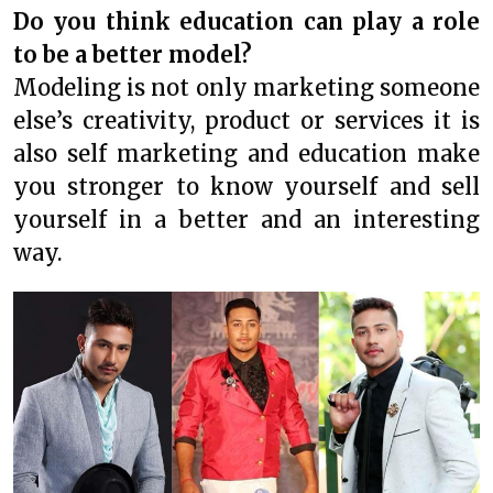
Do you think education can play a role
to be a better model?
Modeling is not only marketing someone
else’s creativity, product or services it is
also self marketing and education make
you stronger to know yourself and sell
yourself in a better and an interesting
way.