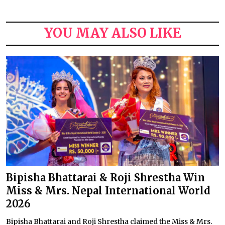
YOU MAY ALSO LIKE
Bipisha Bhattarai & Roji Shrestha Win
Miss & Mrs. Nepal International World
2026
Bipisha Bhattarai and Roji Shrestha claimed the Miss & Mrs.