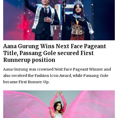
Aana Gurung Wins Next Face Pageant
Title, Passang Gole secured First
Runnerup position
Aana Gurung was crowned Next Face Pageant Winner and
also received the Fashion Icon Award, while Passang Gole
became First Runner-Up.