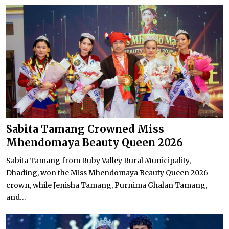
Sabita Tamang Crowned Miss
Mhendomaya Beauty Queen 2026
Sabita Tamang from Ruby Valley Rural Municipality,
Dhading, won the Miss Mhendomaya Beauty Queen 2026
crown, while Jenisha Tamang, Purnima Ghalan Tamang,
and...