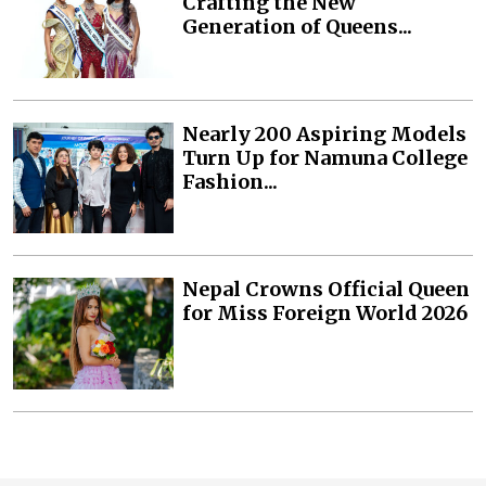
Crafting the New
Generation of Queens...
Nearly 200 Aspiring Models
Turn Up for Namuna College
Fashion...
Nepal Crowns Official Queen
for Miss Foreign World 2026