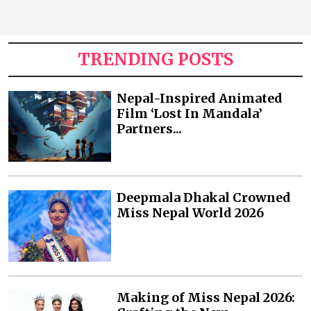
TRENDING POSTS
Nepal-Inspired Animated
Film ‘Lost In Mandala’
Partners...
Deepmala Dhakal Crowned
Miss Nepal World 2026
Making of Miss Nepal 2026: