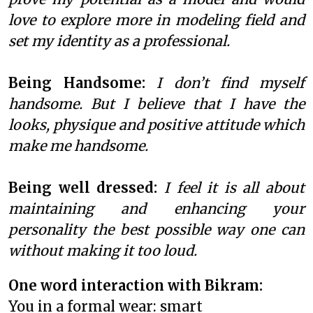
love to explore more in modeling field and
set my identity as a professional.
Being Handsome:
I don’t find myself
handsome. But I believe that I have the
looks, physique and positive attitude which
make me handsome.
Being well dressed:
I feel it is all about
maintaining and enhancing your
personality the best possible way one can
without making it too loud.
One word interaction with Bikram:
You in a formal wear: smart