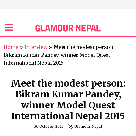
Home
»
Interview
»
Meet the modest person:
Bikram Kumar Pandey, winner Model Quest
International Nepal 2015
Meet the modest person:
Bikram Kumar Pandey,
winner Model Quest
International Nepal 2015
by
30 October, 2015
Glamour Nepal