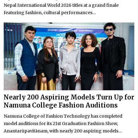
Nepal International World 2026 titles at a grand finale
featuring fashion, cultural performances...
Nearly 200 Aspiring Models Turn Up for
Namuna College Fashion Auditions
Namuna College of Fashion Technology has completed
model auditions for its 21st Graduation Fashion Show,
Anantarūpavitānam, with nearly 200 aspiring models...