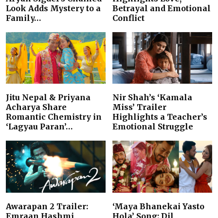
Look Adds Mystery to a
Betrayal and Emotional
Family…
Conflict
Jitu Nepal & Priyana
Nir Shah’s ‘Kamala
Acharya Share
Miss’ Trailer
Romantic Chemistry in
Highlights a Teacher’s
‘Lagyau Paran’…
Emotional Struggle
Awarapan 2 Trailer:
‘Maya Bhanekai Yasto
Emraan Hashmi
Hola’ Song: Dil