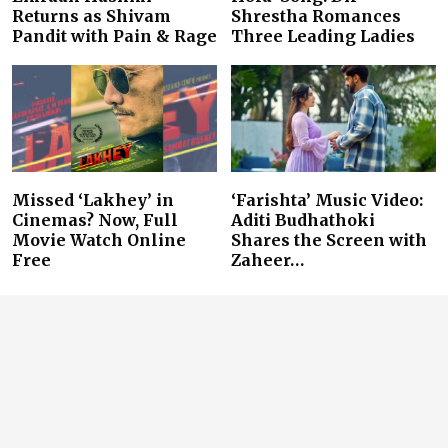
Returns as Shivam
Shrestha Romances
Pandit with Pain & Rage
Three Leading Ladies
Missed ‘Lakhey’ in
‘Farishta’ Music Video:
Cinemas? Now, Full
Aditi Budhathoki
Movie Watch Online
Shares the Screen with
Free
Zaheer…