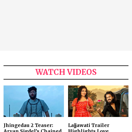
WATCH VIDEOS
Jhingedau 2 Teaser:
Lajjawati Trailer
Aryan Sigdel’s Chained
Highlights Love,