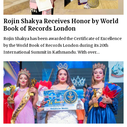
Rojin Shakya Receives Honor by World
Book of Records London
Rojin Shakya has been awarded the Certificate of Excellence
by the World Book of Records London during its 20th
International Summit in Kathmandu. With over...