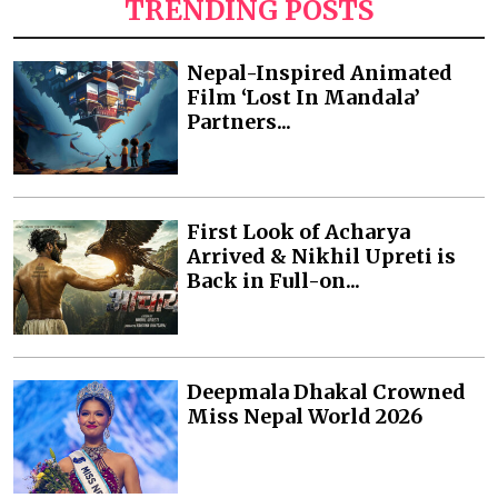
TRENDING POSTS
Nepal-Inspired Animated
Film ‘Lost In Mandala’
Partners...
First Look of Acharya
Arrived & Nikhil Upreti is
Back in Full-on...
Deepmala Dhakal Crowned
Miss Nepal World 2026