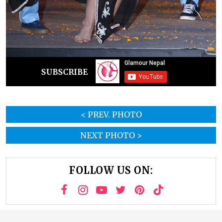
SUBSCRIBE
< PREV. PHOTO
NEXT PHOTO >
FOLLOW US ON: