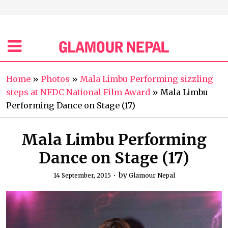
Home
»
Photos
»
Mala Limbu Performing sizzling
steps at NFDC National Film Award
»
Mala Limbu
Performing Dance on Stage (17)
Mala Limbu Performing
Dance on Stage (17)
by
14 September, 2015
Glamour Nepal