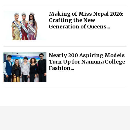
Making of Miss Nepal 2026:
Crafting the New
Generation of Queens...
Nearly 200 Aspiring Models
Turn Up for Namuna College
Fashion...