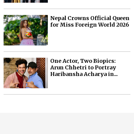
Nepal Crowns Official Queen
for Miss Foreign World 2026
One Actor, Two Biopics:
Arun Chhetri to Portray
Haribansha Acharya in...