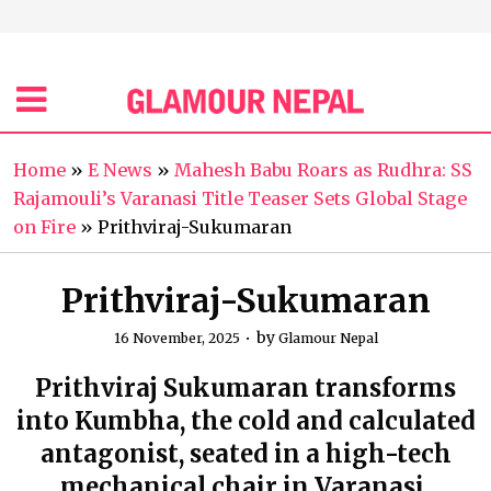
Home
»
E News
»
Mahesh Babu Roars as Rudhra: SS
Rajamouli’s Varanasi Title Teaser Sets Global Stage
on Fire
»
Prithviraj-Sukumaran
Prithviraj-Sukumaran
by
16 November, 2025
Glamour Nepal
Prithviraj Sukumaran transforms
into Kumbha, the cold and calculated
antagonist, seated in a high-tech
mechanical chair in Varanasi.