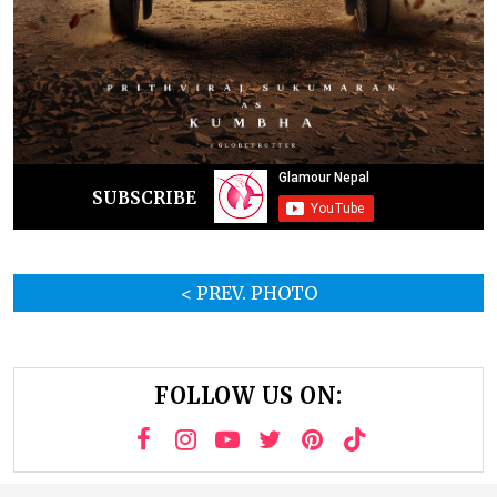
SUBSCRIBE
< PREV. PHOTO
FOLLOW US ON: