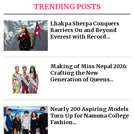
TRENDING POSTS
Lhakpa Sherpa Conquers
Barriers On and Beyond
Everest with Record...
Making of Miss Nepal 2026:
Crafting the New
Generation of Queens...
Nearly 200 Aspiring Models
Turn Up for Namuna College
Fashion...