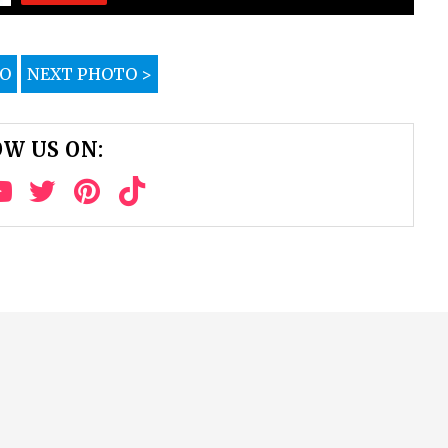
TO
NEXT PHOTO >
W US ON: