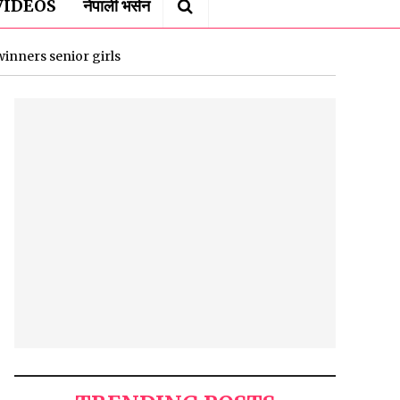
VIDEOS
नेपाली भर्सन
winners senior girls