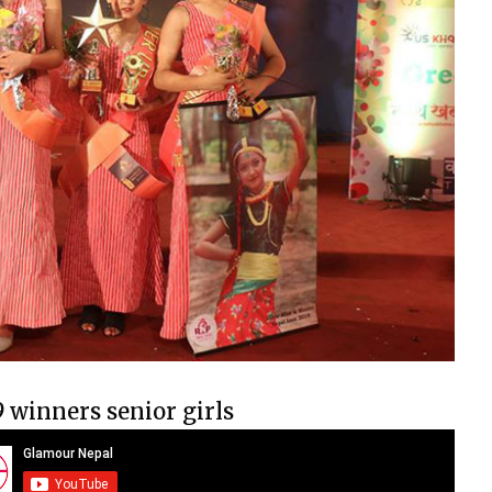
9 winners senior girls