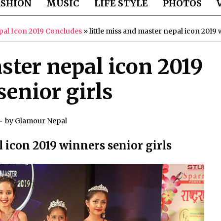
ASHION
MUSIC
LIFE STYLE
PHOTOS
epal Icon 2019 Concludes
»
little miss and master nepal icon 2019 
ster nepal icon 2019
enior girls
by
Glamour Nepal
l icon 2019 winners senior girls