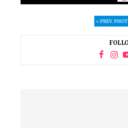
< PREV. PHO
FOLLO