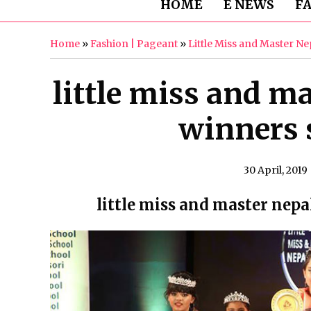
HOME
E NEWS
F
Home
»
Fashion | Pageant
»
Little Miss and Master N
little miss and ma
winners s
30 April, 2019
little miss and master nepa