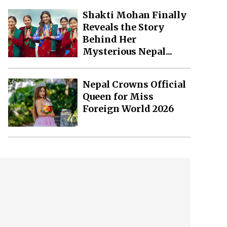
Shakti Mohan Finally
Reveals the Story
Behind Her
Mysterious Nepal...
Nepal Crowns Official
Queen for Miss
Foreign World 2026