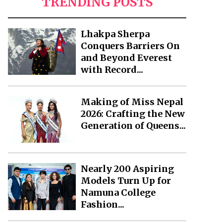
TRENDING POSTS
Lhakpa Sherpa
Conquers Barriers On
and Beyond Everest
with Record...
Making of Miss Nepal
2026: Crafting the New
Generation of Queens...
Nearly 200 Aspiring
Models Turn Up for
Namuna College
Fashion...