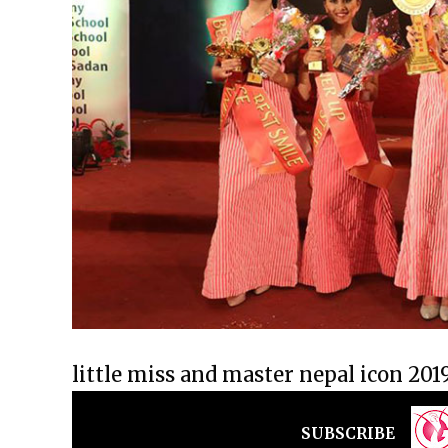
little miss and master nepal icon 201
SUBSCRIBE