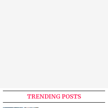
TRENDING POSTS