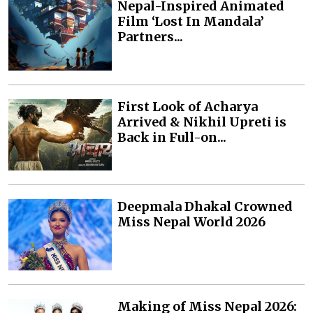
Nepal-Inspired Animated
Film ‘Lost In Mandala’
Partners...
First Look of Acharya
Arrived & Nikhil Upreti is
Back in Full-on...
Deepmala Dhakal Crowned
Miss Nepal World 2026
Making of Miss Nepal 2026: