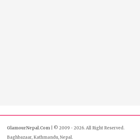
GlamourNepal.Com
| © 2009 - 2026. All Right Reserved.
Baghbazaar, Kathmandu, Nepal.