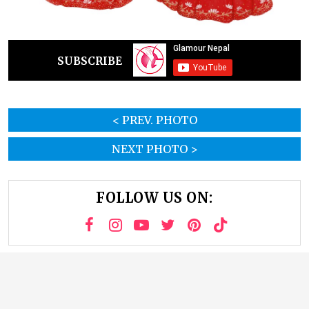
SUBSCRIBE
< PREV. PHOTO
NEXT PHOTO >
FOLLOW US ON: