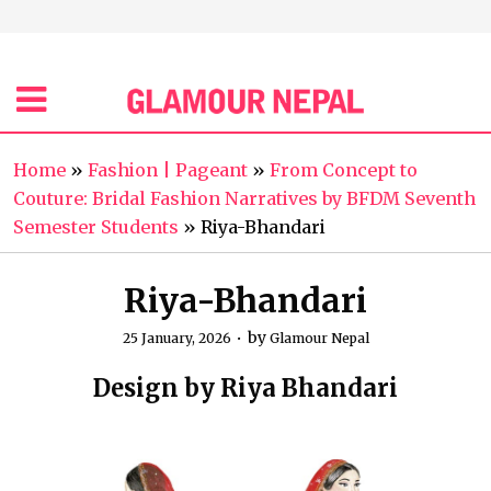
Home
»
Fashion | Pageant
»
From Concept to
Couture: Bridal Fashion Narratives by BFDM Seventh
Semester Students
»
Riya-Bhandari
Riya-Bhandari
by
25 January, 2026
Glamour Nepal
Design by Riya Bhandari