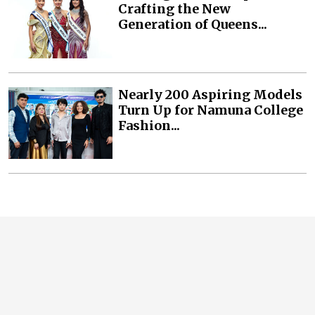
Crafting the New
Generation of Queens...
Nearly 200 Aspiring Models
Turn Up for Namuna College
Fashion...