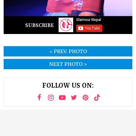
SUBSCRIBE
< PREV. PHOTO
NEXT PHOTO >
FOLLOW US ON: