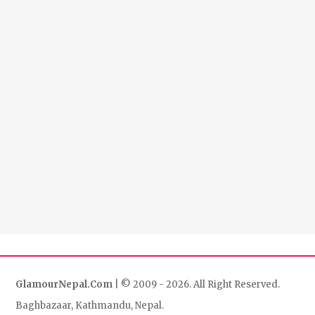
GlamourNepal.Com
| © 2009 - 2026. All Right Reserved.
Baghbazaar, Kathmandu, Nepal.