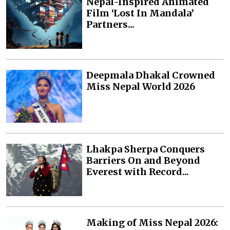
Nepal-Inspired Animated
Film ‘Lost In Mandala’
Partners...
Deepmala Dhakal Crowned
Miss Nepal World 2026
Lhakpa Sherpa Conquers
Barriers On and Beyond
Everest with Record...
Making of Miss Nepal 2026: