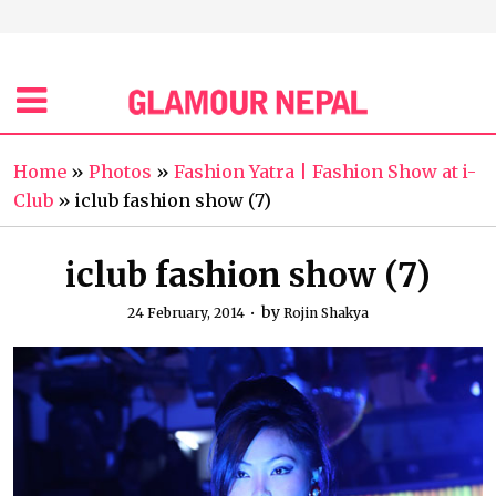
Home
»
Photos
»
Fashion Yatra | Fashion Show at i-
Club
»
iclub fashion show (7)
iclub fashion show (7)
by
24 February, 2014
Rojin Shakya