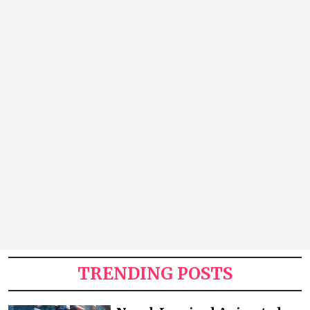
TRENDING POSTS