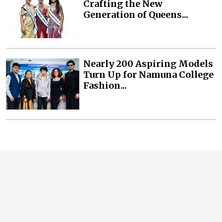
Crafting the New
Generation of Queens...
Nearly 200 Aspiring Models
Turn Up for Namuna College
Fashion...