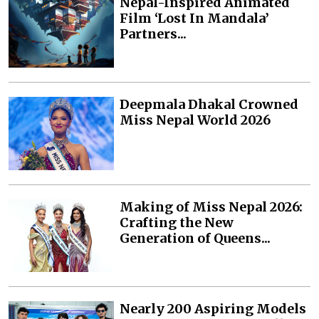
Nepal-Inspired Animated
Film ‘Lost In Mandala’
Partners...
Deepmala Dhakal Crowned
Miss Nepal World 2026
Making of Miss Nepal 2026:
Crafting the New
Generation of Queens...
Nearly 200 Aspiring Models