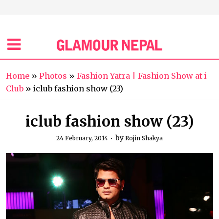
Home
»
Photos
»
Fashion Yatra | Fashion Show at i-
Club
»
iclub fashion show (23)
iclub fashion show (23)
by
24 February, 2014
Rojin Shakya