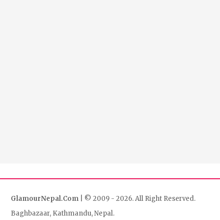
GlamourNepal.Com
| © 2009 - 2026. All Right Reserved.
Baghbazaar, Kathmandu, Nepal.