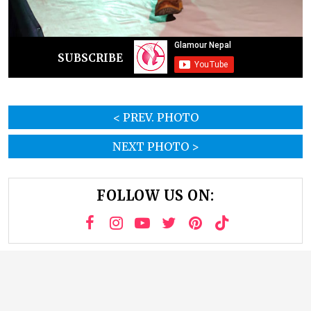
SUBSCRIBE
< PREV. PHOTO
NEXT PHOTO >
FOLLOW US ON: