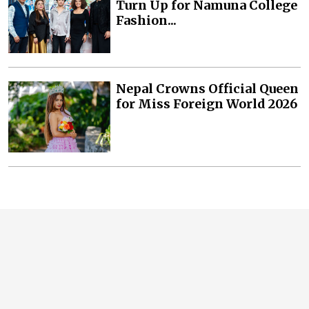
Turn Up for Namuna College
Fashion...
Nepal Crowns Official Queen
for Miss Foreign World 2026