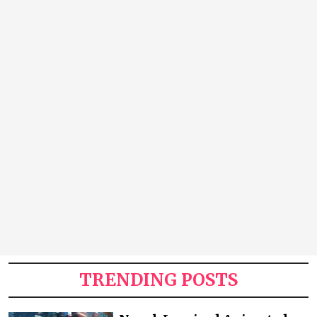
TRENDING POSTS