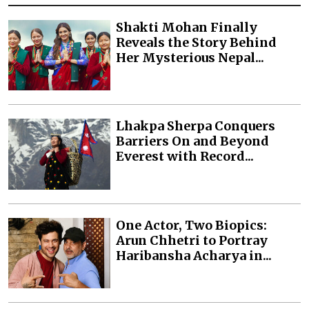
Shakti Mohan Finally
Reveals the Story Behind
Her Mysterious Nepal...
Lhakpa Sherpa Conquers
Barriers On and Beyond
Everest with Record...
One Actor, Two Biopics:
Arun Chhetri to Portray
Haribansha Acharya in...