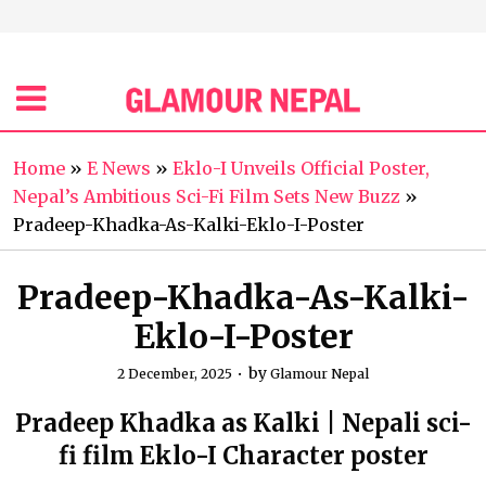
Home
»
E News
»
Eklo-I Unveils Official Poster,
Nepal’s Ambitious Sci-Fi Film Sets New Buzz
»
Pradeep-Khadka-As-Kalki-Eklo-I-Poster
Pradeep-Khadka-As-Kalki-
Eklo-I-Poster
by
2 December, 2025
Glamour Nepal
Pradeep Khadka as Kalki | Nepali sci-
fi film Eklo-I Character poster