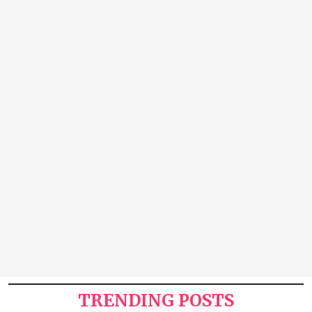
TRENDING POSTS