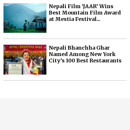
Nepali Film ‘JAAR’ Wins
Best Mountain Film Award
at Mestia Festival...
Nepali Bhanchha Ghar
Named Among New York
City’s 100 Best Restaurants