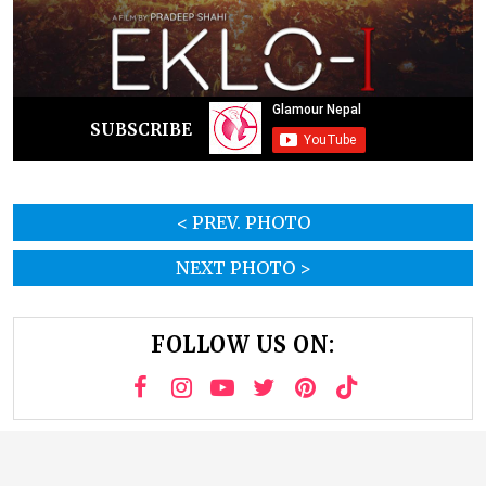
SUBSCRIBE
< PREV. PHOTO
NEXT PHOTO >
FOLLOW US ON: