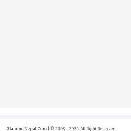
GlamourNepal.Com
| © 2009 - 2026. All Right Reserved.