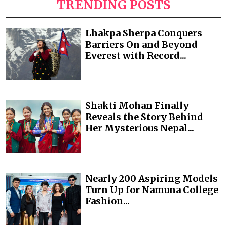
TRENDING POSTS
Lhakpa Sherpa Conquers
Barriers On and Beyond
Everest with Record...
Shakti Mohan Finally
Reveals the Story Behind
Her Mysterious Nepal...
Nearly 200 Aspiring Models
Turn Up for Namuna College
Fashion...