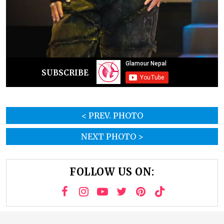
SUBSCRIBE
< PREV. PHOTO
NEXT PHOTO >
FOLLOW US ON: