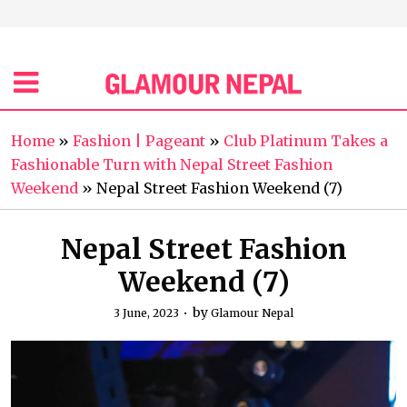
Home
»
Fashion | Pageant
»
Club Platinum Takes a
Fashionable Turn with Nepal Street Fashion
Weekend
»
Nepal Street Fashion Weekend (7)
Nepal Street Fashion
Weekend (7)
by
3 June, 2023
Glamour Nepal