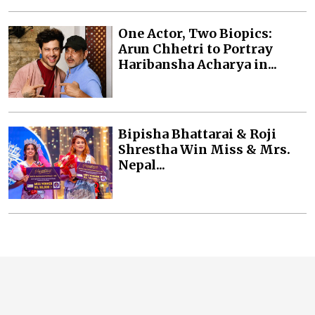
One Actor, Two Biopics:
Arun Chhetri to Portray
Haribansha Acharya in...
Bipisha Bhattarai & Roji
Shrestha Win Miss & Mrs.
Nepal...