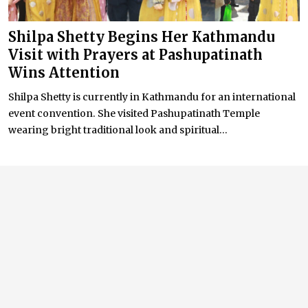
Shilpa Shetty Begins Her Kathmandu
Visit with Prayers at Pashupatinath
Wins Attention
Shilpa Shetty is currently in Kathmandu for an international
event convention. She visited Pashupatinath Temple
wearing bright traditional look and spiritual...