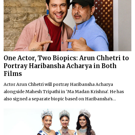
One Actor, Two Biopics: Arun Chhetri to
Portray Haribansha Acharya in Both
Films
Actor Arun Chhetri will portray Haribansha Acharya
alongside Mahesh Tripathi in ‘Ma Madan Krishna’. He has
also signed a separate biopic based on Haribansha’s...