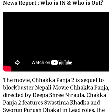
News Report : Who is IN & Who is Out?
The movie, Chhakka Panja 2 is sequel to
blockbuster Nepali Movie Chhakka Panja,
directed by Deepa Shree Niraula. Chakka
Panja 2 features Swastima Khadka and
Sworup Purush Dhakal in Lead roles, the