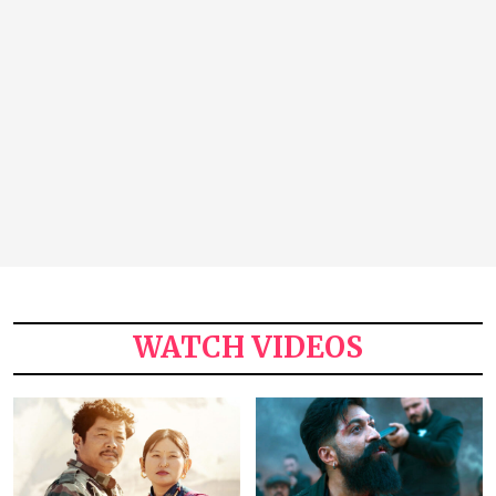
WATCH VIDEOS