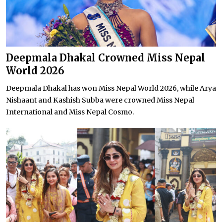
Deepmala Dhakal Crowned Miss Nepal
World 2026
Deepmala Dhakal has won Miss Nepal World 2026, while Arya
Nishaant and Kashish Subba were crowned Miss Nepal
International and Miss Nepal Cosmo.