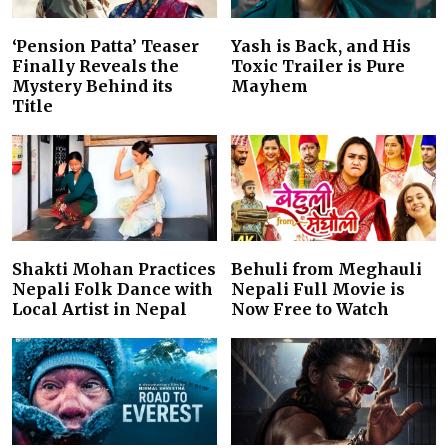
‘Pension Patta’ Teaser
Yash is Back, and His
Finally Reveals the
Toxic Trailer is Pure
Mystery Behind its
Mayhem
Title
Shakti Mohan Practices
Behuli from Meghauli
Nepali Folk Dance with
Nepali Full Movie is
Local Artist in Nepal
Now Free to Watch