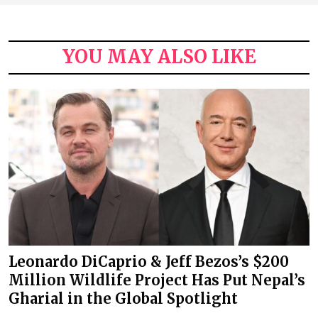
YOU MAY ALSO LIKE
Leonardo DiCaprio & Jeff Bezos’s $200
Million Wildlife Project Has Put Nepal’s
Gharial in the Global Spotlight