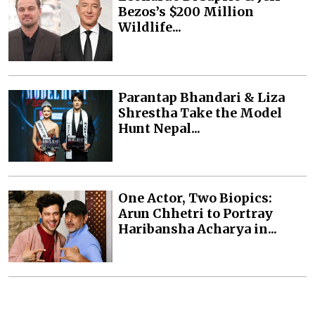
Bezos’s $200 Million
Wildlife...
Parantap Bhandari & Liza
Shrestha Take the Model
Hunt Nepal...
One Actor, Two Biopics:
Arun Chhetri to Portray
Haribansha Acharya in...