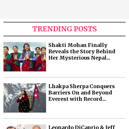
TRENDING POSTS
Shakti Mohan Finally
Reveals the Story Behind
Her Mysterious Nepal...
Lhakpa Sherpa Conquers
Barriers On and Beyond
Everest with Record...
Leonardo DiCaprio & Jeff