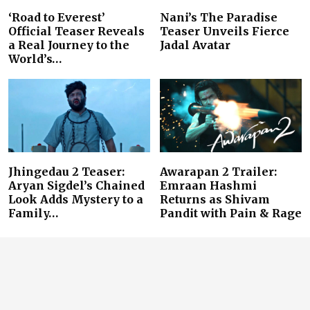
‘Road to Everest’
Nani’s The Paradise
Official Teaser Reveals
Teaser Unveils Fierce
a Real Journey to the
Jadal Avatar
World’s…
Jhingedau 2 Teaser:
Awarapan 2 Trailer:
Aryan Sigdel’s Chained
Emraan Hashmi
Look Adds Mystery to a
Returns as Shivam
Family…
Pandit with Pain & Rage