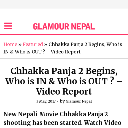
Home
»
Featured
»
Chhakka Panja 2 Begins, Who is
IN & Who is OUT ? – Video Report
Chhakka Panja 2 Begins,
Who is IN & Who is OUT ? –
Video Report
by
3 May, 2017
Glamour Nepal
New Nepali Movie Chhakka Panja 2
shooting has been started. Watch Video