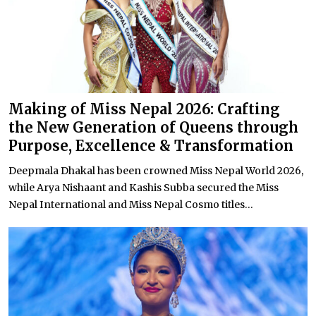
Making of Miss Nepal 2026: Crafting
the New Generation of Queens through
Purpose, Excellence & Transformation
Deepmala Dhakal has been crowned Miss Nepal World 2026,
while Arya Nishaant and Kashis Subba secured the Miss
Nepal International and Miss Nepal Cosmo titles...