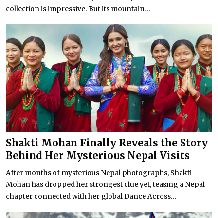
collection is impressive. But its mountain...
Shakti Mohan Finally Reveals the Story
Behind Her Mysterious Nepal Visits
After months of mysterious Nepal photographs, Shakti
Mohan has dropped her strongest clue yet, teasing a Nepal
chapter connected with her global Dance Across...