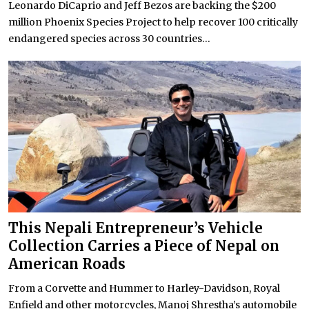
Leonardo DiCaprio and Jeff Bezos are backing the $200
million Phoenix Species Project to help recover 100 critically
endangered species across 30 countries...
This Nepali Entrepreneur’s Vehicle
Collection Carries a Piece of Nepal on
American Roads
From a Corvette and Hummer to Harley-Davidson, Royal
Enfield and other motorcycles, Manoj Shrestha’s automobile