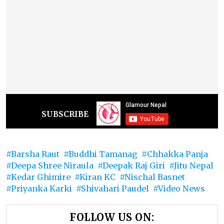
SUBSCRIBE
Barsha Raut
Buddhi Tamanag
Chhakka Panja
Deepa Shree Niraula
Deepak Raj Giri
Jitu Nepal
Kedar Ghimire
Kiran KC
Nischal Basnet
Priyanka Karki
Shivahari Paudel
Video News
FOLLOW US ON: