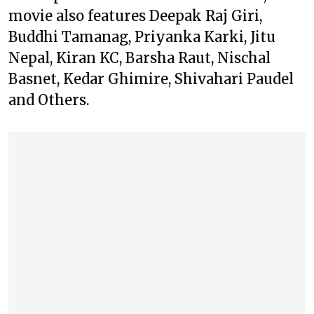
movie also features Deepak Raj Giri,
Buddhi Tamanag, Priyanka Karki, Jitu
Nepal, Kiran KC, Barsha Raut, Nischal
Basnet, Kedar Ghimire, Shivahari Paudel
and Others.