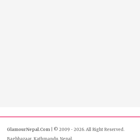
GlamourNepal.Com
| © 2009 - 2026. All Right Reserved.
Baghbazaar, Kathmandu, Nepal.