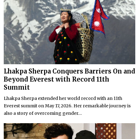
Lhakpa Sherpa Conquers Barriers On and
Beyond Everest with Record 11th
Summit
Lhakpa Sherpa extended her world record with an 11th
Everest summit on May 17, 2026. Her remarkable journey is
also a story of overcoming gender...