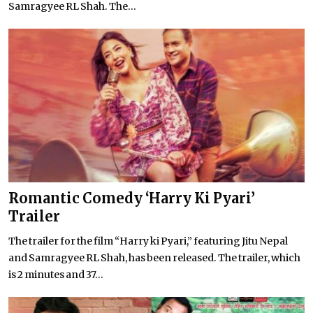
Samragyee RL Shah. The...
Romantic Comedy ‘Harry Ki Pyari’
Trailer
The trailer for the film “Harry ki Pyari,” featuring Jitu Nepal
and Samragyee RL Shah, has been released. The trailer, which
is 2 minutes and 37...