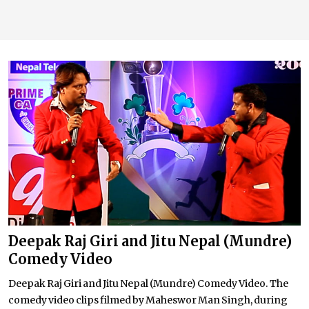
Deepak Raj Giri and Jitu Nepal (Mundre)
Comedy Video
Deepak Raj Giri and Jitu Nepal (Mundre) Comedy Video. The
comedy video clips filmed by Maheswor Man Singh, during