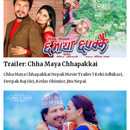
Trailer: Chha Maya Chhapakkai
Chha Maya Chhapakkai Nepali Movie Trailer | Keki Adhikari,
Deepak Raj Giri, Kedar Ghimire, Jitu Nepal