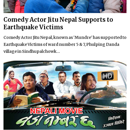
Comedy Actor Jitu Nepal Supports to
Earthquake Victims
Comedy Actor Jitu Nepal, known as ‘Mundre’ has supported to
Earthquake Victims of ward number 5 & 7, Phulping Danda
village in Sindhupalchowk...