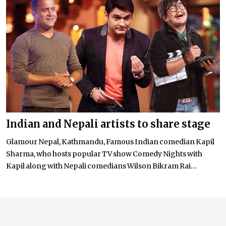
Indian and Nepali artists to share stage
Glamour Nepal, Kathmandu, Famous Indian comedian Kapil
Sharma, who hosts popular TV show Comedy Nights with
Kapil along with Nepali comedians Wilson Bikram Rai...