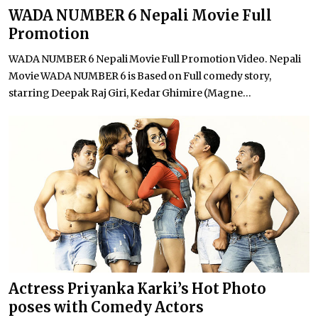
WADA NUMBER 6 Nepali Movie Full
Promotion
WADA NUMBER 6 Nepali Movie Full Promotion Video. Nepali
Movie WADA NUMBER 6 is Based on Full comedy story,
starring Deepak Raj Giri, Kedar Ghimire (Magne...
Actress Priyanka Karki’s Hot Photo
poses with Comedy Actors