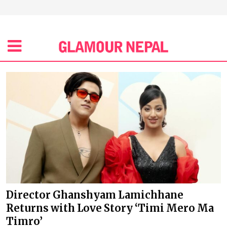
Director Ghanshyam Lamichhane
Returns with Love Story ‘Timi Mero Ma
Timro’