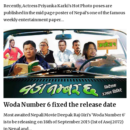
Recently, Actress Priyanka Karki’s Hot Photo poses are
published in the mid page poster of Nepal’s one of the famous
weekly entertainment paper...
Woda Number 6 fixed the release date
Most awaited Nepali Movie Deepak Raj Giri’s ‘Woda Number 6’
is to be releasing on 18th of September 2015 (1st of Asoj 2072)
in Nepal and...