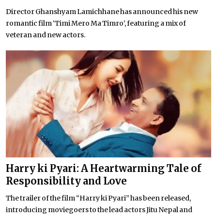
Director Ghanshyam Lamichhane has announced his new
romantic film ‘Timi Mero Ma Timro’, featuring a mix of
veteran and new actors.
Harry ki Pyari: A Heartwarming Tale of
Responsibility and Love
The trailer of the film “Harry ki Pyari” has been released,
introducing moviegoers to the lead actors Jitu Nepal and