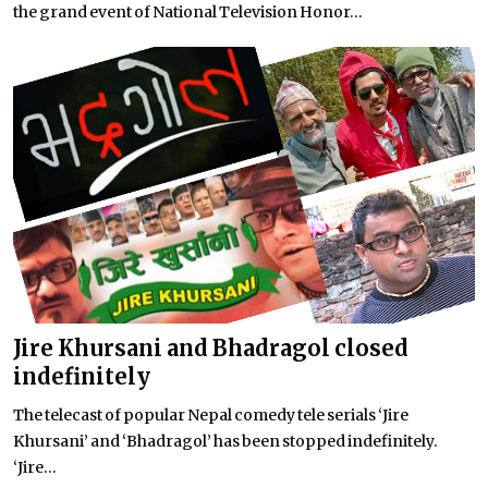
the grand event of National Television Honor...
Jire Khursani and Bhadragol closed
indefinitely
The telecast of popular Nepal comedy tele serials ‘Jire
Khursani’ and ‘Bhadragol’ has been stopped indefinitely.
‘Jire...