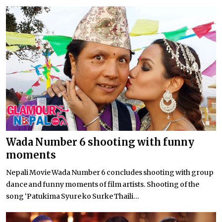
Wada Number 6 shooting with funny
moments
Nepali Movie Wada Number 6 concludes shooting with group
dance and funny moments of film artists. Shooting of the
song ‘Patukima Syure ko Surke Thaili...