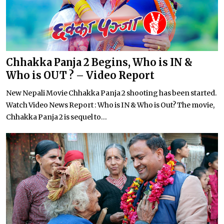
Chhakka Panja 2 Begins, Who is IN &
Who is OUT ? – Video Report
New Nepali Movie Chhakka Panja 2 shooting has been started.
Watch Video News Report : Who is IN & Who is Out? The movie,
Chhakka Panja 2 is sequel to...