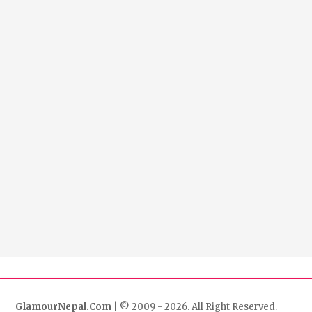
GlamourNepal.Com
| © 2009 - 2026. All Right Reserved.