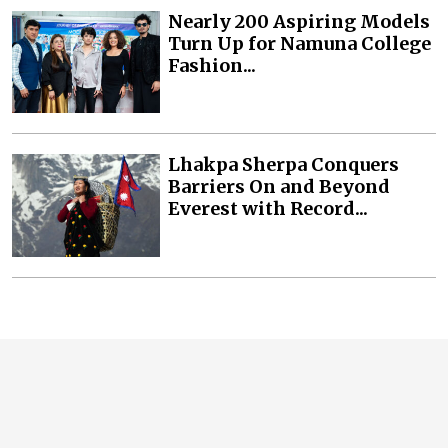
Nearly 200 Aspiring Models
Turn Up for Namuna College
Fashion...
Lhakpa Sherpa Conquers
Barriers On and Beyond
Everest with Record...