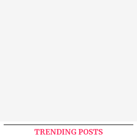
TRENDING POSTS