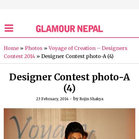
Home
»
Photos
»
Voyage of Creation – Designers
Contest 2014
»
Designer Contest photo-A (4)
Designer Contest photo-A
(4)
by
23 February, 2014
Rojin Shakya