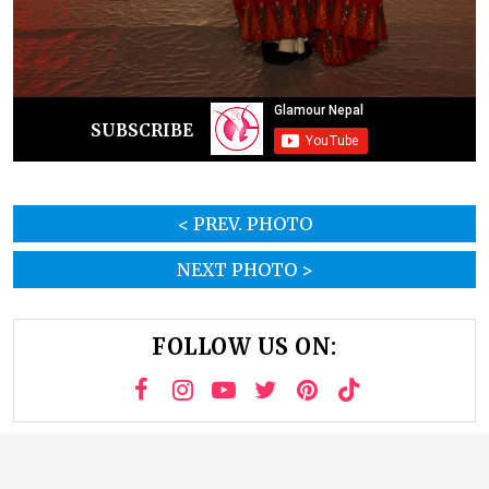
SUBSCRIBE
< PREV. PHOTO
NEXT PHOTO >
FOLLOW US ON: