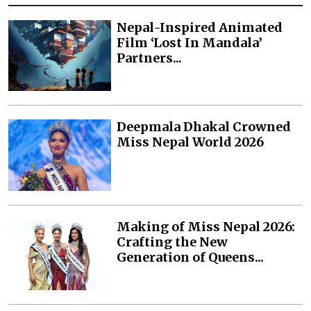
Nepal-Inspired Animated
Film ‘Lost In Mandala’
Partners...
Deepmala Dhakal Crowned
Miss Nepal World 2026
Making of Miss Nepal 2026:
Crafting the New
Generation of Queens...