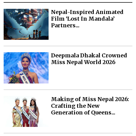
Nepal-Inspired Animated
Film ‘Lost In Mandala’
Partners...
Deepmala Dhakal Crowned
Miss Nepal World 2026
Making of Miss Nepal 2026:
Crafting the New
Generation of Queens...