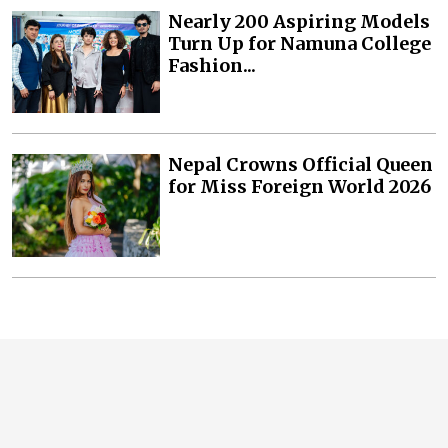
Nearly 200 Aspiring Models
Turn Up for Namuna College
Fashion...
Nepal Crowns Official Queen
for Miss Foreign World 2026