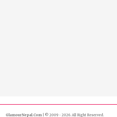
GlamourNepal.Com
| © 2009 - 2026. All Right Reserved.