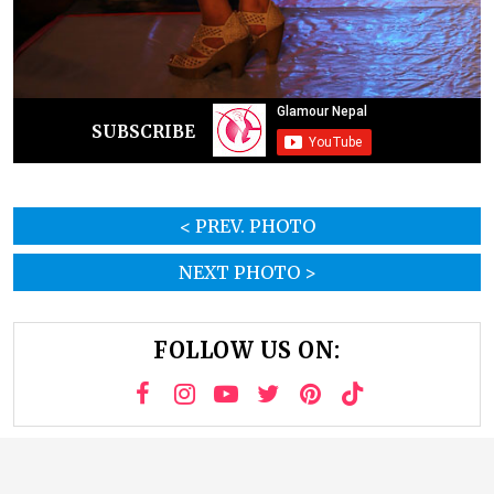
SUBSCRIBE
< PREV. PHOTO
NEXT PHOTO >
FOLLOW US ON: