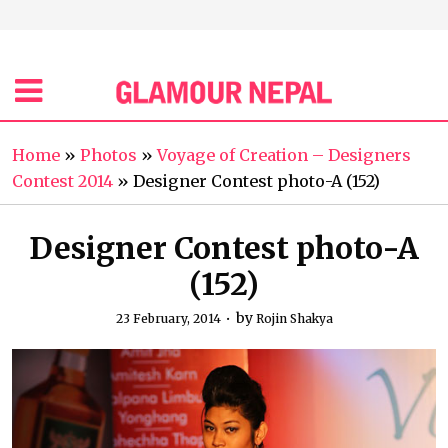
Home
»
Photos
»
Voyage of Creation – Designers
Contest 2014
»
Designer Contest photo-A (152)
Designer Contest photo-A
(152)
by
23 February, 2014
Rojin Shakya