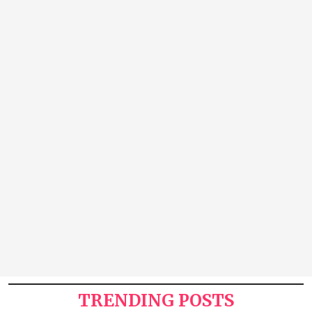
TRENDING POSTS