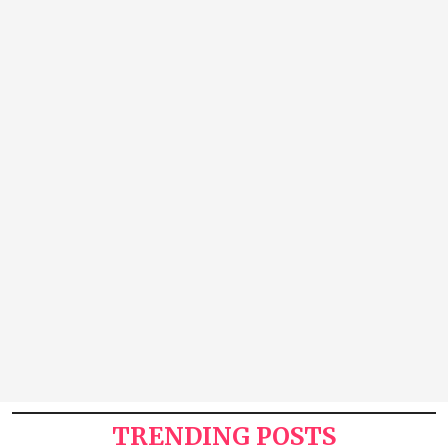
TRENDING POSTS