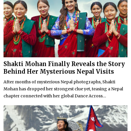
Shakti Mohan Finally Reveals the Story
Behind Her Mysterious Nepal Visits
After months of mysterious Nepal photographs, Shakti
Mohan has dropped her strongest clue yet, teasing a Nepal
chapter connected with her global Dance Across...