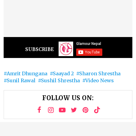
SUBSCRIBE
Amrit Dhungana
Saayad 2
Sharon Shrestha
Sunil Rawal
Sushil Shrestha
Video News
FOLLOW US ON: