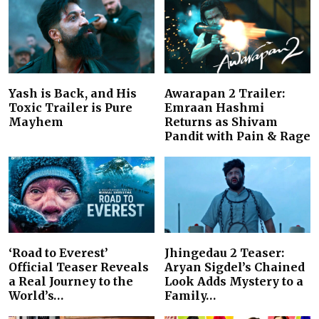
Yash is Back, and His
Awarapan 2 Trailer:
Toxic Trailer is Pure
Emraan Hashmi
Mayhem
Returns as Shivam
Pandit with Pain & Rage
‘Road to Everest’
Jhingedau 2 Teaser:
Official Teaser Reveals
Aryan Sigdel’s Chained
a Real Journey to the
Look Adds Mystery to a
World’s…
Family…