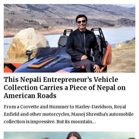
This Nepali Entrepreneur’s Vehicle
Collection Carries a Piece of Nepal on
American Roads
From a Corvette and Hummer to Harley-Davidson, Royal
Enfield and other motorcycles, Manoj Shrestha’s automobile
collection is impressive. But its mountain...