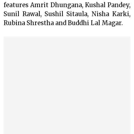
features Amrit Dhungana, Kushal Pandey,
Sunil Rawal, Sushil Sitaula, Nisha Karki,
Rubina Shrestha and Buddhi Lal Magar.