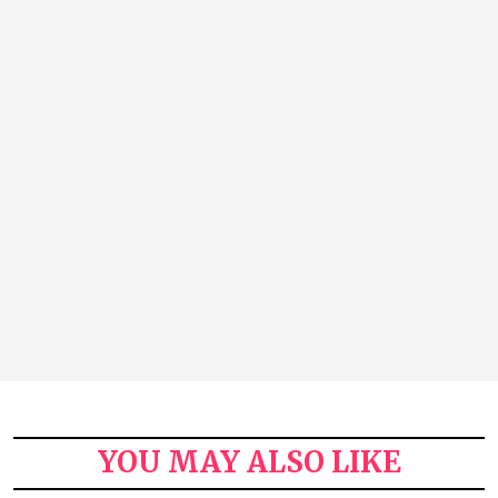
YOU MAY ALSO LIKE