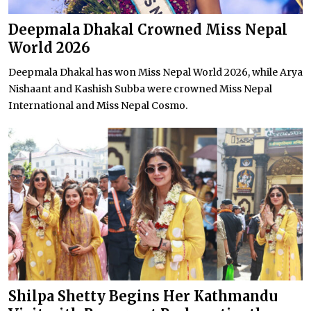
Deepmala Dhakal Crowned Miss Nepal
World 2026
Deepmala Dhakal has won Miss Nepal World 2026, while Arya
Nishaant and Kashish Subba were crowned Miss Nepal
International and Miss Nepal Cosmo.
Shilpa Shetty Begins Her Kathmandu