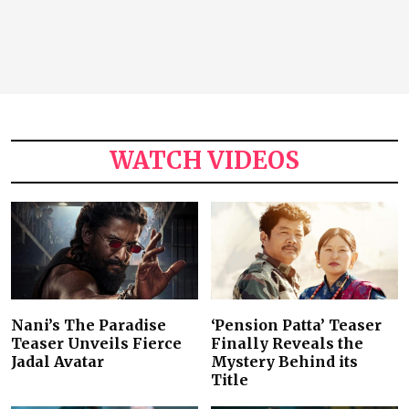
WATCH VIDEOS
Nani’s The Paradise
‘Pension Patta’ Teaser
Teaser Unveils Fierce
Finally Reveals the
Jadal Avatar
Mystery Behind its
Title