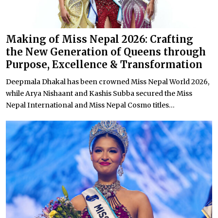
Making of Miss Nepal 2026: Crafting
the New Generation of Queens through
Purpose, Excellence & Transformation
Deepmala Dhakal has been crowned Miss Nepal World 2026,
while Arya Nishaant and Kashis Subba secured the Miss
Nepal International and Miss Nepal Cosmo titles...