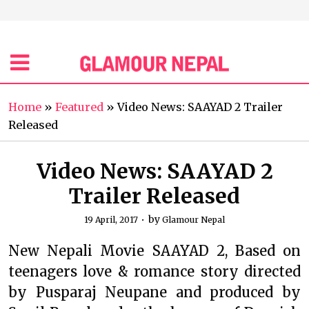
Home
»
Featured
»
Video News: SAAYAD 2 Trailer
Released
Video News: SAAYAD 2
Trailer Released
by
19 April, 2017
Glamour Nepal
New Nepali Movie SAAYAD 2, Based on
teenagers love & romance story directed
by Pusparaj Neupane and produced by