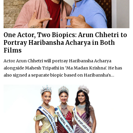
One Actor, Two Biopics: Arun Chhetri to
Portray Haribansha Acharya in Both
Films
Actor Arun Chhetri will portray Haribansha Acharya
alongside Mahesh Tripathi in ‘Ma Madan Krishna’. He has
also signed a separate biopic based on Haribansha’s...