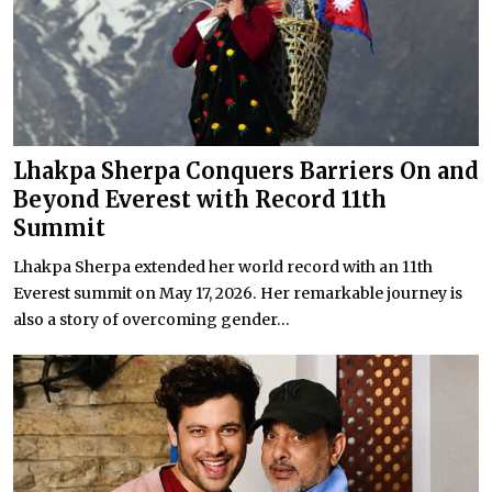
Lhakpa Sherpa Conquers Barriers On and
Beyond Everest with Record 11th
Summit
Lhakpa Sherpa extended her world record with an 11th
Everest summit on May 17, 2026. Her remarkable journey is
also a story of overcoming gender...