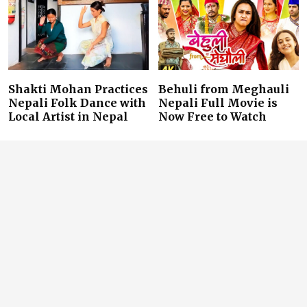
Shakti Mohan Practices
Behuli from Meghauli
Nepali Folk Dance with
Nepali Full Movie is
Local Artist in Nepal
Now Free to Watch