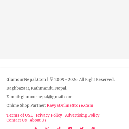
GlamourNepal.Com
| © 2009 - 2026. All Right Reserved.
Baghbazaar, Kathmandu, Nepal.
E-mail: glamournepal@gmail.com
Online Shop Partner:
KavyaOnlineStore.Com
Terms of USE
Privacy Policy
Advertising Policy
Contact Us
About Us