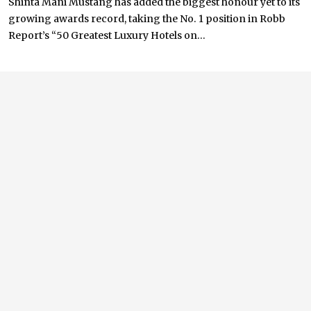
Shinta Mani Mustang has added the biggest honour yet to its
growing awards record, taking the No. 1 position in Robb
Report’s “50 Greatest Luxury Hotels on...