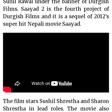
Sunil Rawal under the banner of Durgish
Films. Saayad 2 is the fourth project of
Durgish Films and it is a sequel of 2012’s
super hit Nepali movie Saayad.
The film stars Sushil Shrestha and Sharon
Shrestha in lead roles. The movie also