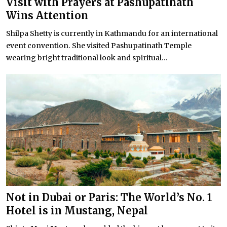
Visit with Prayers at Pashupatinath
Wins Attention
Shilpa Shetty is currently in Kathmandu for an international
event convention. She visited Pashupatinath Temple
wearing bright traditional look and spiritual...
Not in Dubai or Paris: The World’s No. 1
Hotel is in Mustang, Nepal