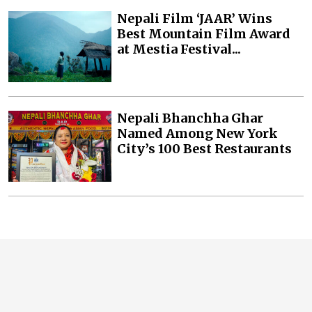
Nepali Film ‘JAAR’ Wins
Best Mountain Film Award
at Mestia Festival...
Nepali Bhanchha Ghar
Named Among New York
City’s 100 Best Restaurants