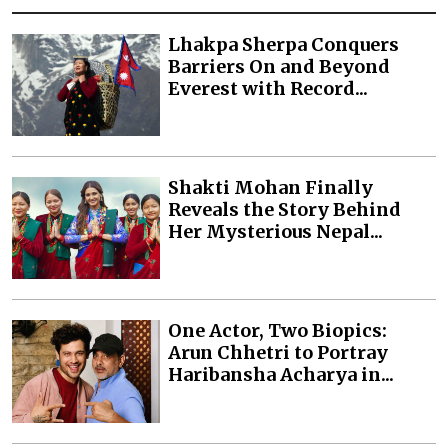
Lhakpa Sherpa Conquers
Barriers On and Beyond
Everest with Record...
Shakti Mohan Finally
Reveals the Story Behind
Her Mysterious Nepal...
One Actor, Two Biopics:
Arun Chhetri to Portray
Haribansha Acharya in...