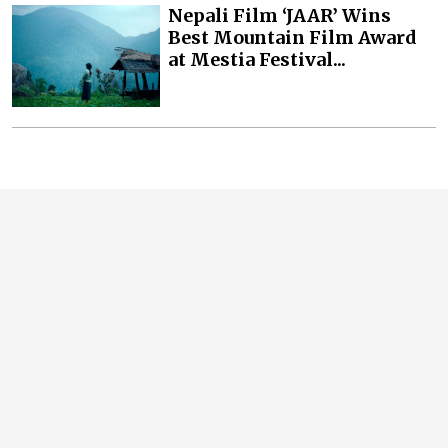
Nepali Film ‘JAAR’ Wins
Best Mountain Film Award
at Mestia Festival...