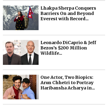
Lhakpa Sherpa Conquers
Barriers On and Beyond
Everest with Record...
Leonardo DiCaprio & Jeff
Bezos’s $200 Million
Wildlife...
One Actor, Two Biopics:
Arun Chhetri to Portray
Haribansha Acharya in...