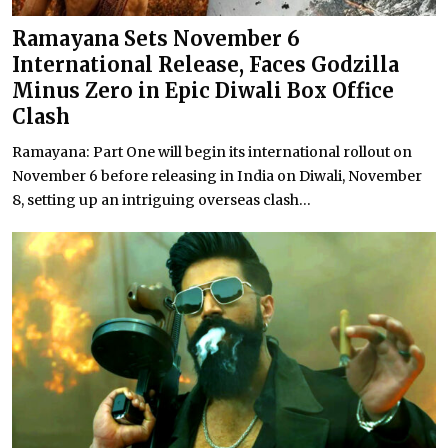
Ramayana Sets November 6
International Release, Faces Godzilla
Minus Zero in Epic Diwali Box Office
Clash
Ramayana: Part One will begin its international rollout on
November 6 before releasing in India on Diwali, November
8, setting up an intriguing overseas clash...