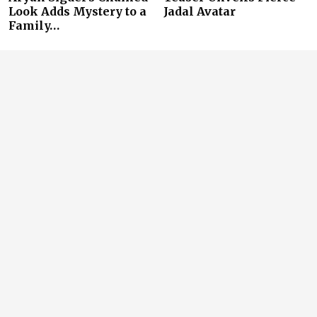
Look Adds Mystery to a
Jadal Avatar
Family…