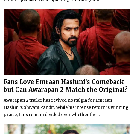
Fans Love Emraan Hashmi’s Comeback
but Can Awarapan 2 Match the Original?
Awarapan 2 trailer has revived nostalgia for Emraan
Hashmi’s Shivam Pandit. While his intense return is winning
praise, fans remain divided over whether the...