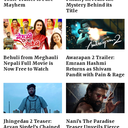
Mayhem
Mystery Behind its
Title
Behuli from Meghauli
Awarapan 2 Trailer:
Nepali Full Movie is
Emraan Hashmi
Now Free to Watch
Returns as Shivam
Pandit with Pain & Rage
Jhingedau 2 Teaser:
Nani’s The Paradise
Aryan Sigdel’s Chained
Teaser Unveils Fierce