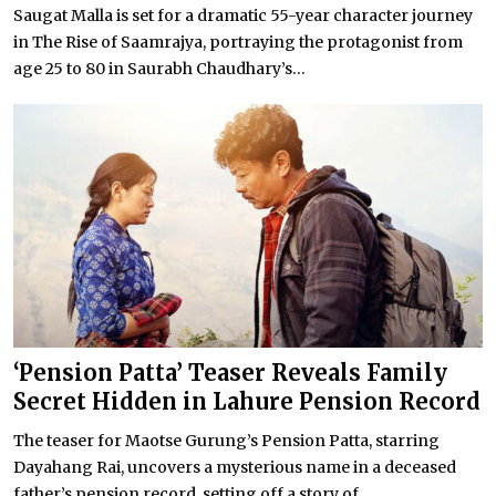
Saugat Malla is set for a dramatic 55-year character journey
in The Rise of Saamrajya, portraying the protagonist from
age 25 to 80 in Saurabh Chaudhary’s...
‘Pension Patta’ Teaser Reveals Family
Secret Hidden in Lahure Pension Record
The teaser for Maotse Gurung’s Pension Patta, starring
Dayahang Rai, uncovers a mysterious name in a deceased
father’s pension record, setting off a story of...