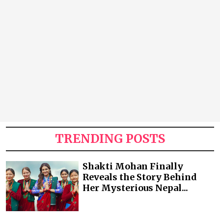
TRENDING POSTS
Shakti Mohan Finally
Reveals the Story Behind
Her Mysterious Nepal...