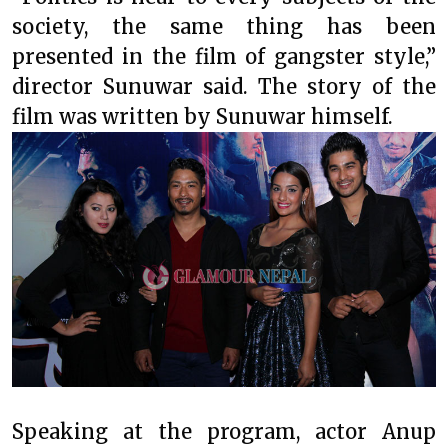
society, the same thing has been
presented in the film of gangster style,”
director Sunuwar said. The story of the
film was written by Sunuwar himself.
Speaking at the program, actor Anup