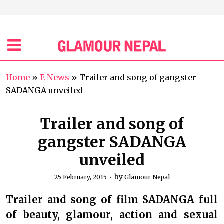
Home
»
E News
»
Trailer and song of gangster
SADANGA unveiled
Trailer and song of
gangster SADANGA
unveiled
by
25 February, 2015
Glamour Nepal
Trailer and song of film SADANGA full
of beauty, glamour, action and sexual