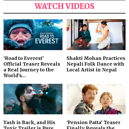
WATCH VIDEOS
‘Road to Everest’
Shakti Mohan Practices
Official Teaser Reveals
Nepali Folk Dance with
a Real Journey to the
Local Artist in Nepal
World’s…
Yash is Back, and His
‘Pension Patta’ Teaser
Toxic Trailer is Pure
Finally Reveals the