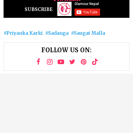
SUBSCRIBE
Priyanka Karki
Sadanga
Saugat Malla
FOLLOW US ON: