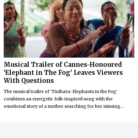
Musical Trailer of Cannes-Honoured
‘Elephant in The Fog’ Leaves Viewers
With Questions
The musical trailer of ‘Tiniharu: Elephants in the Fog’
combines an energetic folk-inspired song with the
emotional story of a mother searching for her missing...