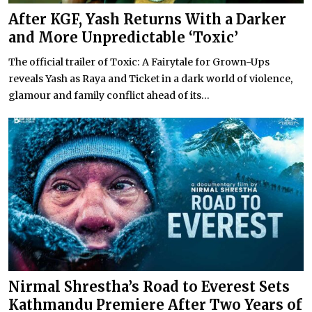
After KGF, Yash Returns With a Darker
and More Unpredictable ‘Toxic’
The official trailer of Toxic: A Fairytale for Grown-Ups
reveals Yash as Raya and Ticket in a dark world of violence,
glamour and family conflict ahead of its...
Nirmal Shrestha’s Road to Everest Sets
Kathmandu Premiere After Two Years of