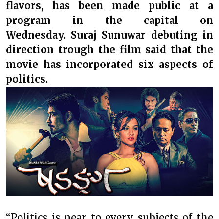
flavors, has been made public at a
program in the capital on
Wednesday. Suraj Sunuwar debuting in
direction trough the film said that the
movie has incorporated six aspects of
politics.
“Politics is near to every subjects of the