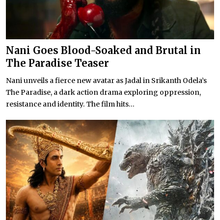
Nani Goes Blood-Soaked and Brutal in
The Paradise Teaser
Nani unveils a fierce new avatar as Jadal in Srikanth Odela’s
The Paradise, a dark action drama exploring oppression,
resistance and identity. The film hits...