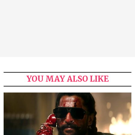
YOU MAY ALSO LIKE