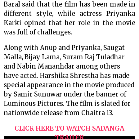
Baral said that the film has been made in
different style, while actress Priyanka
Karki opined that her role in the movie
was full of challenges.
Along with Anup and Priyanka, Saugat
Malla, Bijay Lama, Suram Raj Tuladhar
and Nabin Mananhdar among others
have acted. Harshika Shrestha has made
special appearance in the movie produced
by Samir Sunuwar under the banner of
Luminous Pictures. The film is slated for
nationwide release from Chaitra 13.
CLICK HERE TO WATCH SADANGA
TRAILER