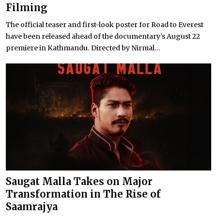
Filming
The official teaser and first-look poster for Road to Everest
have been released ahead of the documentary’s August 22
premiere in Kathmandu. Directed by Nirmal...
Saugat Malla Takes on Major
Transformation in The Rise of
Saamrajya