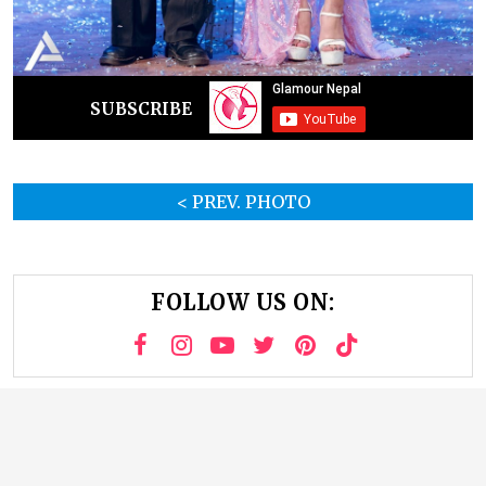
SUBSCRIBE
< PREV. PHOTO
FOLLOW US ON: