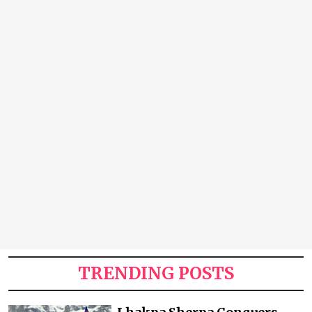
TRENDING POSTS