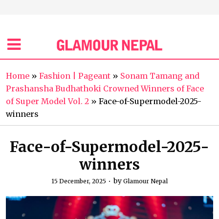
Home
»
Fashion | Pageant
»
Sonam Tamang and
Prashansha Budhathoki Crowned Winners of Face
of Super Model Vol. 2
»
Face-of-Supermodel-2025-
winners
Face-of-Supermodel-2025-
winners
by
15 December, 2025
Glamour Nepal