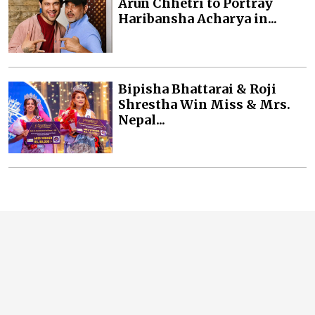
Arun Chhetri to Portray
Haribansha Acharya in...
Bipisha Bhattarai & Roji
Shrestha Win Miss & Mrs.
Nepal...