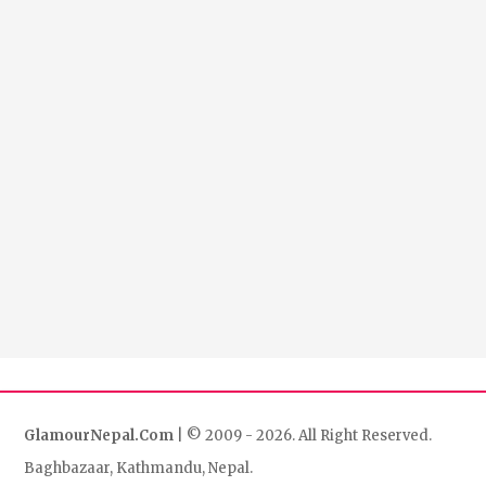
GlamourNepal.Com
| © 2009 - 2026. All Right Reserved.
Baghbazaar, Kathmandu, Nepal.