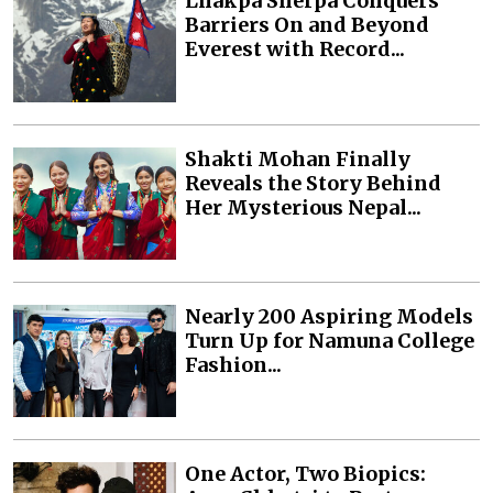
Lhakpa Sherpa Conquers
Barriers On and Beyond
Everest with Record...
Shakti Mohan Finally
Reveals the Story Behind
Her Mysterious Nepal...
Nearly 200 Aspiring Models
Turn Up for Namuna College
Fashion...
One Actor, Two Biopics: