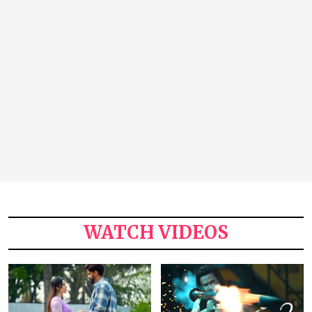
WATCH VIDEOS