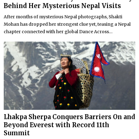
Behind Her Mysterious Nepal Visits
After months of mysterious Nepal photographs, Shakti
Mohan has dropped her strongest clue yet, teasing a Nepal
chapter connected with her global Dance Across...
Lhakpa Sherpa Conquers Barriers On and
Beyond Everest with Record 11th
Summit