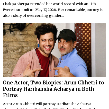
Lhakpa Sherpa extended her world record with an 11th
Everest summit on May 17, 2026. Her remarkable journey is
also a story of overcoming gender...
One Actor, Two Biopics: Arun Chhetri to
Portray Haribansha Acharya in Both
Films
Actor Arun Chhetri will portray Haribansha Acharya