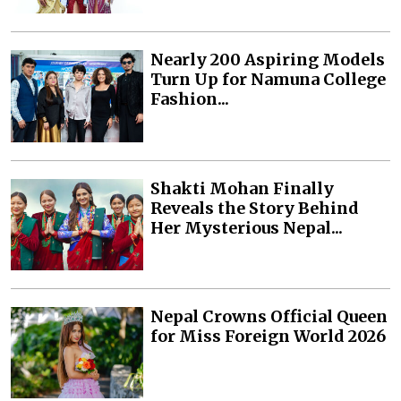
Nearly 200 Aspiring Models
Turn Up for Namuna College
Fashion...
Shakti Mohan Finally
Reveals the Story Behind
Her Mysterious Nepal...
Nepal Crowns Official Queen
for Miss Foreign World 2026