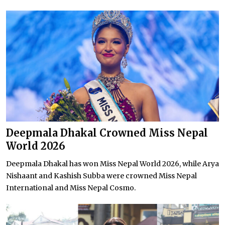
Deepmala Dhakal Crowned Miss Nepal
World 2026
Deepmala Dhakal has won Miss Nepal World 2026, while Arya
Nishaant and Kashish Subba were crowned Miss Nepal
International and Miss Nepal Cosmo.