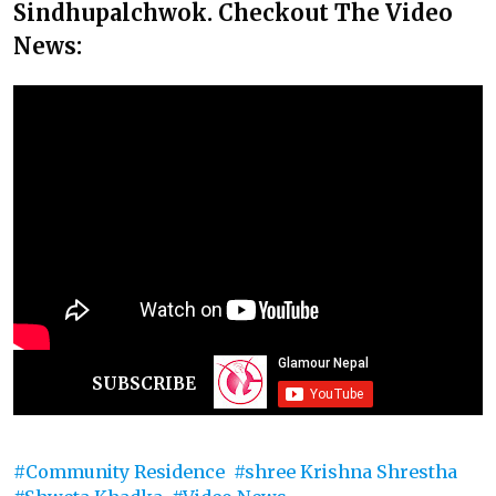
Sindhupalchwok. Checkout The Video
News:
SUBSCRIBE
Community Residence
shree Krishna Shrestha