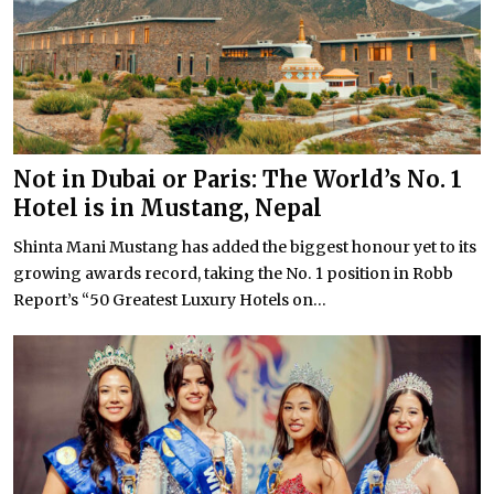
Not in Dubai or Paris: The World’s No. 1
Hotel is in Mustang, Nepal
Shinta Mani Mustang has added the biggest honour yet to its
growing awards record, taking the No. 1 position in Robb
Report’s “50 Greatest Luxury Hotels on...