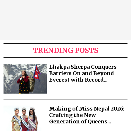
TRENDING POSTS
Lhakpa Sherpa Conquers
Barriers On and Beyond
Everest with Record...
Making of Miss Nepal 2026:
Crafting the New
Generation of Queens...