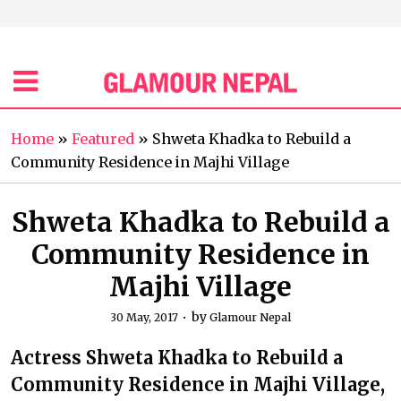
Home
»
Featured
»
Shweta Khadka to Rebuild a
Community Residence in Majhi Village
Shweta Khadka to Rebuild a
Community Residence in
Majhi Village
by
30 May, 2017
Glamour Nepal
Actress Shweta Khadka to Rebuild a
Community Residence in Majhi Village,