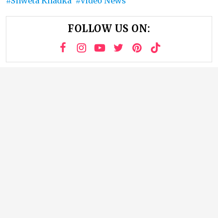
Shweta Khadka
Video News
FOLLOW US ON: