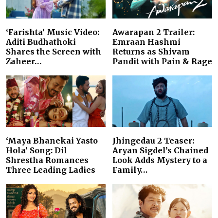
‘Farishta’ Music Video:
Awarapan 2 Trailer:
Aditi Budhathoki
Emraan Hashmi
Shares the Screen with
Returns as Shivam
Zaheer…
Pandit with Pain & Rage
‘Maya Bhanekai Yasto
Jhingedau 2 Teaser:
Hola’ Song: Dil
Aryan Sigdel’s Chained
Shrestha Romances
Look Adds Mystery to a
Three Leading Ladies
Family…