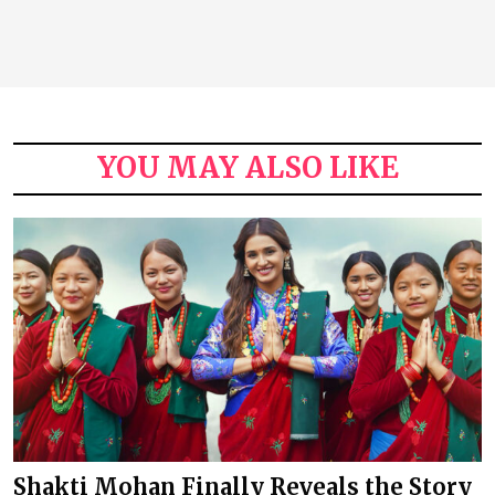
YOU MAY ALSO LIKE
Shakti Mohan Finally Reveals the Story