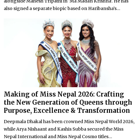
alongside Mahesh Tripathi in ‘Ma Madan Krishna’. He has
also signed a separate biopic based on Haribansha’s...
Making of Miss Nepal 2026: Crafting
the New Generation of Queens through
Purpose, Excellence & Transformation
Deepmala Dhakal has been crowned Miss Nepal World 2026,
while Arya Nishaant and Kashis Subba secured the Miss
Nepal International and Miss Nepal Cosmo titles...