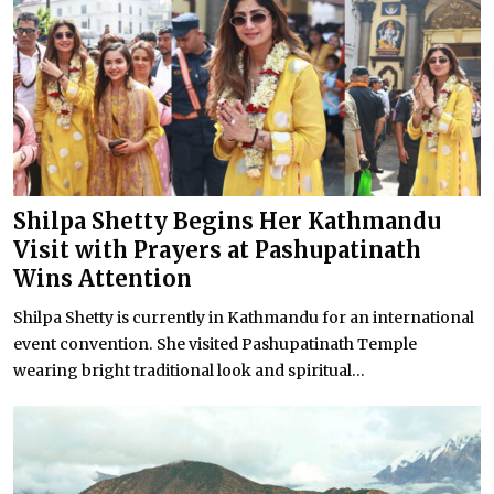
Shilpa Shetty Begins Her Kathmandu
Visit with Prayers at Pashupatinath
Wins Attention
Shilpa Shetty is currently in Kathmandu for an international
event convention. She visited Pashupatinath Temple
wearing bright traditional look and spiritual...