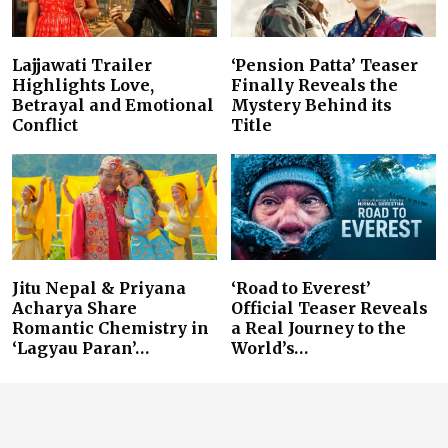
Lajjawati Trailer
‘Pension Patta’ Teaser
Highlights Love,
Finally Reveals the
Betrayal and Emotional
Mystery Behind its
Conflict
Title
Jitu Nepal & Priyana
‘Road to Everest’
Acharya Share
Official Teaser Reveals
Romantic Chemistry in
a Real Journey to the
‘Lagyau Paran’…
World’s…