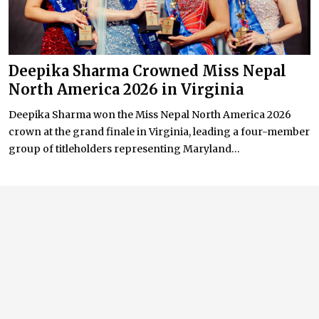
Deepika Sharma Crowned Miss Nepal
North America 2026 in Virginia
Deepika Sharma won the Miss Nepal North America 2026
crown at the grand finale in Virginia, leading a four-member
group of titleholders representing Maryland...