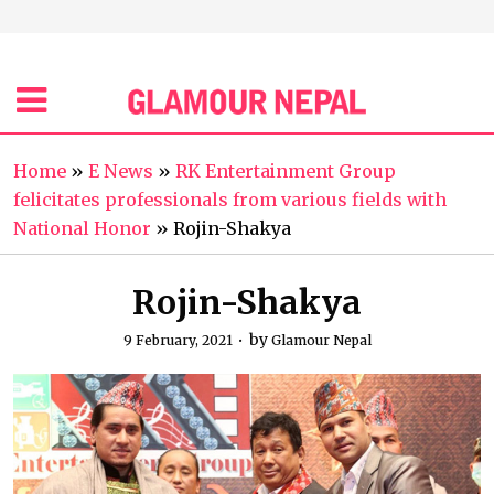
Home
»
E News
»
RK Entertainment Group
felicitates professionals from various fields with
National Honor
»
Rojin-Shakya
Rojin-Shakya
by
9 February, 2021
Glamour Nepal