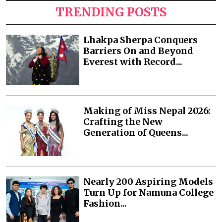
TRENDING POSTS
Lhakpa Sherpa Conquers
Barriers On and Beyond
Everest with Record...
Making of Miss Nepal 2026:
Crafting the New
Generation of Queens...
Nearly 200 Aspiring Models
Turn Up for Namuna College
Fashion...