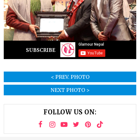
SUBSCRIBE
< PREV. PHOTO
NEXT PHOTO >
FOLLOW US ON: