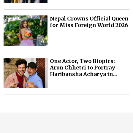
Nepal Crowns Official Queen
for Miss Foreign World 2026
One Actor, Two Biopics:
Arun Chhetri to Portray
Haribansha Acharya in...