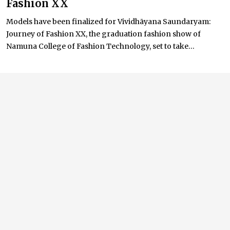
Fashion XX
Models have been finalized for Vividhāyana Saundaryam:
Journey of Fashion XX, the graduation fashion show of
Namuna College of Fashion Technology, set to take...