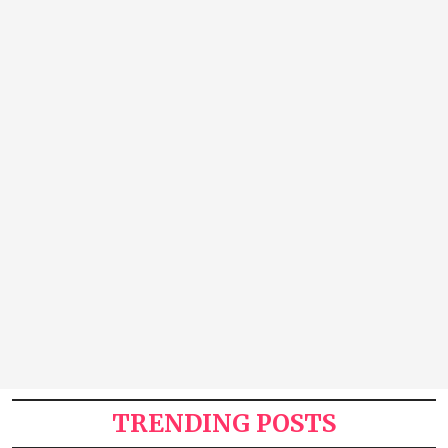
TRENDING POSTS