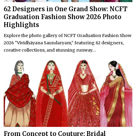
62 Designers in One Grand Show: NCFT
Graduation Fashion Show 2026 Photo
Highlights
Explore the photo gallery of NCFT Graduation Fashion Show
2026 “Vividhāyana Saundaryam,” featuring 62 designers,
creative collections, and stunning runway...
From Concept to Couture: Bridal