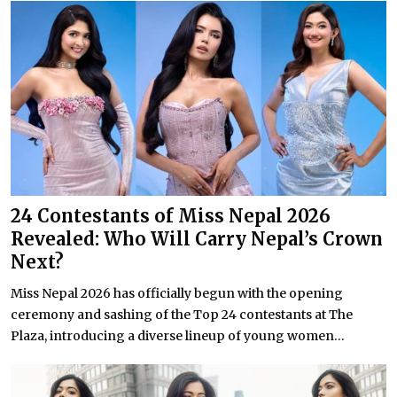
24 Contestants of Miss Nepal 2026
Revealed: Who Will Carry Nepal’s Crown
Next?
Miss Nepal 2026 has officially begun with the opening
ceremony and sashing of the Top 24 contestants at The
Plaza, introducing a diverse lineup of young women...