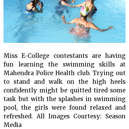
Miss E-College contestants are having
fun learning the swimming skills at
Mahendra Police Health club. Trying out
to stand and walk on the high heels
confidently might be quitted tired some
task but with the splashes in swimming
pool, the girls were found relaxed and
refreshed. All Images Courtesy: Season
Media