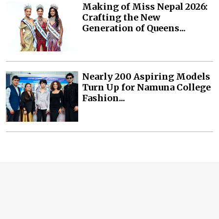
Making of Miss Nepal 2026:
Crafting the New
Generation of Queens...
Nearly 200 Aspiring Models
Turn Up for Namuna College
Fashion...