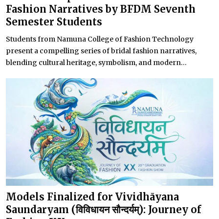
Fashion Narratives by BFDM Seventh
Semester Students
Students from Namuna College of Fashion Technology
present a compelling series of bridal fashion narratives,
blending cultural heritage, symbolism, and modern...
Models Finalized for Vividhāyana
Saundaryam (विविधायन सौन्दर्यम्): Journey of