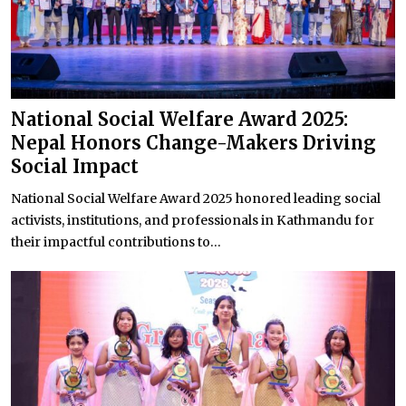
National Social Welfare Award 2025:
Nepal Honors Change-Makers Driving
Social Impact
National Social Welfare Award 2025 honored leading social
activists, institutions, and professionals in Kathmandu for
their impactful contributions to...