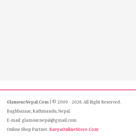
GlamourNepal.Com
| © 2009 - 2026. All Right Reserved.
Baghbazaar, Kathmandu, Nepal.
E-mail: glamournepal@gmail.com
Online Shop Partner:
KavyaOnlineStore.Com