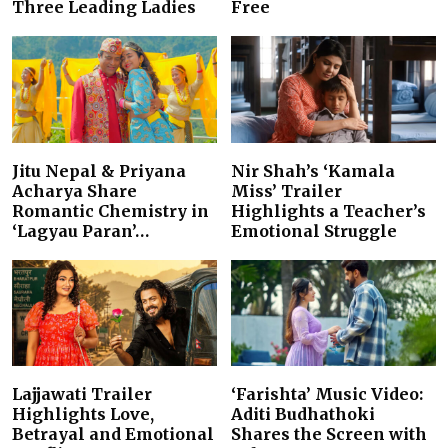
Three Leading Ladies
Free
Jitu Nepal & Priyana
Nir Shah’s ‘Kamala
Acharya Share
Miss’ Trailer
Romantic Chemistry in
Highlights a Teacher’s
‘Lagyau Paran’…
Emotional Struggle
Lajjawati Trailer
‘Farishta’ Music Video:
Highlights Love,
Aditi Budhathoki
Betrayal and Emotional
Shares the Screen with