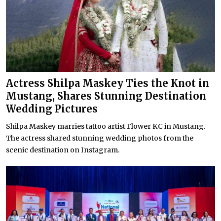
Actress Shilpa Maskey Ties the Knot in
Mustang, Shares Stunning Destination
Wedding Pictures
Shilpa Maskey marries tattoo artist Flower KC in Mustang.
The actress shared stunning wedding photos from the
scenic destination on Instagram.