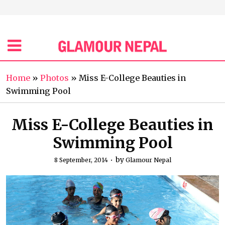
Home
»
Photos
»
Miss E-College Beauties in
Swimming Pool
Miss E-College Beauties in
Swimming Pool
by
8 September, 2014
Glamour Nepal