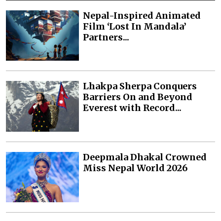
Nepal-Inspired Animated
Film ‘Lost In Mandala’
Partners...
Lhakpa Sherpa Conquers
Barriers On and Beyond
Everest with Record...
Deepmala Dhakal Crowned
Miss Nepal World 2026