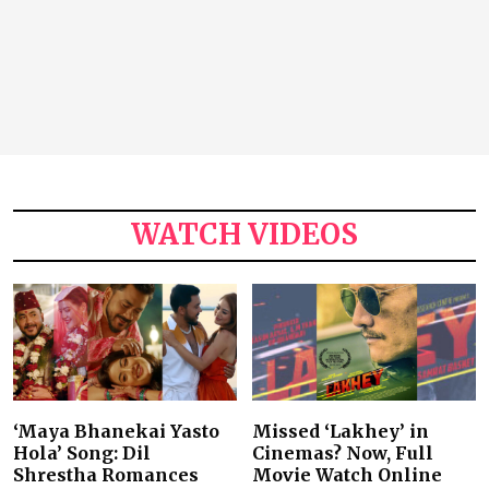
WATCH VIDEOS
‘Maya Bhanekai Yasto
Missed ‘Lakhey’ in
Hola’ Song: Dil
Cinemas? Now, Full
Shrestha Romances
Movie Watch Online