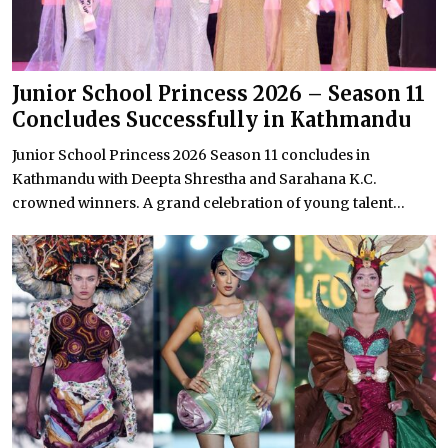
Junior School Princess 2026 – Season 11
Concludes Successfully in Kathmandu
Junior School Princess 2026 Season 11 concludes in
Kathmandu with Deepta Shrestha and Sarahana K.C.
crowned winners. A grand celebration of young talent...