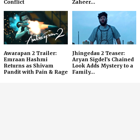
Conflict
Zaheer…
Awarapan 2 Trailer:
Jhingedau 2 Teaser:
Emraan Hashmi
Aryan Sigdel’s Chained
Returns as Shivam
Look Adds Mystery to a
Pandit with Pain & Rage
Family…