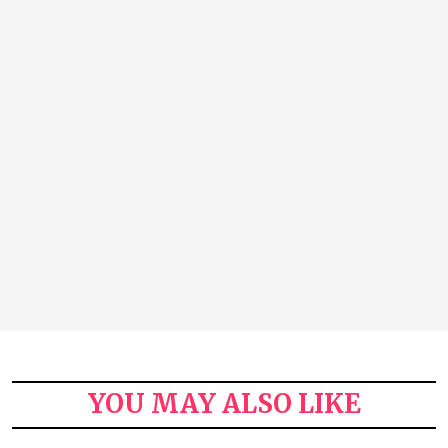
YOU MAY ALSO LIKE