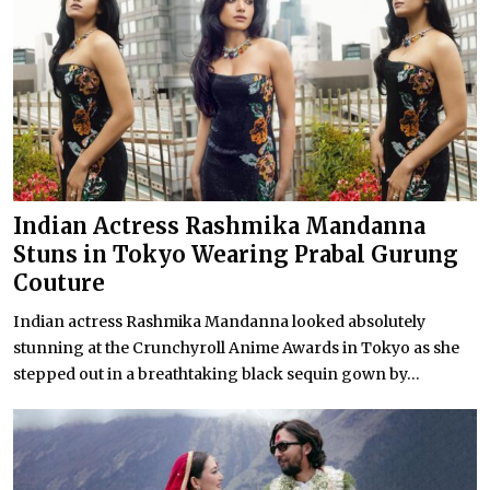
Indian Actress Rashmika Mandanna
Stuns in Tokyo Wearing Prabal Gurung
Couture
Indian actress Rashmika Mandanna looked absolutely
stunning at the Crunchyroll Anime Awards in Tokyo as she
stepped out in a breathtaking black sequin gown by...