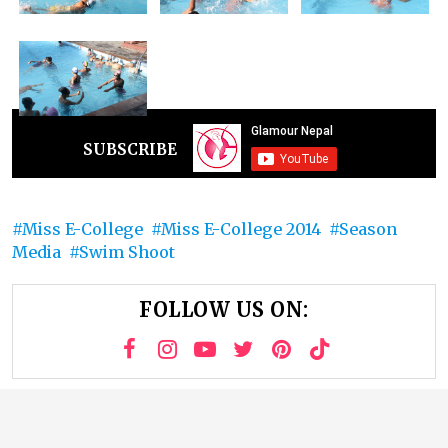
SUBSCRIBE
Miss E-College
Miss E-College 2014
Season
Media
Swim Shoot
FOLLOW US ON: