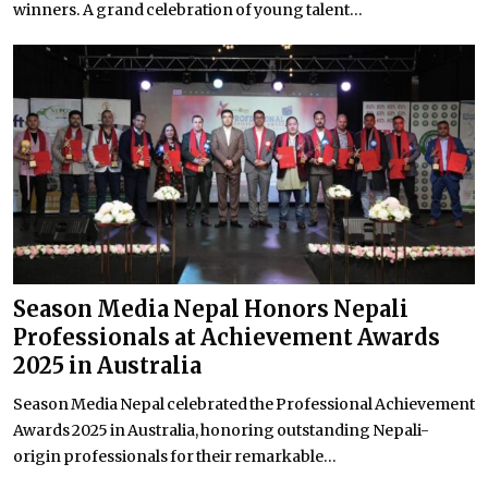
winners. A grand celebration of young talent...
Season Media Nepal Honors Nepali
Professionals at Achievement Awards
2025 in Australia
Season Media Nepal celebrated the Professional Achievement
Awards 2025 in Australia, honoring outstanding Nepali-
origin professionals for their remarkable...