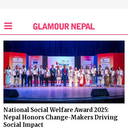
National Social Welfare Award 2025:
Nepal Honors Change-Makers Driving
Social Impact