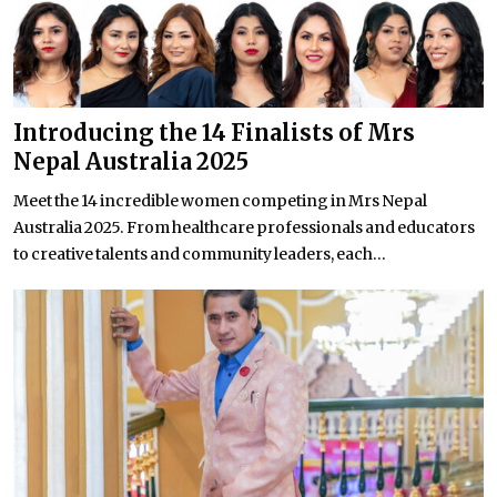
Introducing the 14 Finalists of Mrs
Nepal Australia 2025
Meet the 14 incredible women competing in Mrs Nepal
Australia 2025. From healthcare professionals and educators
to creative talents and community leaders, each...