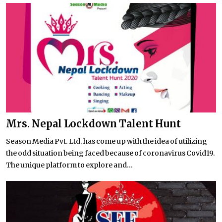
Mrs. Nepal Lockdown Talent Hunt
Season Media Pvt. Ltd. has come up with the idea of utilizing
the odd situation being faced because of coronavirus Covid19.
The unique platform to explore and...