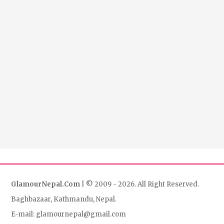
GlamourNepal.Com
| © 2009 - 2026. All Right Reserved.
Baghbazaar, Kathmandu, Nepal.
E-mail: glamournepal@gmail.com