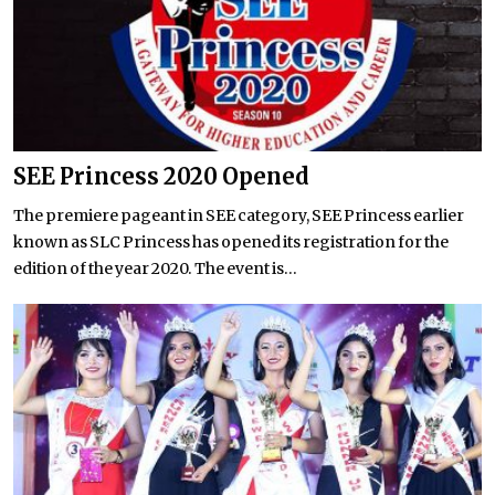
SEE Princess 2020 Opened
The premiere pageant in SEE category, SEE Princess earlier
known as SLC Princess has opened its registration for the
edition of the year 2020. The event is...