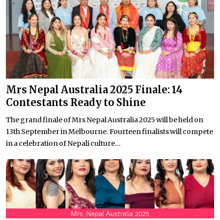
Mrs Nepal Australia 2025 Finale: 14
Contestants Ready to Shine
The grand finale of Mrs Nepal Australia 2025 will be held on
13th September in Melbourne. Fourteen finalists will compete
in a celebration of Nepali culture...