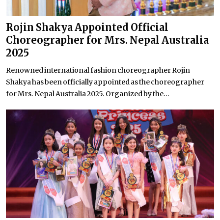
Rojin Shakya Appointed Official
Choreographer for Mrs. Nepal Australia
2025
Renowned international fashion choreographer Rojin
Shakya has been officially appointed as the choreographer
for Mrs. Nepal Australia 2025. Organized by the...