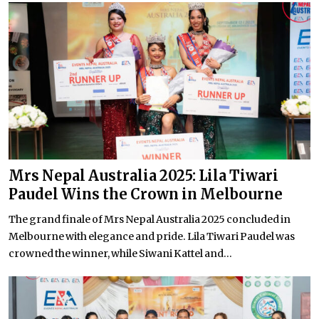
Mrs Nepal Australia 2025: Lila Tiwari
Paudel Wins the Crown in Melbourne
The grand finale of Mrs Nepal Australia 2025 concluded in
Melbourne with elegance and pride. Lila Tiwari Paudel was
crowned the winner, while Siwani Kattel and...