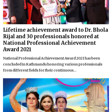
Lifetime achievement award to Dr. Bhola
Rijal and 30 professionals honored at
National Professional Achievement
Award 2021
National Professional Achievement Award 2021 has been
concluded in Kathmandu honoring various professionals
from different fields for their continuous...