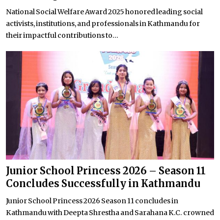
National Social Welfare Award 2025 honored leading social
activists, institutions, and professionals in Kathmandu for
their impactful contributions to...
Junior School Princess 2026 – Season 11
Concludes Successfully in Kathmandu
Junior School Princess 2026 Season 11 concludes in
Kathmandu with Deepta Shrestha and Sarahana K.C. crowned