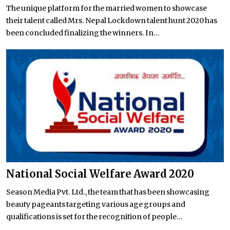
The unique platform for the married women to showcase
their talent called Mrs. Nepal Lockdown talent hunt 2020 has
been concluded finalizing the winners. In...
National Social Welfare Award 2020
Season Media Pvt. Ltd., the team that has been showcasing
beauty pageants targeting various age groups and
qualifications is set for the recognition of people...