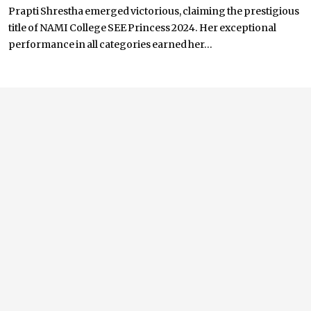
Prapti Shrestha emerged victorious, claiming the prestigious
title of NAMI College SEE Princess 2024. Her exceptional
performance in all categories earned her...