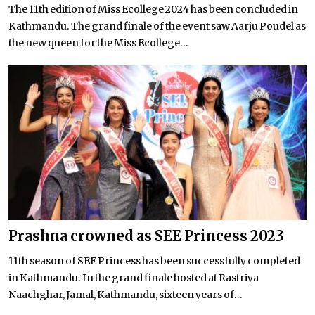
The 11th edition of Miss Ecollege 2024 has been concluded in
Kathmandu. The grand finale of the event saw Aarju Poudel as
the new queen for the Miss Ecollege...
Prashna crowned as SEE Princess 2023
11th season of SEE Princess has been successfully completed
in Kathmandu. In the grand finale hosted at Rastriya
Naachghar, Jamal, Kathmandu, sixteen years of...