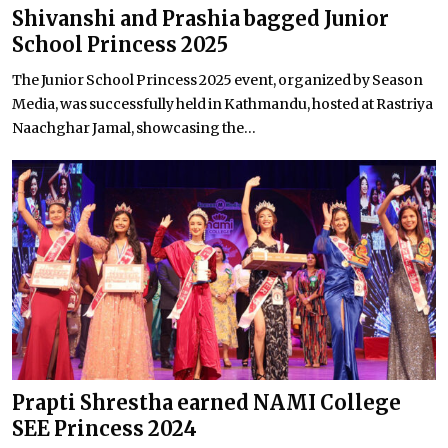
Shivanshi and Prashia bagged Junior
School Princess 2025
The Junior School Princess 2025 event, organized by Season
Media, was successfully held in Kathmandu, hosted at Rastriya
Naachghar Jamal, showcasing the...
Prapti Shrestha earned NAMI College
SEE Princess 2024