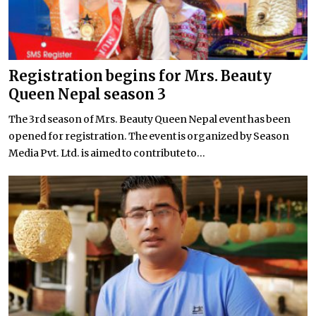
Registration begins for Mrs. Beauty
Queen Nepal season 3
The 3rd season of Mrs. Beauty Queen Nepal event has been
opened for registration. The event is organized by Season
Media Pvt. Ltd. is aimed to contribute to...