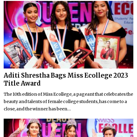
Aditi Shrestha Bags Miss Ecollege 2023
Title Award
The 10th edition of Miss Ecollege, a pageant that celebrates the
beauty and talents of female college students, has come to a
close, and the winner has been...