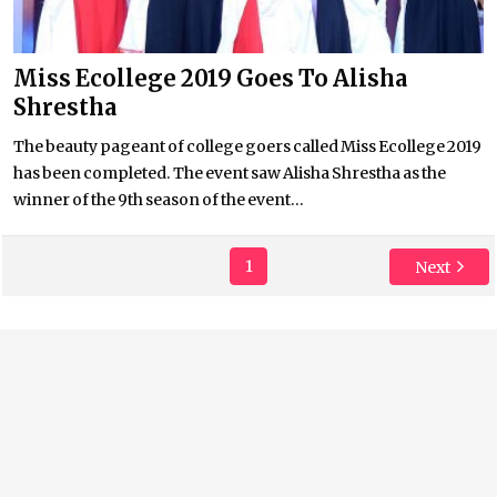
Miss Ecollege 2019 Goes To Alisha
Shrestha
The beauty pageant of college goers called Miss Ecollege 2019
has been completed. The event saw Alisha Shrestha as the
winner of the 9th season of the event...
1
Next