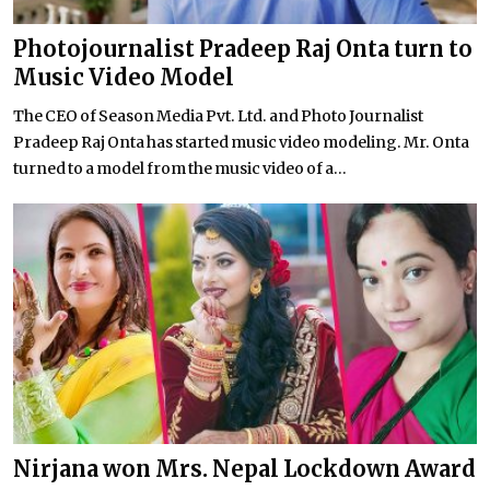
Photojournalist Pradeep Raj Onta turn to
Music Video Model
The CEO of Season Media Pvt. Ltd. and Photo Journalist
Pradeep Raj Onta has started music video modeling. Mr. Onta
turned to a model from the music video of a...
Nirjana won Mrs. Nepal Lockdown Award