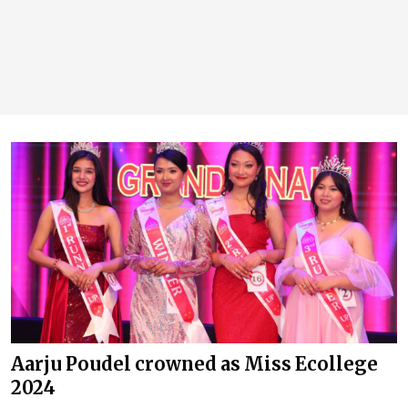
Aarju Poudel crowned as Miss Ecollege
2024