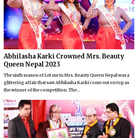
Abhilasha Karki Crowned Mrs. Beauty
Queen Nepal 2023
The sixth season of Let me in Mrs. Beauty Queen Nepal was a
glittering affair that saw Abhilasha Karki come out on top as
the winner of the competition. The...