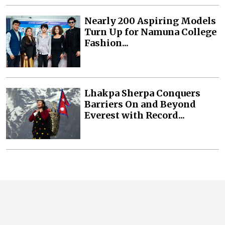
Nearly 200 Aspiring Models
Turn Up for Namuna College
Fashion...
Lhakpa Sherpa Conquers
Barriers On and Beyond
Everest with Record...