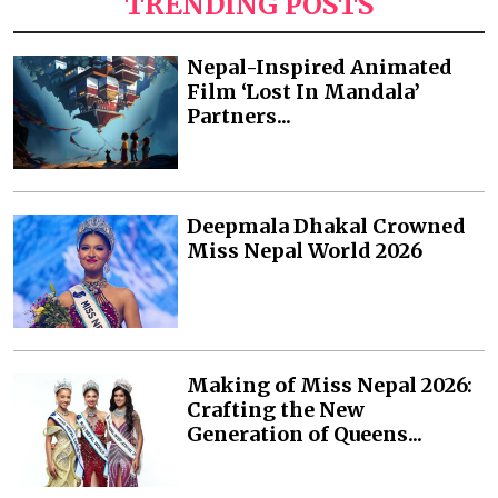
TRENDING POSTS
Nepal-Inspired Animated
Film ‘Lost In Mandala’
Partners...
Deepmala Dhakal Crowned
Miss Nepal World 2026
Making of Miss Nepal 2026:
Crafting the New
Generation of Queens...