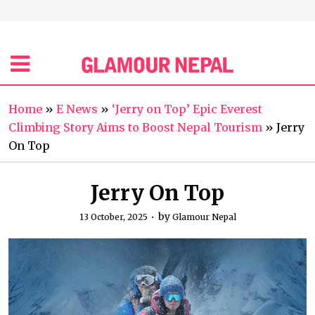
Home
»
E News
»
‘Jerry on Top’ Epic Everest
Climbing Story Aims to Boost Nepal Tourism
»
Jerry
On Top
Jerry On Top
by
13 October, 2025
Glamour Nepal