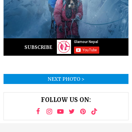
SUBSCRIBE
NEXT PHOTO >
FOLLOW US ON: