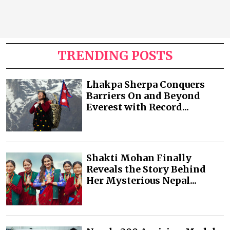
TRENDING POSTS
Lhakpa Sherpa Conquers
Barriers On and Beyond
Everest with Record...
Shakti Mohan Finally
Reveals the Story Behind
Her Mysterious Nepal...