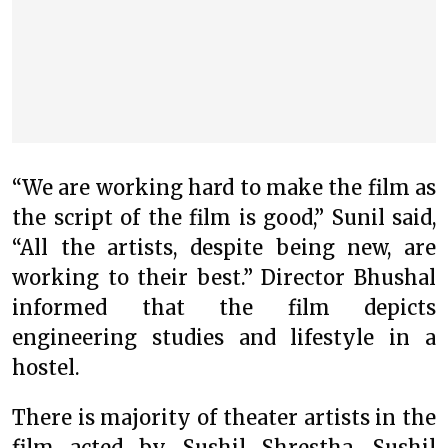
“We are working hard to make the film as
the script of the film is good,” Sunil said,
“All the artists, despite being new, are
working to their best.” Director Bhushal
informed that the film depicts
engineering studies and lifestyle in a
hostel.
There is majority of theater artists in the
film acted by Sushil Shrestha, Sushil