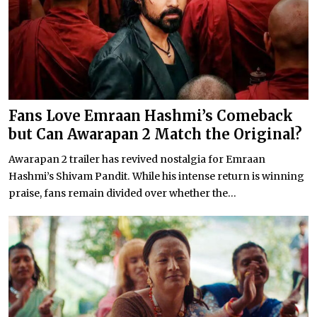
Fans Love Emraan Hashmi’s Comeback
but Can Awarapan 2 Match the Original?
Awarapan 2 trailer has revived nostalgia for Emraan
Hashmi’s Shivam Pandit. While his intense return is winning
praise, fans remain divided over whether the...