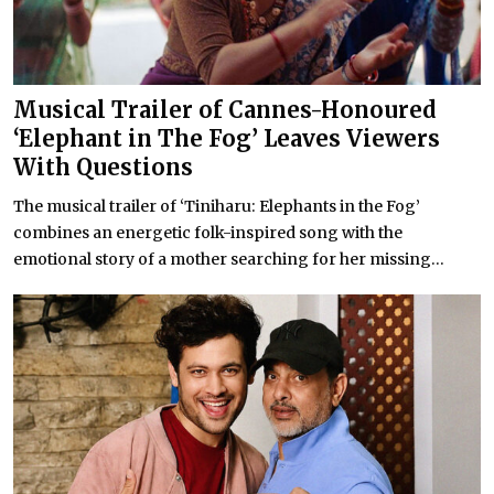
Musical Trailer of Cannes-Honoured
‘Elephant in The Fog’ Leaves Viewers
With Questions
The musical trailer of ‘Tiniharu: Elephants in the Fog’
combines an energetic folk-inspired song with the
emotional story of a mother searching for her missing...