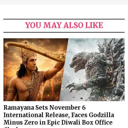
YOU MAY ALSO LIKE
Ramayana Sets November 6
International Release, Faces Godzilla
Minus Zero in Epic Diwali Box Office