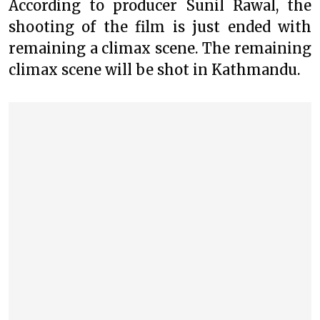
According to producer Sunil Rawal, the
shooting of the film is just ended with
remaining a climax scene. The remaining
climax scene will be shot in Kathmandu.