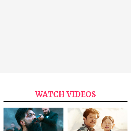
WATCH VIDEOS