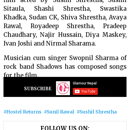
Sitaula, Shashi Shrestha, Swastika
Khadka, Sudan CK, Shiva Shrestha, Avaya
Rawal, Royadeep Shrestha, Pradeep
Chaudhary, Najir Hussain, Diya Maskey,
Ivan Joshi and Nirmal Sharama.
Musician cum singer Swopnil Sharma of
rock band Shadows has composed songs
for the film.
SUBSCRIBE
Hostel Returns
Sunil Rawal
Sushil Shrestha
FOLLOW US ON: