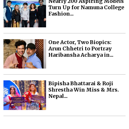
Nearly 200 Aspiring Models
Turn Up for Namuna College
Fashion...
One Actor, Two Biopics:
Arun Chhetri to Portray
Haribansha Acharya in...
Bipisha Bhattarai & Roji
Shrestha Win Miss & Mrs.
Nepal...