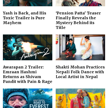
Yash is Back, and His
‘Pension Patta’ Teaser
Toxic Trailer is Pure
Finally Reveals the
Mayhem
Mystery Behind its
Title
Awarapan 2 Trailer:
Shakti Mohan Practices
Emraan Hashmi
Nepali Folk Dance with
Returns as Shivam
Local Artist in Nepal
Pandit with Pain & Rage