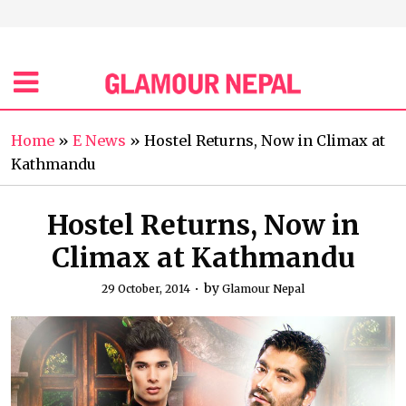
Home
»
E News
»
Hostel Returns, Now in Climax at
Kathmandu
Hostel Returns, Now in
Climax at Kathmandu
by
29 October, 2014
Glamour Nepal