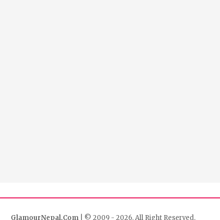
GlamourNepal.Com
| © 2009 - 2026. All Right Reserved.