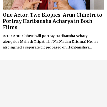
One Actor, Two Biopics: Arun Chhetri to
Portray Haribansha Acharya in Both
Films
Actor Arun Chhetri will portray Haribansha Acharya
alongside Mahesh Tripathi in ‘Ma Madan Krishna’. He has
also signed a separate biopic based on Haribansha’s...