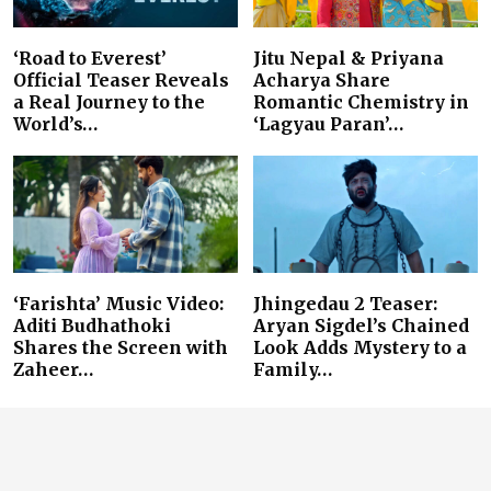
‘Road to Everest’
Jitu Nepal & Priyana
Official Teaser Reveals
Acharya Share
a Real Journey to the
Romantic Chemistry in
World’s…
‘Lagyau Paran’…
‘Farishta’ Music Video:
Jhingedau 2 Teaser:
Aditi Budhathoki
Aryan Sigdel’s Chained
Shares the Screen with
Look Adds Mystery to a
Zaheer…
Family…