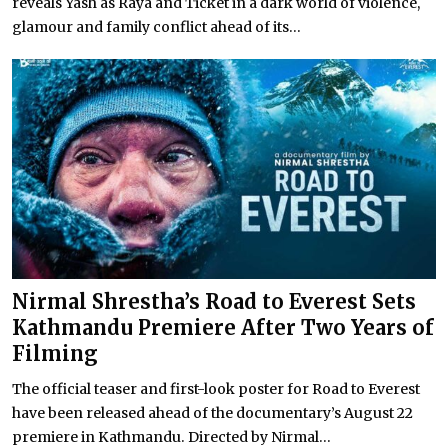
reveals Yash as Raya and Ticket in a dark world of violence,
glamour and family conflict ahead of its...
Nirmal Shrestha’s Road to Everest Sets
Kathmandu Premiere After Two Years of
Filming
The official teaser and first-look poster for Road to Everest
have been released ahead of the documentary’s August 22
premiere in Kathmandu. Directed by Nirmal...