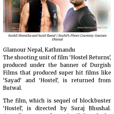
Sushil Shrestha and Sunil Rawal | Sushil’s Photo Courtesy: Gautam
Dhimal
Glamour Nepal, Kathmandu
The shooting unit of film ‘Hostel Returns’,
produced under the banner of Durgish
Films that produced super hit films like
‘Sayad’ and ‘Hostel’, is returned from
Butwal.
The film, which is sequel of blockbuster
‘Hostel’, is directed by Suraj Bhushal.