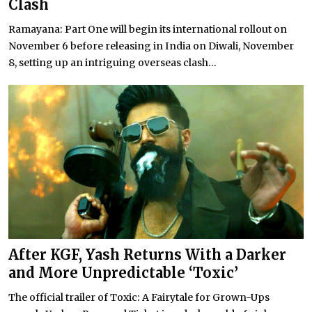
Clash
Ramayana: Part One will begin its international rollout on
November 6 before releasing in India on Diwali, November
8, setting up an intriguing overseas clash...
After KGF, Yash Returns With a Darker
and More Unpredictable ‘Toxic’
The official trailer of Toxic: A Fairytale for Grown-Ups