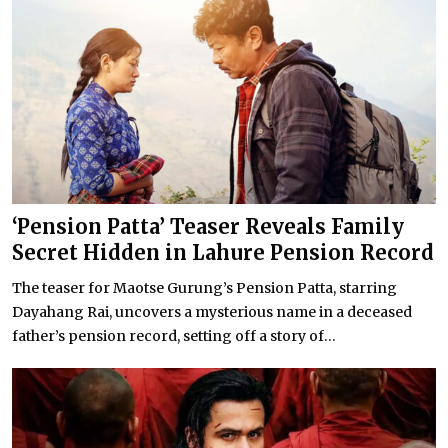
‘Pension Patta’ Teaser Reveals Family
Secret Hidden in Lahure Pension Record
The teaser for Maotse Gurung’s Pension Patta, starring
Dayahang Rai, uncovers a mysterious name in a deceased
father’s pension record, setting off a story of...