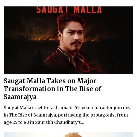
Saugat Malla Takes on Major
Transformation in The Rise of
Saamrajya
Saugat Malla is set for a dramatic 55-year character journey
in The Rise of Saamrajya, portraying the protagonist from
age 25 to 80 in Saurabh Chaudhary’s...