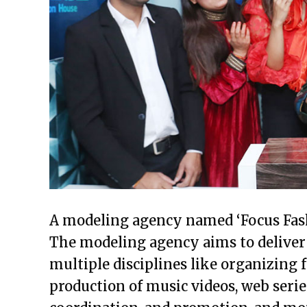
A modeling agency named ‘Focus Fash
The modeling agency aims to deliver 
multiple disciplines like organizing
production of music videos, web seri