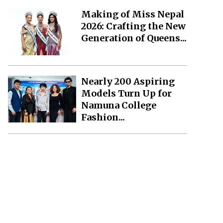
Making of Miss Nepal
2026: Crafting the New
Generation of Queens...
Nearly 200 Aspiring
Models Turn Up for
Namuna College
Fashion...