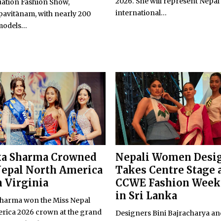
2026. She will represent Nepal 
uation Fashion Show,
international...
avitānam, with nearly 200
odels...
ka Sharma Crowned
Nepali Women Desi
epal North America
Takes Centre Stage 
n Virginia
CCWE Fashion Week
in Sri Lanka
harma won the Miss Nepal
rica 2026 crown at the grand
Designers Bini Bajracharya a