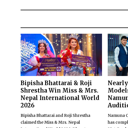
Bipisha Bhattarai & Roji
Nearly
Shrestha Win Miss & Mrs.
Models
Nepal International World
Namun
2026
Auditi
Bipisha Bhattarai and Roji Shrestha
Namuna Co
claimed the Miss & Mrs. Nepal
has comple