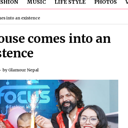
ASHION
MUSIC
LIFE STYLE
PHOTOS
s into an existence
ouse comes into an
stence
by
Glamour Nepal