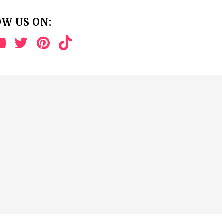
W US ON: