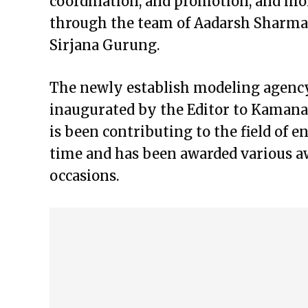
coordination, and promotion, and mo
through the team of Aadarsh Sharma,
Sirjana Gurung.
The newly establish modeling agency
inaugurated by the Editor to Kamana
is been contributing to the field of 
time and has been awarded various a
occasions.