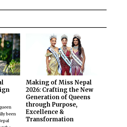
al
Making of Miss Nepal
eign
2026: Crafting the New
Generation of Queens
through Purpose,
 queen
Excellence &
lly been
Transformation
Nepal