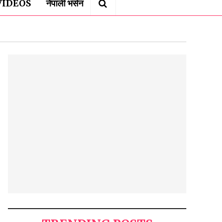
VIDEOS
नेपाली भर्सन