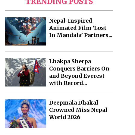
TRENDING POSTS
Nepal-Inspired
Animated Film ‘Lost
In Mandala’ Partners...
Lhakpa Sherpa
Conquers Barriers On
and Beyond Everest
with Record...
Deepmala Dhakal
Crowned Miss Nepal
World 2026