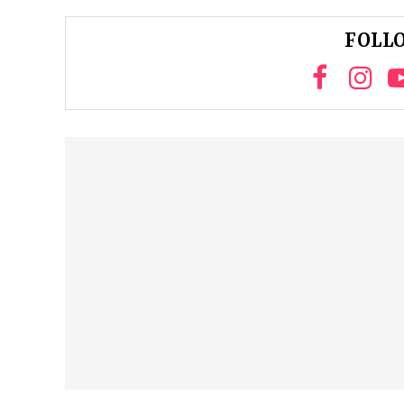
FOLLO