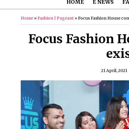
HOME
E NEWS
F
Home
»
Fashion | Pageant
»
Focus Fashion House come
Focus Fashion H
exi
21 April, 2021