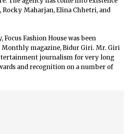
re. The agency has come into existence
 Rocky Maharjan, Elina Chhetri, and
, Focus Fashion House was been
 Monthly magazine, Bidur Giri. Mr. Giri
entertainment journalism for very long
wards and recognition on a number of