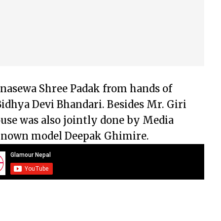
anasewa Shree Padak from hands of
Bidhya Devi Bhandari. Besides Mr. Giri
use was also jointly done by Media
-known model Deepak Ghimire.