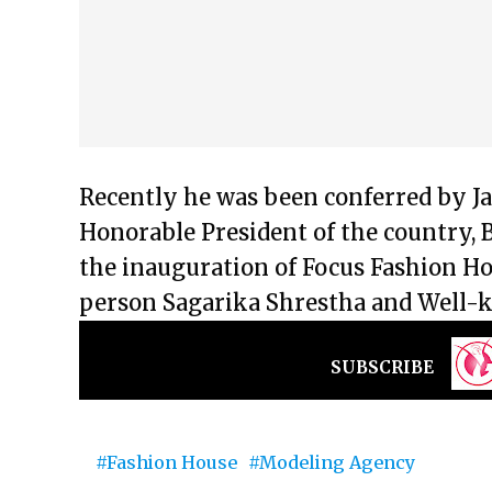
Recently he was been conferred by J
Honorable President of the country, 
the inauguration of Focus Fashion Ho
person Sagarika Shrestha and Well
SUBSCRIBE
Fashion House
Modeling Agency