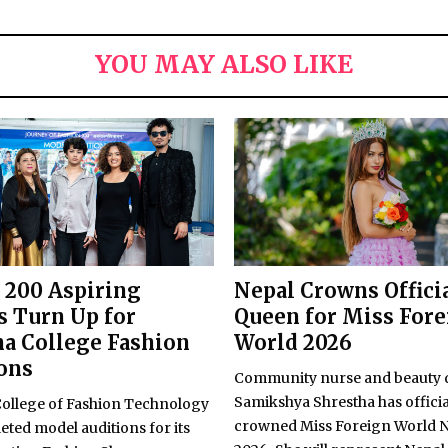
YOU MAY ALSO LIKE
 200 Aspiring
Nepal Crowns Offici
 Turn Up for
Queen for Miss For
a College Fashion
World 2026
ons
Community nurse and beauty
Samikshya Shrestha has officia
llege of Fashion Technology
crowned Miss Foreign World 
ted model auditions for its