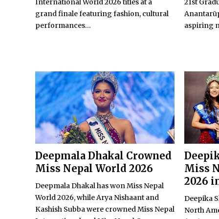
International World 2026 titles at a
21st Grad
grand finale featuring fashion, cultural
Anantarūp
performances...
aspiring m
Deepmala Dhakal Crowned
Deepi
Miss Nepal World 2026
Miss N
2026 i
Deepmala Dhakal has won Miss Nepal
World 2026, while Arya Nishaant and
Deepika S
Kashish Subba were crowned Miss Nepal
North Ame