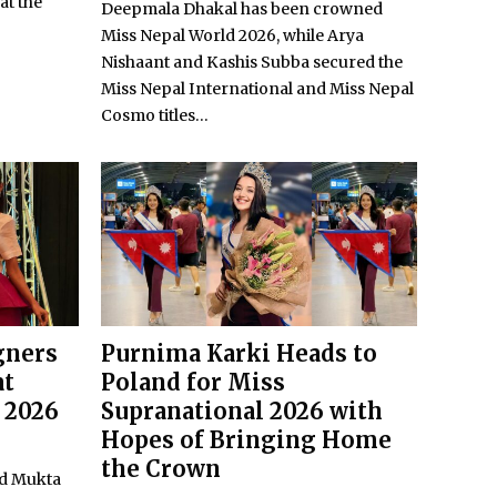
at the
Deepmala Dhakal has been crowned
Miss Nepal World 2026, while Arya
Nishaant and Kashis Subba secured the
Miss Nepal International and Miss Nepal
Cosmo titles...
gners
Purnima Karki Heads to
at
Poland for Miss
 2026
Supranational 2026 with
Hopes of Bringing Home
the Crown
nd Mukta