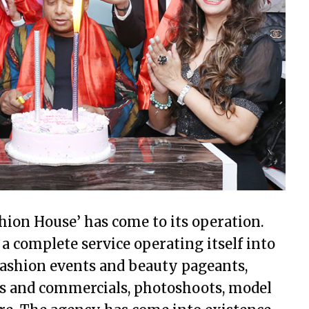
ion House’ has come to its operation.
a complete service operating itself into
 fashion events and beauty pageants,
es and commercials, photoshoots, model