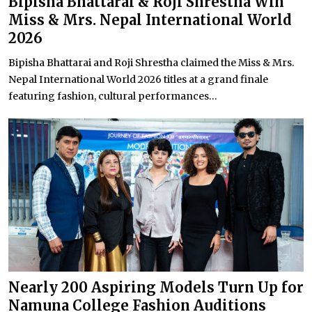
Bipisha Bhattarai & Roji Shrestha Win
Miss & Mrs. Nepal International World
2026
Bipisha Bhattarai and Roji Shrestha claimed the Miss & Mrs.
Nepal International World 2026 titles at a grand finale
featuring fashion, cultural performances...
Nearly 200 Aspiring Models Turn Up for
Namuna College Fashion Auditions