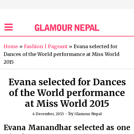
Home
»
Fashion | Pageant
»
Evana selected for
Dances of the World performance at Miss World
2015
Evana selected for Dances
of the World performance
at Miss World 2015
by
4 December, 2015
Glamour Nepal
Evana Manandhar selected as one