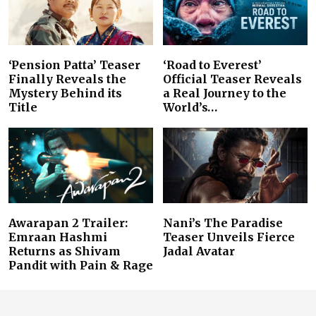
‘Pension Patta’ Teaser
‘Road to Everest’
Finally Reveals the
Official Teaser Reveals
Mystery Behind its
a Real Journey to the
Title
World’s…
Awarapan 2 Trailer:
Nani’s The Paradise
Emraan Hashmi
Teaser Unveils Fierce
Returns as Shivam
Jadal Avatar
Pandit with Pain & Rage