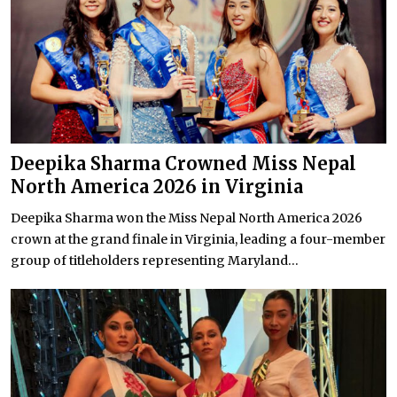
Deepika Sharma Crowned Miss Nepal
North America 2026 in Virginia
Deepika Sharma won the Miss Nepal North America 2026
crown at the grand finale in Virginia, leading a four-member
group of titleholders representing Maryland...