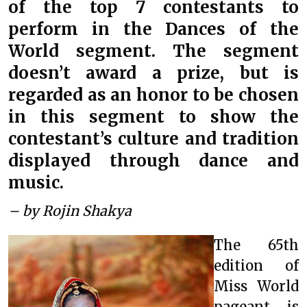
of the top 7 contestants to
perform in the Dances of the
World segment. The segment
doesn’t award a prize, but is
regarded as an honor to be chosen
in this segment to show the
contestant’s culture and tradition
displayed through dance and
music.
– by Rojin Shakya
The 65th
edition of
Miss World
pageant is