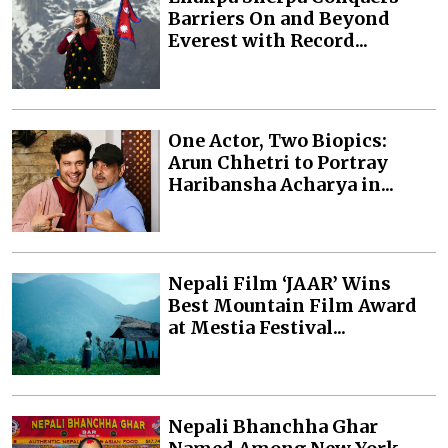
Barriers On and Beyond
Everest with Record...
One Actor, Two Biopics:
Arun Chhetri to Portray
Haribansha Acharya in...
Nepali Film ‘JAAR’ Wins
Best Mountain Film Award
at Mestia Festival...
Nepali Bhanchha Ghar