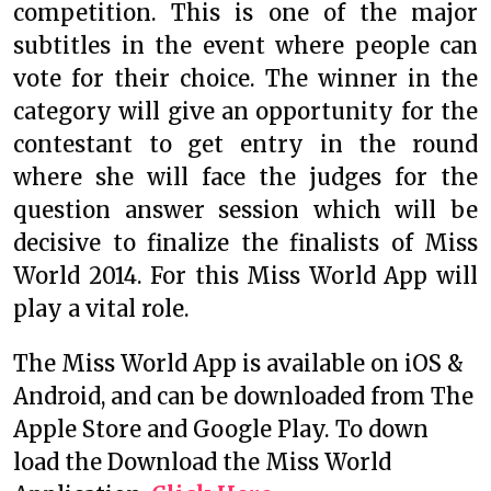
competition. This is one of the major
subtitles in the event where people can
vote for their choice. The winner in the
category will give an opportunity for the
contestant to get entry in the round
where she will face the judges for the
question answer session which will be
decisive to finalize the finalists of Miss
World 2014. For this Miss World App will
play a vital role.
The Miss World App is available on iOS &
Android, and can be downloaded from The
Apple Store and Google Play. To down
load the Download the Miss World