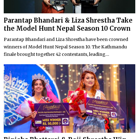
Parantap Bhandari & Liza Shrestha Take
the Model Hunt Nepal Season 10 Crown
Parantap Bhandari and Liza Shrestha have been crowned
winners of Model Hunt Nepal Season 10. The Kathmandu
finale brought together 42 contestants, leading...