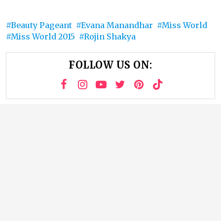
Beauty Pageant
Evana Manandhar
Miss World
Miss World 2015
Rojin Shakya
FOLLOW US ON: