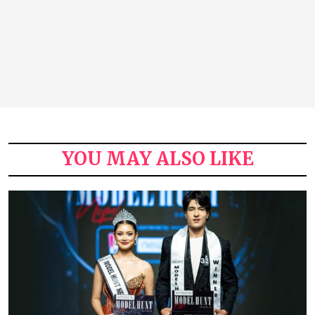
YOU MAY ALSO LIKE