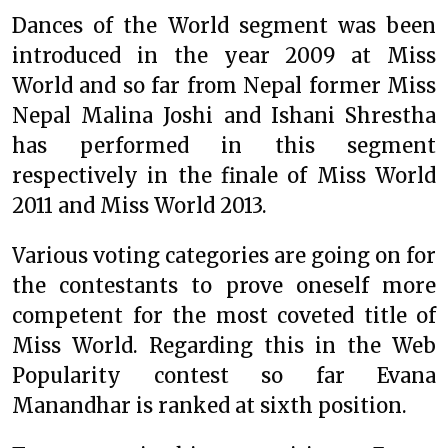
Dances of the World segment was been
introduced in the year 2009 at Miss
World and so far from Nepal former Miss
Nepal Malina Joshi and Ishani Shrestha
has performed in this segment
respectively in the finale of Miss World
2011 and Miss World 2013.
Various voting categories are going on for
the contestants to prove oneself more
competent for the most coveted title of
Miss World. Regarding this in the Web
Popularity contest so far Evana
Manandhar is ranked at sixth position.