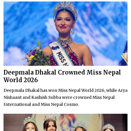
Deepmala Dhakal Crowned Miss Nepal
World 2026
Deepmala Dhakal has won Miss Nepal World 2026, while Arya
Nishaant and Kashish Subba were crowned Miss Nepal
International and Miss Nepal Cosmo.