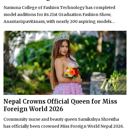
Namuna College of Fashion Technology has completed
model auditions for its 21st Graduation Fashion Show,
Anantarūpavitānam, with nearly 200 aspiring models...
Nepal Crowns Official Queen for Miss
Foreign World 2026
Community nurse and beauty queen Samikshya Shrestha
has officially been crowned Miss Foreign World Nepal 2026.