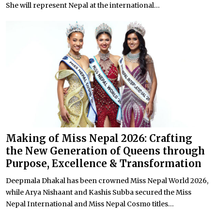
She will represent Nepal at the international...
Making of Miss Nepal 2026: Crafting
the New Generation of Queens through
Purpose, Excellence & Transformation
Deepmala Dhakal has been crowned Miss Nepal World 2026,
while Arya Nishaant and Kashis Subba secured the Miss
Nepal International and Miss Nepal Cosmo titles...