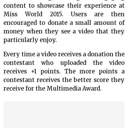
content to showcase their experience at
Miss World 2015. Users are then
encouraged to donate a small amount of
money when they see a video that they
particularly enjoy.
Every time a video receives a donation the
contestant who uploaded the video
receives +1 points. The more points a
contestant receives the better score they
receive for the Multimedia Award.