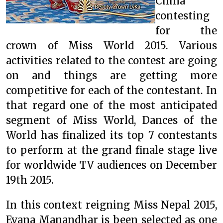
China
contesting
for the
crown of Miss World 2015. Various
activities related to the contest are going
on and things are getting more
competitive for each of the contestant. In
that regard one of the most anticipated
segment of Miss World, Dances of the
World has finalized its top 7 contestants
to perform at the grand finale stage live
for worldwide TV audiences on December
19th 2015.
In this context reigning Miss Nepal 2015,
Evana Manandhar is been selected as one