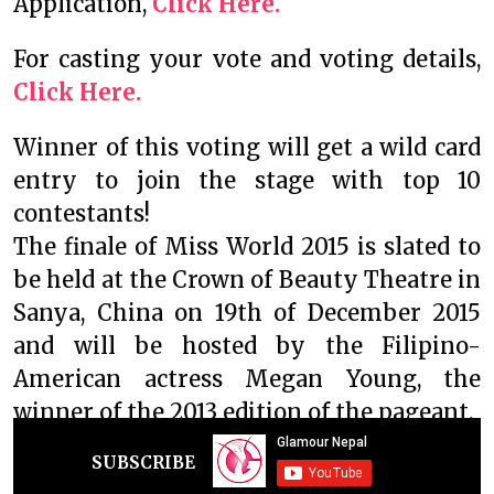
Application,
Click Here.
For casting your vote and voting details,
Click Here.
Winner of this voting will get a wild card
entry to join the stage with top 10
contestants!
The finale of Miss World 2015 is slated to
be held at the Crown of Beauty Theatre in
Sanya, China on 19th of December 2015
and will be hosted by the Filipino-
American actress Megan Young, the
winner of the 2013 edition of the pageant.
SUBSCRIBE