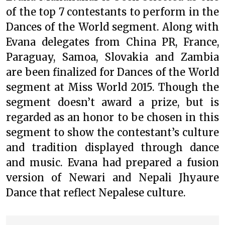
of the top 7 contestants to perform in the
Dances of the World segment. Along with
Evana delegates from China PR, France,
Paraguay, Samoa, Slovakia and Zambia
are been finalized for Dances of the World
segment at Miss World 2015. Though the
segment doesn’t award a prize, but is
regarded as an honor to be chosen in this
segment to show the contestant’s culture
and tradition displayed through dance
and music. Evana had prepared a fusion
version of Newari and Nepali Jhyaure
Dance that reflect Nepalese culture.