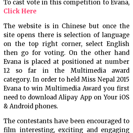
To cast vote in this competition to Evana,
Click Here
The website is in Chinese but once the
site opens there is selection of language
on the top right corner, select English
then go for voting. On the other hand
Evana is placed at positioned at number
12 so far in the Multimedia award
category. In order to held Miss Nepal 2015
Evana to win Multimedia Award you first
need to download Alipay App on Your iOS
& Android phones.
The contestants have been encouraged to
film interesting, exciting and engaging