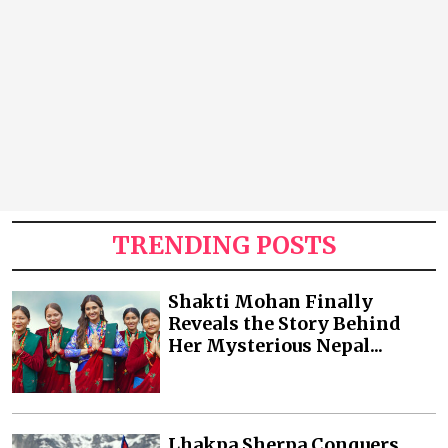
TRENDING POSTS
Shakti Mohan Finally
Reveals the Story Behind
Her Mysterious Nepal...
Lhakpa Sherpa Conquers