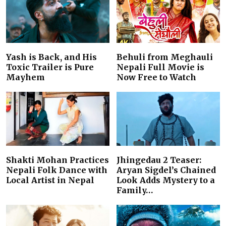
Yash is Back, and His
Behuli from Meghauli
Toxic Trailer is Pure
Nepali Full Movie is
Mayhem
Now Free to Watch
Shakti Mohan Practices
Jhingedau 2 Teaser:
Nepali Folk Dance with
Aryan Sigdel’s Chained
Local Artist in Nepal
Look Adds Mystery to a
Family…