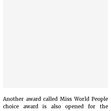
Another award called Miss World People
choice award is also opened for the