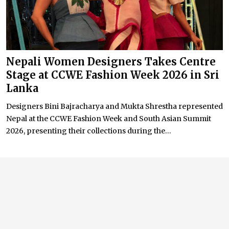
Nepali Women Designers Takes Centre
Stage at CCWE Fashion Week 2026 in Sri
Lanka
Designers Bini Bajracharya and Mukta Shrestha represented
Nepal at the CCWE Fashion Week and South Asian Summit
2026, presenting their collections during the...