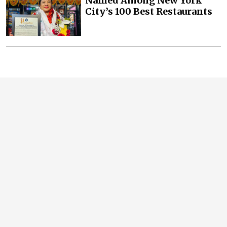
Named Among New York
City’s 100 Best Restaurants