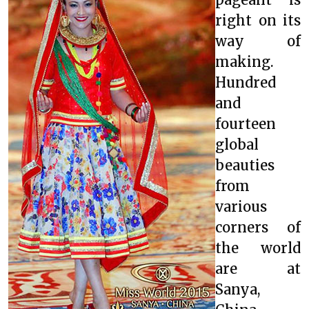
right on its
way of
making.
Hundred
and
fourteen
global
beauties
from
various
corners of
the world
are at
Sanya,