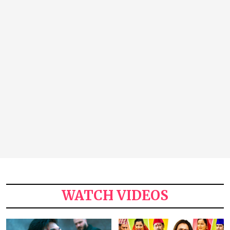
WATCH VIDEOS