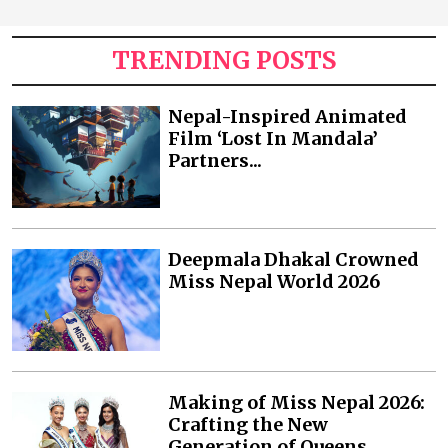
TRENDING POSTS
Nepal-Inspired Animated
Film ‘Lost In Mandala’
Partners...
Deepmala Dhakal Crowned
Miss Nepal World 2026
Making of Miss Nepal 2026:
Crafting the New
Generation of Queens...