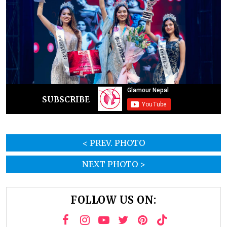
SUBSCRIBE
< PREV. PHOTO
NEXT PHOTO >
FOLLOW US ON: