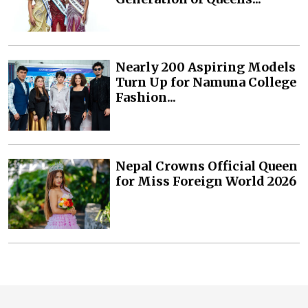
Nearly 200 Aspiring Models
Turn Up for Namuna College
Fashion...
Nepal Crowns Official Queen
for Miss Foreign World 2026