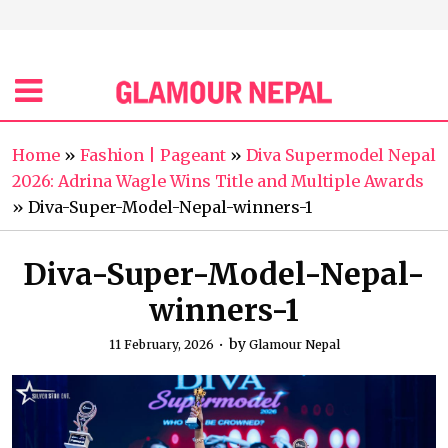
Home
»
Fashion | Pageant
»
Diva Supermodel Nepal
2026: Adrina Wagle Wins Title and Multiple Awards
»
Diva-Super-Model-Nepal-winners-1
Diva-Super-Model-Nepal-
winners-1
by
11 February, 2026
Glamour Nepal