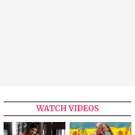
WATCH VIDEOS