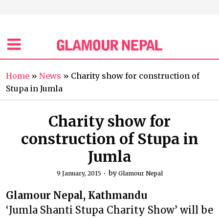
Home
»
News
»
Charity show for construction of
Stupa in Jumla
Charity show for
construction of Stupa in
Jumla
by
9 January, 2015
Glamour Nepal
Glamour Nepal, Kathmandu
‘Jumla Shanti Stupa Charity Show’ will be