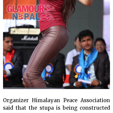
Organizer Himalayan Peace Association
said that the stupa is being constructed