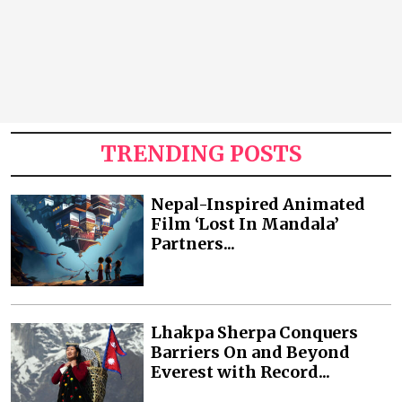
TRENDING POSTS
Nepal-Inspired Animated
Film ‘Lost In Mandala’
Partners...
Lhakpa Sherpa Conquers
Barriers On and Beyond
Everest with Record...