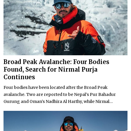
Broad Peak Avalanche: Four Bodies
Found, Search for Nirmal Purja
Continues
Four bodies have been located after the Broad Peak
avalanche. Two are reported to be Nepal’s Pur Bahadur
Gurung and Oman’s Nadhira Al Harthy, while Nirmal...