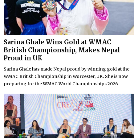
Sarina Ghale Wins Gold at WMAC
British Championship, Makes Nepal
Proud in UK
Sarina Ghale has made Nepal proud by winning gold at the
WMAC British Championship in Worcester, UK. She is now
preparing for the WMAC World Championships 2026...