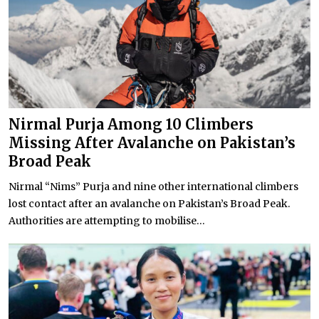
Nirmal Purja Among 10 Climbers
Missing After Avalanche on Pakistan’s
Broad Peak
Nirmal “Nims” Purja and nine other international climbers
lost contact after an avalanche on Pakistan’s Broad Peak.
Authorities are attempting to mobilise...