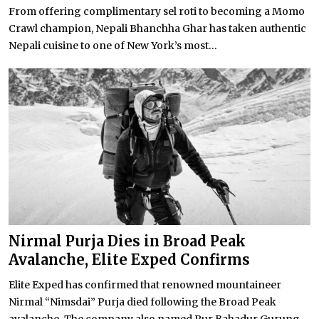
From offering complimentary sel roti to becoming a Momo
Crawl champion, Nepali Bhanchha Ghar has taken authentic
Nepali cuisine to one of New York’s most...
Nirmal Purja Dies in Broad Peak
Avalanche, Elite Exped Confirms
Elite Exped has confirmed that renowned mountaineer
Nirmal “Nimsdai” Purja died following the Broad Peak