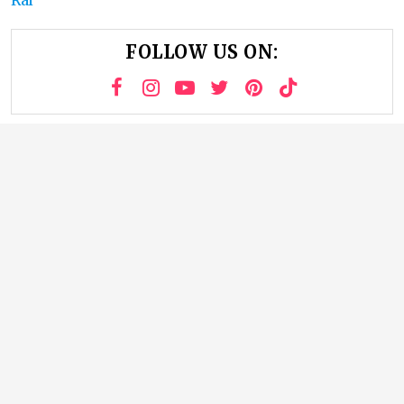
Rai
FOLLOW US ON: