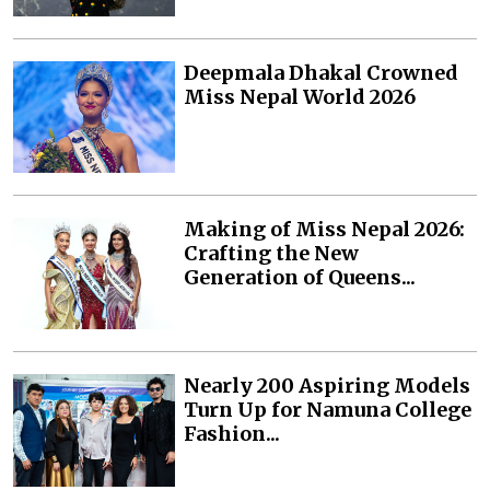
Deepmala Dhakal Crowned
Miss Nepal World 2026
Making of Miss Nepal 2026:
Crafting the New
Generation of Queens...
Nearly 200 Aspiring Models
Turn Up for Namuna College
Fashion...