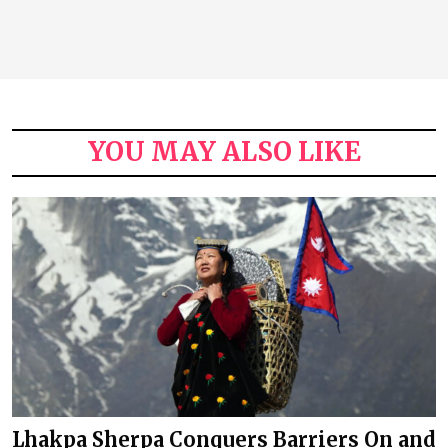
YOU MAY ALSO LIKE
Lhakpa Sherpa Conquers Barriers On and