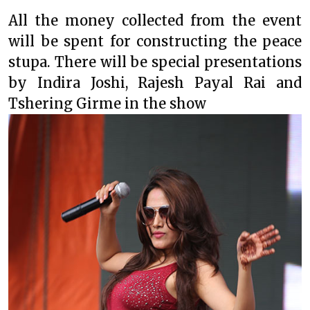
All the money collected from the event
will be spent for constructing the peace
stupa. There will be special presentations
by Indira Joshi, Rajesh Payal Rai and
Tshering Girme in the show