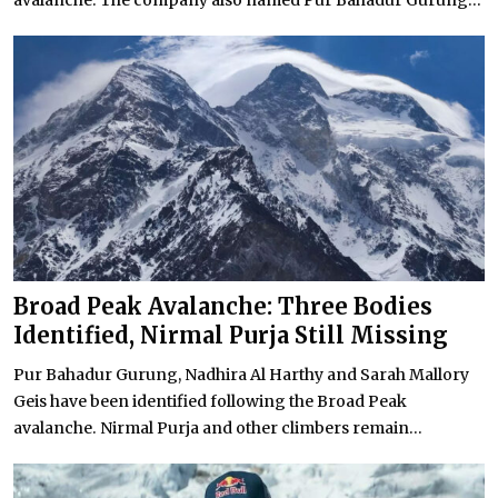
avalanche. The company also named Pur Bahadur Gurung...
Broad Peak Avalanche: Three Bodies
Identified, Nirmal Purja Still Missing
Pur Bahadur Gurung, Nadhira Al Harthy and Sarah Mallory
Geis have been identified following the Broad Peak
avalanche. Nirmal Purja and other climbers remain...