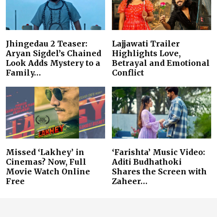
Jhingedau 2 Teaser:
Lajjawati Trailer
Aryan Sigdel’s Chained
Highlights Love,
Look Adds Mystery to a
Betrayal and Emotional
Family…
Conflict
Missed ‘Lakhey’ in
‘Farishta’ Music Video:
Cinemas? Now, Full
Aditi Budhathoki
Movie Watch Online
Shares the Screen with
Free
Zaheer…