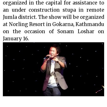
organized in the capital for assistance to
an under construction stupa in remote
Jumla district. The show will be organized
at Norling Resort in Gokarna, Kathmandu
on the occasion of Sonam Loshar on
January 16.