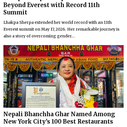
Beyond Everest with Record 11th
Summit
Lhakpa Sherpa extended her world record with an 11th
Everest summit on May 17, 2026. Her remarkable journey is
also a story of overcoming gender...
Nepali Bhanchha Ghar Named Among
New York City’s 100 Best Restaurants