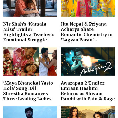
Nir Shah’s ‘Kamala
Jitu Nepal & Priyana
Miss’ Trailer
Acharya Share
Highlights a Teacher’s
Romantic Chemistry in
Emotional Struggle
‘Lagyau Paran’…
‘Maya Bhanekai Yasto
Awarapan 2 Trailer:
Hola’ Song: Dil
Emraan Hashmi
Shrestha Romances
Returns as Shivam
Three Leading Ladies
Pandit with Pain & Rage