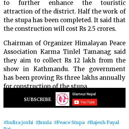
to further enhance the touristic
attraction of the district. Half the work of
the stupa has been completed. It said that
the construction will cost Rs 2.5 crores.
Chairman of Organizer Himalayan Peace
Association Karma Tinlel Tamanag said
they aim to collect Rs 12 lakh from the
show in Kathmandu. The government
has been proving Rs three lakhs annually
for construction of the stupa.
SUBSCRIBE
Indira joshi
Jumla
Peace Stupa
Rajesh Payal