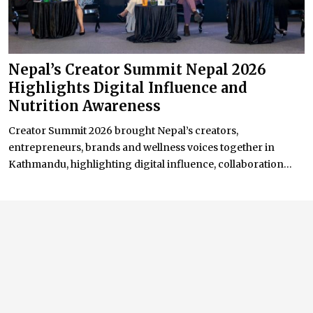
Nepal’s Creator Summit Nepal 2026
Highlights Digital Influence and
Nutrition Awareness
Creator Summit 2026 brought Nepal’s creators,
entrepreneurs, brands and wellness voices together in
Kathmandu, highlighting digital influence, collaboration...