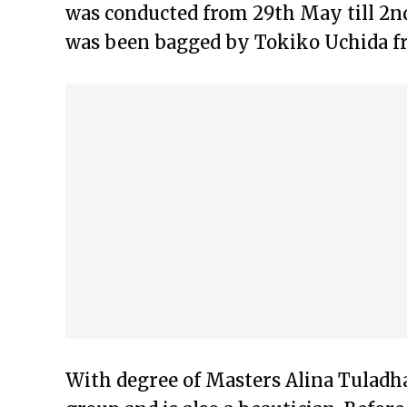
was conducted from 29th May till 2nd
was been bagged by Tokiko Uchida f
With degree of Masters Alina Tuladhar