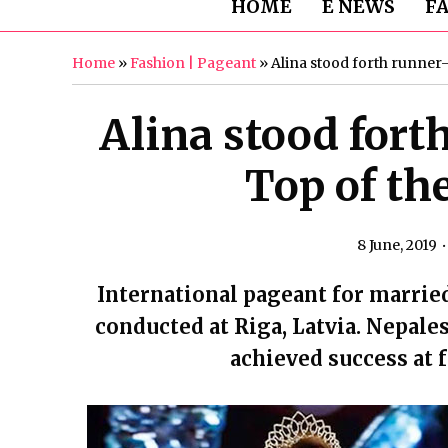
HOME
E NEWS
F
Home
»
Fashion | Pageant
»
Alina stood forth runner-
Alina stood fort
Top of th
8 June, 2019
International pageant for marrie
conducted at Riga, Latvia. Nepale
achieved success at 