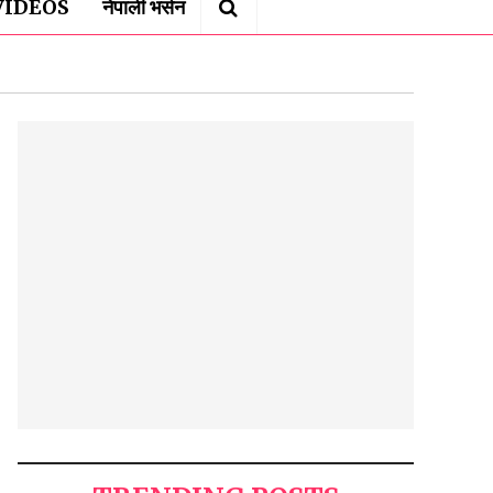
VIDEOS
नेपाली भर्सन