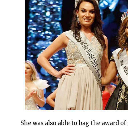
She was also able to bag the award of