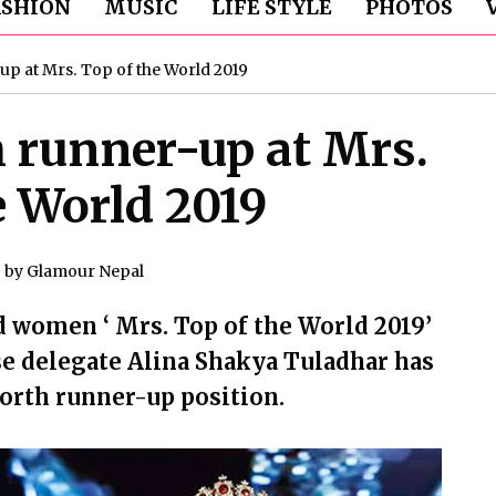
ASHION
MUSIC
LIFE STYLE
PHOTOS
up at Mrs. Top of the World 2019
h runner-up at Mrs.
e World 2019
by
Glamour Nepal
d women ‘ Mrs. Top of the World 2019’
se delegate Alina Shakya Tuladhar has
forth runner-up position.