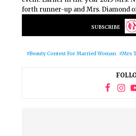
forth runner-up and Mrs. Diamond of
SUBSCRIBE
Beauty Contest For Married Woman
Mrs T
FOLLO