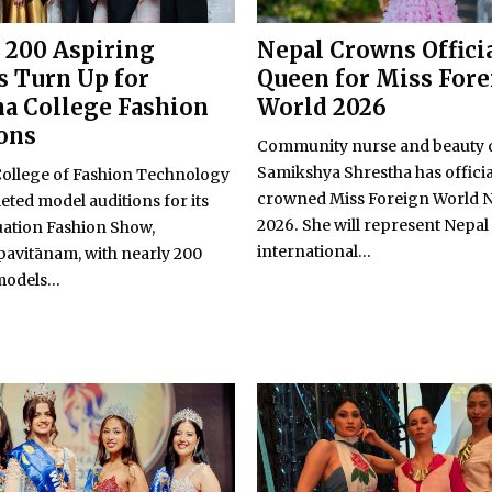
 200 Aspiring
Nepal Crowns Offici
 Turn Up for
Queen for Miss For
a College Fashion
World 2026
ons
Community nurse and beauty
Samikshya Shrestha has officia
llege of Fashion Technology
crowned Miss Foreign World 
ted model auditions for its
2026. She will represent Nepal 
uation Fashion Show,
international...
avitānam, with nearly 200
odels...