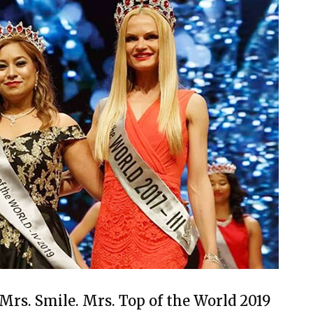
 Mrs. Smile. Mrs. Top of the World 2019