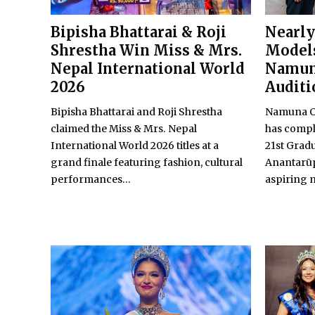
Bipisha Bhattarai & Roji
Nearly
Shrestha Win Miss & Mrs.
Models
Nepal International World
Namun
2026
Auditi
Bipisha Bhattarai and Roji Shrestha
Namuna Co
claimed the Miss & Mrs. Nepal
has comple
International World 2026 titles at a
21st Grad
grand finale featuring fashion, cultural
Anantarūp
performances...
aspiring m