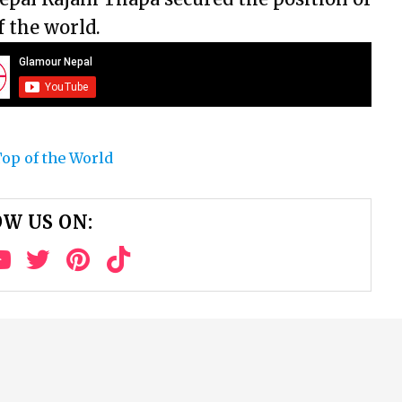
 the world.
op of the World
W US ON: