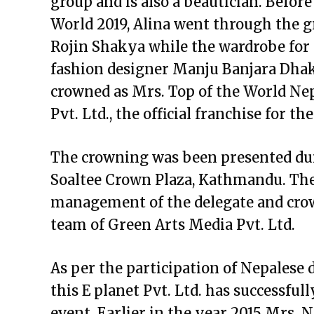
group and is also a beautician. Before
World 2019, Alina went through the
Rojin Shakya while the wardrobe for
fashion designer Manju Banjara Dha
crowned as Mrs. Top of the World Ne
Pvt. Ltd., the official franchise for th
The crowning was been presented dur
Soaltee Crown Plaza, Kathmandu. The 
management of the delegate and cr
team of Green Arts Media Pvt. Ltd.
As per the participation of Nepalese 
this E planet Pvt. Ltd. has successfu
event. Earlier in the year 2015 Mrs. 