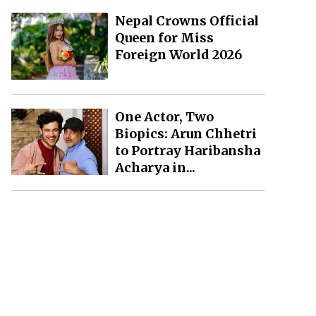
Nepal Crowns Official
Queen for Miss
Foreign World 2026
One Actor, Two
Biopics: Arun Chhetri
to Portray Haribansha
Acharya in...