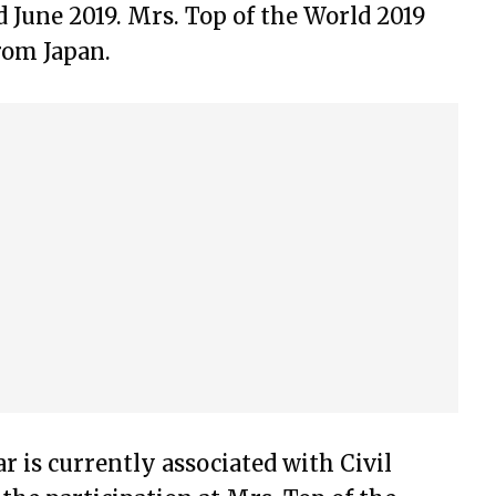
 June 2019. Mrs. Top of the World 2019
rom Japan.
 is currently associated with Civil