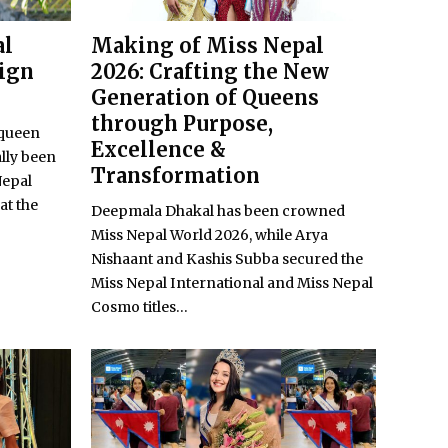
al
Making of Miss Nepal
eign
2026: Crafting the New
Generation of Queens
through Purpose,
 queen
Excellence &
lly been
Transformation
Nepal
at the
Deepmala Dhakal has been crowned
Miss Nepal World 2026, while Arya
Nishaant and Kashis Subba secured the
Miss Nepal International and Miss Nepal
Cosmo titles...