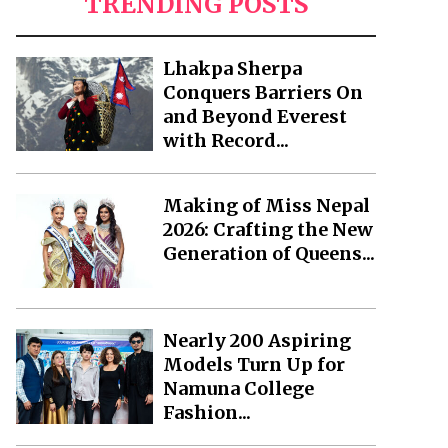
TRENDING POSTS
Lhakpa Sherpa
Conquers Barriers On
and Beyond Everest
with Record...
Making of Miss Nepal
2026: Crafting the New
Generation of Queens...
Nearly 200 Aspiring
Models Turn Up for
Namuna College
Fashion...