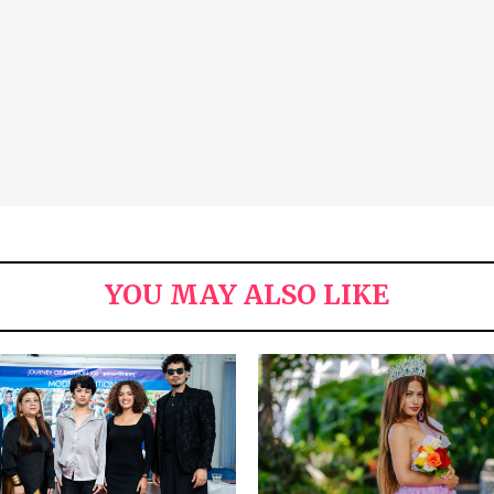
YOU MAY ALSO LIKE