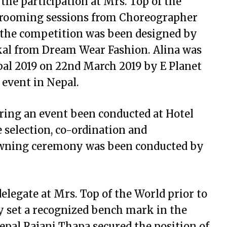
 the participation at Mrs. Top of the
 grooming sessions from Choreographer
 the competition was been designed by
kal from Dream Wear Fashion. Alina was
pal 2019 on 22nd March 2019 by E Planet
e event in Nepal.
ing an event been conducted at Hotel
selection, co-ordination and
owning ceremony was been conducted by
delegate at Mrs. Top of the World prior to
lly set a recognized bench mark in the
Nepal Rajani Thapa secured the position of