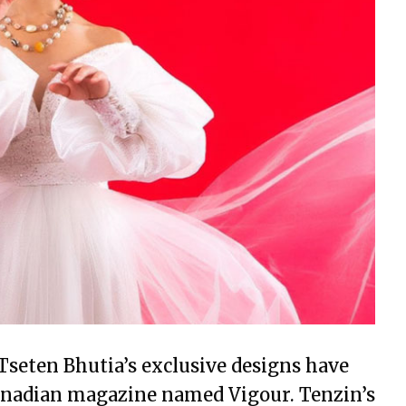
Tseten Bhutia’s exclusive designs have
Canadian magazine named Vigour. Tenzin’s