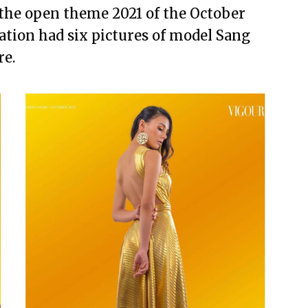
 the open theme 2021 of the October
ation had six pictures of model Sang
re.