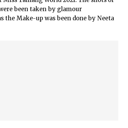
were been taken by glamour
as the Make-up was been done by Neeta