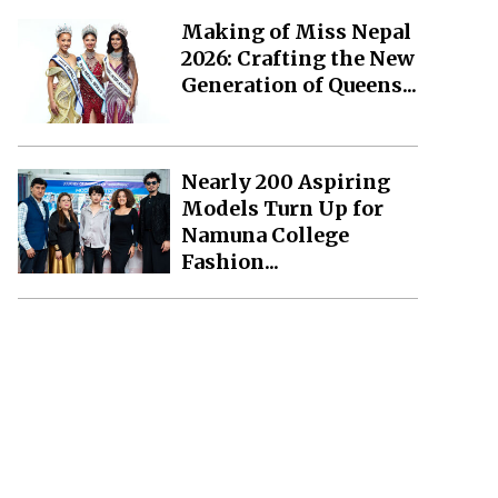
Making of Miss Nepal
2026: Crafting the New
Generation of Queens...
Nearly 200 Aspiring
Models Turn Up for
Namuna College
Fashion...