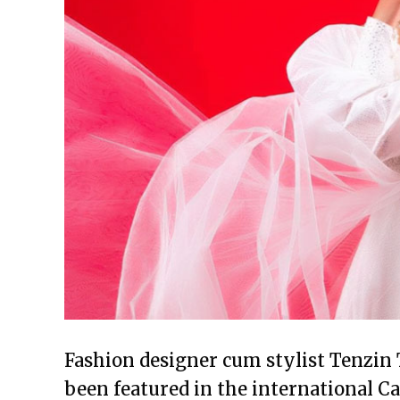
Fashion designer cum stylist Tenzin 
been featured in the international 