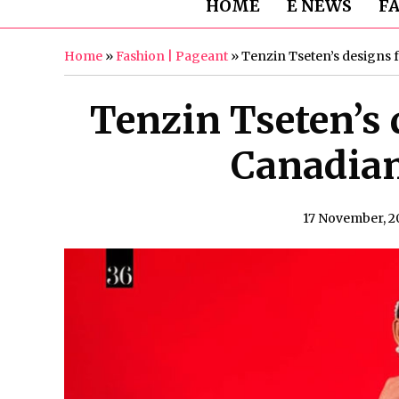
HOME
E NEWS
F
Home
»
Fashion | Pageant
»
Tenzin Tseten’s designs
Tenzin Tseten’s 
Canadia
17 November, 2