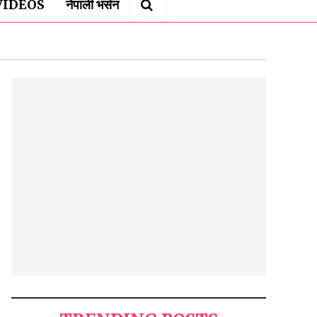
VIDEOS
नेपाली भर्सन