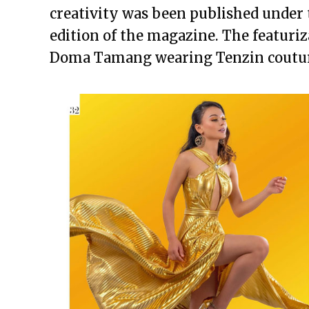
creativity was been published under
edition of the magazine. The featuriz
Doma Tamang wearing Tenzin coutu