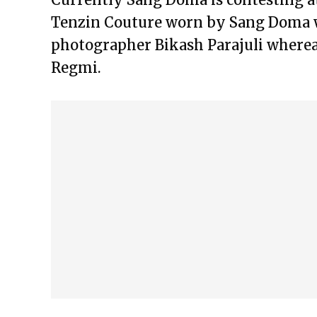
Tenzin Couture worn by Sang Doma 
photographer Bikash Parajuli where
Regmi.