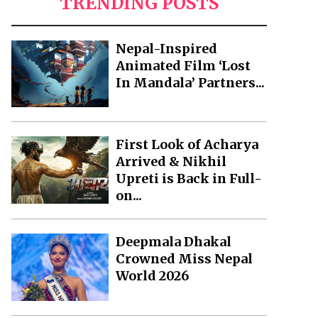
TRENDING POSTS
Nepal-Inspired
Animated Film ‘Lost
In Mandala’ Partners...
First Look of Acharya
Arrived & Nikhil
Upreti is Back in Full-
on...
Deepmala Dhakal
Crowned Miss Nepal
World 2026