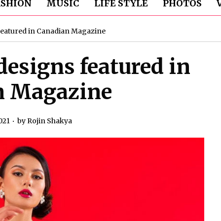
ASHION
MUSIC
LIFE STYLE
PHOTOS
 featured in Canadian Magazine
designs featured in
n Magazine
021
by
Rojin Shakya