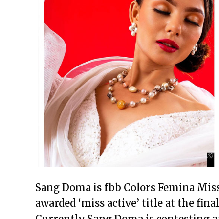
Sang Doma is fbb Colors Femina Miss
awarded ‘miss active’ title at the fin
Currently Sang Doma is contesting a