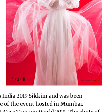
 India 2019 Sikkim and was been
ale of the event hosted in Mumbai.
t Miss Tamang World 2021. The shots of