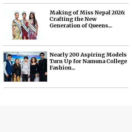
Making of Miss Nepal 2026:
Crafting the New
Generation of Queens...
Nearly 200 Aspiring Models
Turn Up for Namuna College
Fashion...