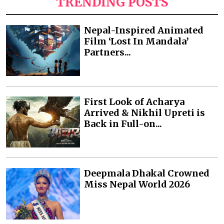
TRENDING POSTS
Nepal-Inspired Animated
Film ‘Lost In Mandala’
Partners...
First Look of Acharya
Arrived & Nikhil Upreti is
Back in Full-on...
Deepmala Dhakal Crowned
Miss Nepal World 2026