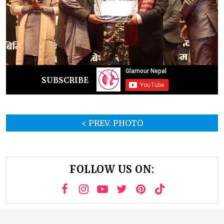
SUBSCRIBE
< PREV. PHOTO
FOLLOW US ON: