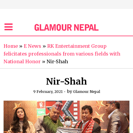
Home
»
E News
»
RK Entertainment Group
felicitates professionals from various fields with
National Honor
»
Nir-Shah
Nir-Shah
by
9 February, 2021
Glamour Nepal