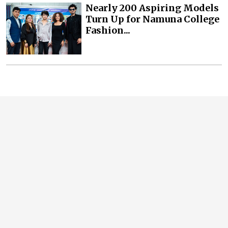
Nearly 200 Aspiring Models
Turn Up for Namuna College
Fashion...