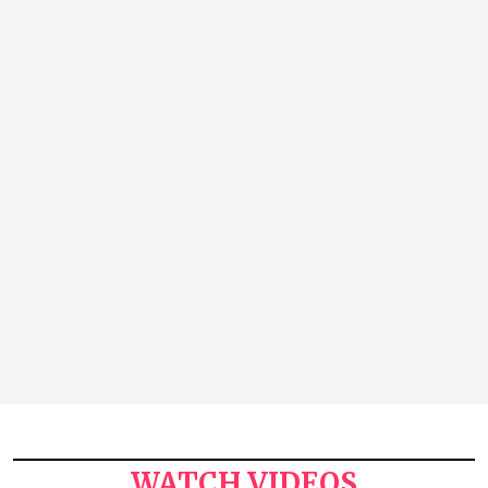
WATCH VIDEOS