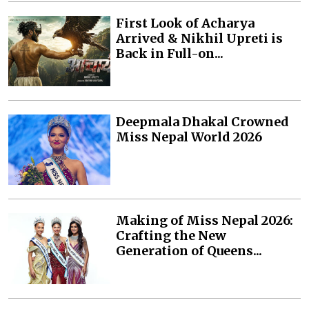
First Look of Acharya
Arrived & Nikhil Upreti is
Back in Full-on...
Deepmala Dhakal Crowned
Miss Nepal World 2026
Making of Miss Nepal 2026:
Crafting the New
Generation of Queens...