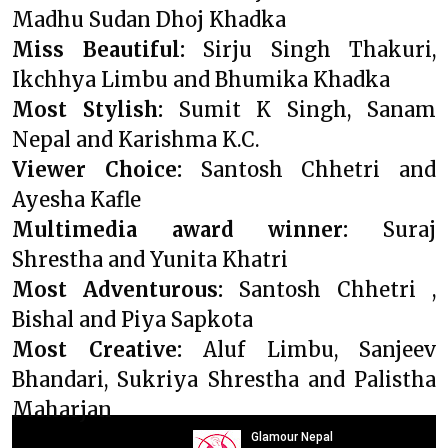
Madhu Sudan Dhoj Khadka
Miss Beautiful:
Sirju Singh Thakuri,
Ikchhya Limbu and Bhumika Khadka
Most Stylish:
Sumit K Singh, Sanam
Nepal and Karishma K.C.
Viewer Choice:
Santosh Chhetri and
Ayesha Kafle
Multimedia award winner:
Suraj
Shrestha and Yunita Khatri
Most Adventurous:
Santosh Chhetri ,
Bishal and Piya Sapkota
Most Creative:
Aluf Limbu, Sanjeev
Bhandari, Sukriya Shrestha and Palistha
Maharjan