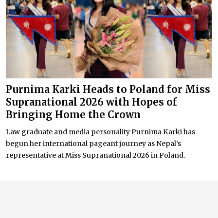
Purnima Karki Heads to Poland for Miss
Supranational 2026 with Hopes of
Bringing Home the Crown
Law graduate and media personality Purnima Karki has
begun her international pageant journey as Nepal’s
representative at Miss Supranational 2026 in Poland.