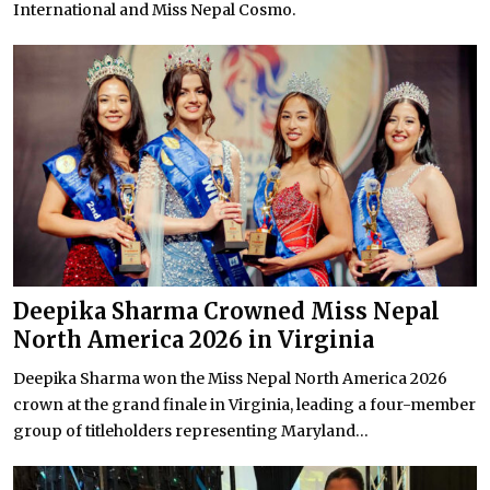
International and Miss Nepal Cosmo.
Deepika Sharma Crowned Miss Nepal
North America 2026 in Virginia
Deepika Sharma won the Miss Nepal North America 2026
crown at the grand finale in Virginia, leading a four-member
group of titleholders representing Maryland...