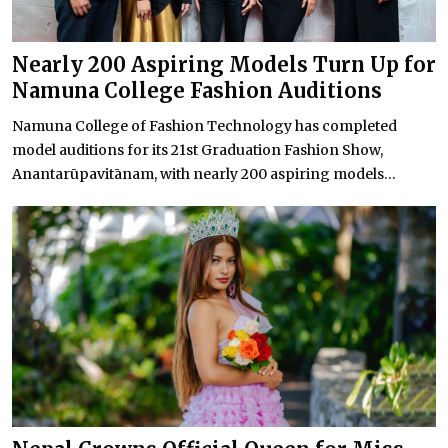
Nearly 200 Aspiring Models Turn Up for
Namuna College Fashion Auditions
Namuna College of Fashion Technology has completed
model auditions for its 21st Graduation Fashion Show,
Anantarūpavitānam, with nearly 200 aspiring models...