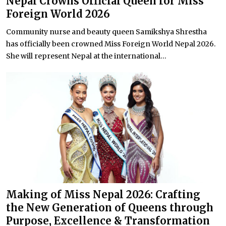
Nepal Crowns Official Queen for Miss
Foreign World 2026
Community nurse and beauty queen Samikshya Shrestha
has officially been crowned Miss Foreign World Nepal 2026.
She will represent Nepal at the international...
Making of Miss Nepal 2026: Crafting
the New Generation of Queens through
Purpose, Excellence & Transformation