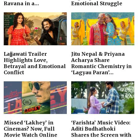
Ravana in a…
Emotional Struggle
Lajjawati Trailer
Jitu Nepal & Priyana
Highlights Love,
Acharya Share
Betrayal and Emotional
Romantic Chemistry in
Conflict
‘Lagyau Paran’…
Missed ‘Lakhey’ in
‘Farishta’ Music Video:
Cinemas? Now, Full
Aditi Budhathoki
Movie Watch Online
Shares the Screen with