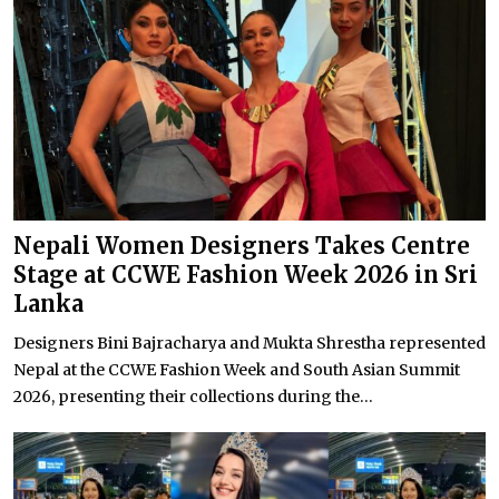
Nepali Women Designers Takes Centre
Stage at CCWE Fashion Week 2026 in Sri
Lanka
Designers Bini Bajracharya and Mukta Shrestha represented
Nepal at the CCWE Fashion Week and South Asian Summit
2026, presenting their collections during the...