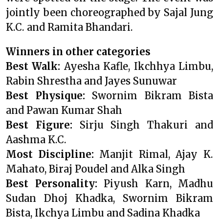
jointly been choreographed by Sajal Jung
K.C. and Ramita Bhandari.
Winners in other categories
Best Walk:
Ayesha Kafle, Ikchhya Limbu,
Rabin Shrestha and Jayes Sunuwar
Best Physique:
Swornim Bikram Bista
and Pawan Kumar Shah
Best Figure:
Sirju Singh Thakuri and
Aashma K.C.
Most Discipline:
Manjit Rimal, Ajay K.
Mahato, Biraj Poudel and Alka Singh
Best Personality:
Piyush Karn, Madhu
Sudan Dhoj Khadka, Swornim Bikram
Bista, Ikchya Limbu and Sadina Khadka