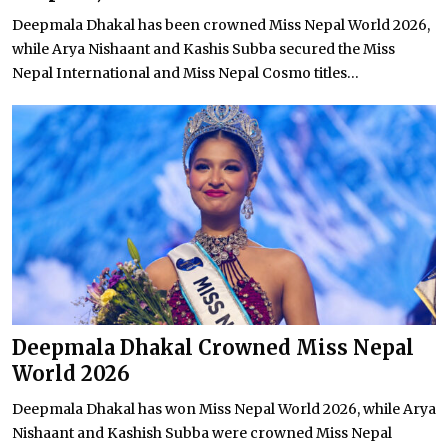
Deepmala Dhakal has been crowned Miss Nepal World 2026,
while Arya Nishaant and Kashis Subba secured the Miss
Nepal International and Miss Nepal Cosmo titles...
Deepmala Dhakal Crowned Miss Nepal
World 2026
Deepmala Dhakal has won Miss Nepal World 2026, while Arya
Nishaant and Kashish Subba were crowned Miss Nepal