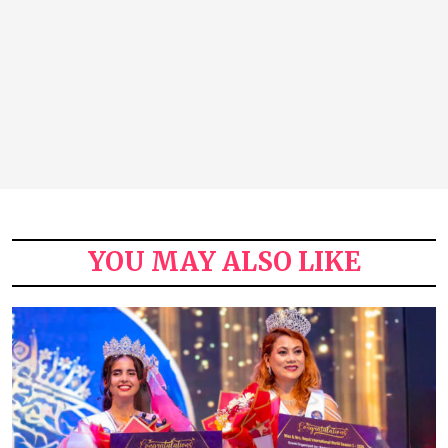
YOU MAY ALSO LIKE