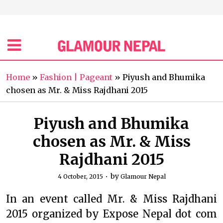
Home
»
Fashion | Pageant
»
Piyush and Bhumika
chosen as Mr. & Miss Rajdhani 2015
Piyush and Bhumika
chosen as Mr. & Miss
Rajdhani 2015
by
4 October, 2015
Glamour Nepal
In an event called Mr. & Miss Rajdhani
2015 organized by Expose Nepal dot com