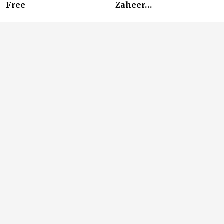
Free
Zaheer…