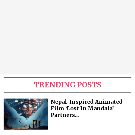
TRENDING POSTS
Nepal-Inspired Animated
Film ‘Lost In Mandala’
Partners...