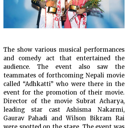
The show various musical performances
and comedy act that entertained the
audience. The event also saw the
teammates of forthcoming Nepali movie
called “Adhkatti” who were there in the
event for the promotion of their movie.
Director of the movie Subrat Acharya,
leading star cast Ashisma Nakarmi,
Gaurav Pahadi and Wilson Bikram Rai
were spotted on the stage. The event was