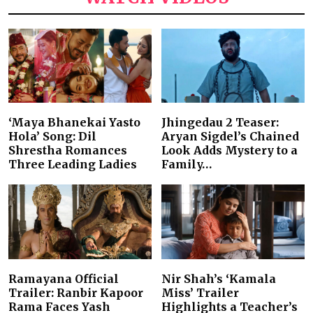
‘Maya Bhanekai Yasto
Jhingedau 2 Teaser:
Hola’ Song: Dil
Aryan Sigdel’s Chained
Shrestha Romances
Look Adds Mystery to a
Three Leading Ladies
Family…
Ramayana Official
Nir Shah’s ‘Kamala
Trailer: Ranbir Kapoor
Miss’ Trailer
Rama Faces Yash
Highlights a Teacher’s