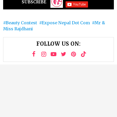
SUBSCRIBE
Beauty Contest
Expose Nepal Dot Com
Mr &
Miss Rajdhani
FOLLOW US ON: