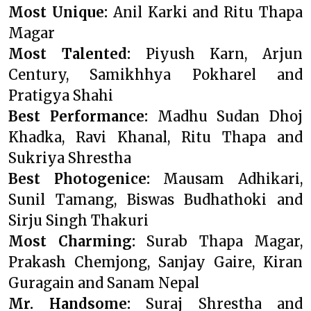
Most Unique:
Anil Karki and Ritu Thapa
Magar
Most Talented:
Piyush Karn, Arjun
Century, Samikhhya Pokharel and
Pratigya Shahi
Best Performance:
Madhu Sudan Dhoj
Khadka, Ravi Khanal, Ritu Thapa and
Sukriya Shrestha
Best Photogenice:
Mausam Adhikari,
Sunil Tamang, Biswas Budhathoki and
Sirju Singh Thakuri
Most Charming:
Surab Thapa Magar,
Prakash Chemjong, Sanjay Gaire, Kiran
Guragain and Sanam Nepal
Mr. Handsome:
Suraj Shrestha and