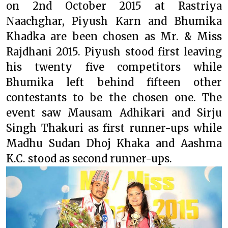
on 2nd October 2015 at Rastriya
Naachghar, Piyush Karn and Bhumika
Khadka are been chosen as Mr. & Miss
Rajdhani 2015. Piyush stood first leaving
his twenty five competitors while
Bhumika left behind fifteen other
contestants to be the chosen one. The
event saw Mausam Adhikari and Sirju
Singh Thakuri as first runner-ups while
Madhu Sudan Dhoj Khaka and Aashma
K.C. stood as second runner-ups.