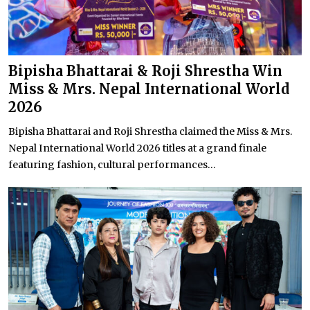
Bipisha Bhattarai & Roji Shrestha Win
Miss & Mrs. Nepal International World
2026
Bipisha Bhattarai and Roji Shrestha claimed the Miss & Mrs.
Nepal International World 2026 titles at a grand finale
featuring fashion, cultural performances...