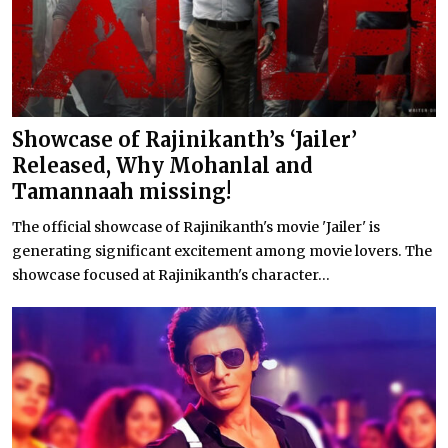
Showcase of Rajinikanth’s ‘Jailer’
Released, Why Mohanlal and
Tamannaah missing!
The official showcase of Rajinikanth's movie 'Jailer' is
generating significant excitement among movie lovers. The
showcase focused at Rajinikanth's character...