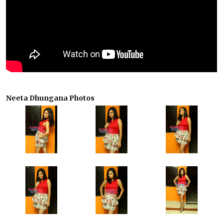
Neeta Dhungana Photos