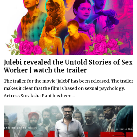
Julebi revealed the Untold Stories of Sex
Worker | watch the trailer
The trailer for the movie 'Julebi' has been released. The trailer
makes it clear that the film is based on sexual psychology.
Actress Suraksha Pant has been...