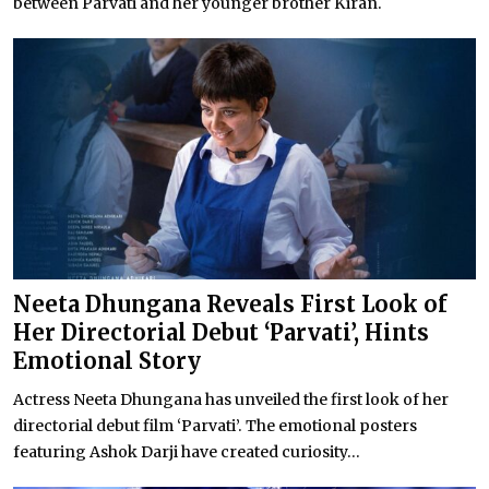
between Parvati and her younger brother Kiran.
Neeta Dhungana Reveals First Look of
Her Directorial Debut ‘Parvati’, Hints
Emotional Story
Actress Neeta Dhungana has unveiled the first look of her
directorial debut film ‘Parvati’. The emotional posters
featuring Ashok Darji have created curiosity...