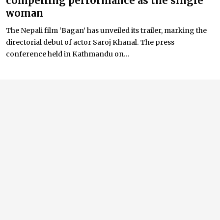
compelling performance as the single
woman
The Nepali film ‘Bagan’ has unveiled its trailer, marking the
directorial debut of actor Saroj Khanal. The press
conference held in Kathmandu on...