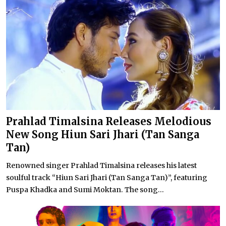
Prahlad Timalsina Releases Melodious
New Song Hiun Sari Jhari (Tan Sanga
Tan)
Renowned singer Prahlad Timalsina releases his latest
soulful track “Hiun Sari Jhari (Tan Sanga Tan)”, featuring
Puspa Khadka and Sumi Moktan. The song...