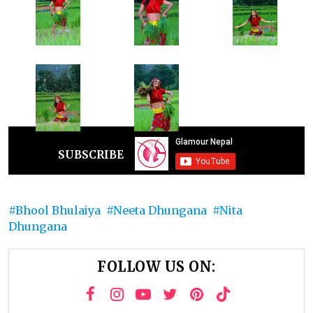
SUBSCRIBE
Bhool Bhulaiya
Neeta Dhungana
Nita
Dhungana
FOLLOW US ON: