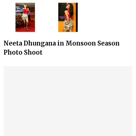
Neeta Dhungana in Monsoon Season
Photo Shoot