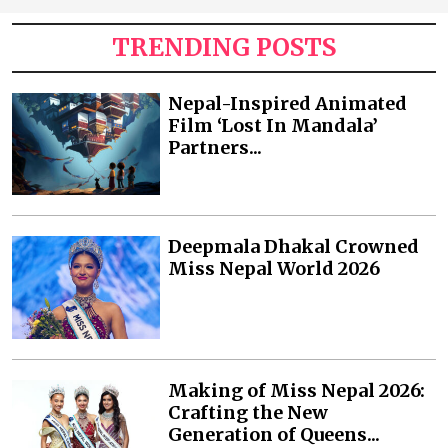
TRENDING POSTS
Nepal-Inspired Animated
Film ‘Lost In Mandala’
Partners...
Deepmala Dhakal Crowned
Miss Nepal World 2026
Making of Miss Nepal 2026:
Crafting the New
Generation of Queens...