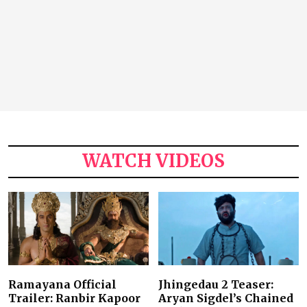
WATCH VIDEOS
Ramayana Official
Jhingedau 2 Teaser:
Trailer: Ranbir Kapoor
Aryan Sigdel’s Chained