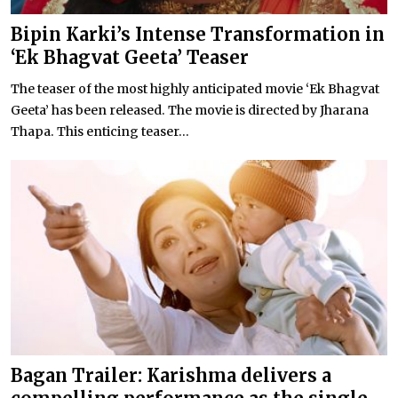
Bipin Karki’s Intense Transformation in
‘Ek Bhagvat Geeta’ Teaser
The teaser of the most highly anticipated movie ‘Ek Bhagvat
Geeta’ has been released. The movie is directed by Jharana
Thapa. This enticing teaser...
Bagan Trailer: Karishma delivers a