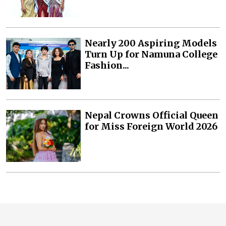
Nearly 200 Aspiring Models
Turn Up for Namuna College
Fashion...
Nepal Crowns Official Queen
for Miss Foreign World 2026