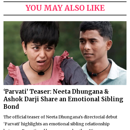
YOU MAY ALSO LIKE
‘Parvati’ Teaser: Neeta Dhungana &
Ashok Darji Share an Emotional Sibling
Bond
The official teaser of Neeta Dhungana’s directorial debut
‘Parvati’ highlights an emotional sibling relationship