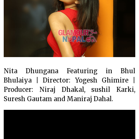
Nita Dhungana Featuring in Bhul
Bhulaiya | Director: Yogesh Ghimire |
Producer: Niraj Dhakal, sushil Karki,
Suresh Gautam and Maniraj Dahal.