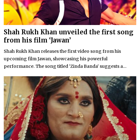
Shah Rukh Khan unveiled the first song
from his film ‘Jawan’
Shah Rukh Khan releases the first video song from his
upcoming film Jawan, showcasing his powerful
performance. The song titled ‘Zinda Banda’ suggests a...