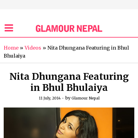
Home
»
Videos
»
Nita Dhungana Featuring in Bhul
Bhulaiya
Nita Dhungana Featuring
in Bhul Bhulaiya
by
11 July, 2014
Glamour Nepal