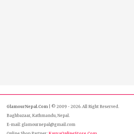
GlamourNepal.Com
| © 2009 - 2026. All Right Reserved.
Baghbazaar, Kathmandu, Nepal.
E-mail: glamournepal@gmail.com
Online Shop Partner:
KavyaOnlineStore.Com