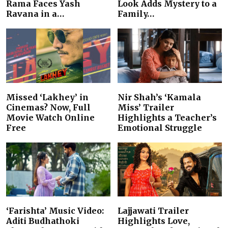
Rama Faces Yash
Look Adds Mystery to a
Ravana in a…
Family…
Missed ‘Lakhey’ in
Nir Shah’s ‘Kamala
Cinemas? Now, Full
Miss’ Trailer
Movie Watch Online
Highlights a Teacher’s
Free
Emotional Struggle
‘Farishta’ Music Video:
Lajjawati Trailer
Aditi Budhathoki
Highlights Love,