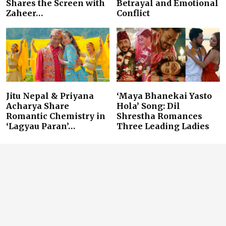
Shares the Screen with
Betrayal and Emotional
Zaheer…
Conflict
Jitu Nepal & Priyana
‘Maya Bhanekai Yasto
Acharya Share
Hola’ Song: Dil
Romantic Chemistry in
Shrestha Romances
‘Lagyau Paran’…
Three Leading Ladies