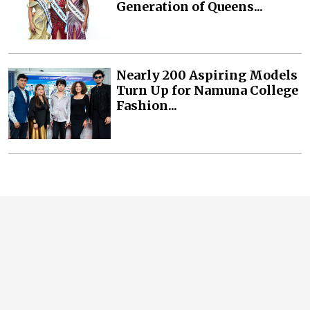
Generation of Queens...
Nearly 200 Aspiring Models
Turn Up for Namuna College
Fashion...