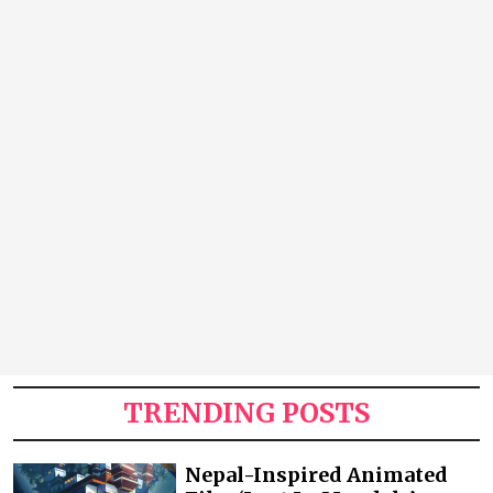
TRENDING POSTS
Nepal-Inspired Animated