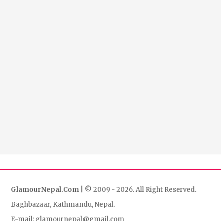
GlamourNepal.Com
| © 2009 - 2026. All Right Reserved.
Baghbazaar, Kathmandu, Nepal.
E-mail: glamournepal@gmail.com