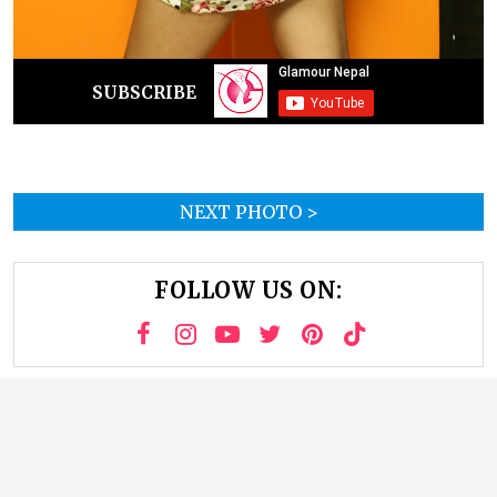
SUBSCRIBE
NEXT PHOTO >
FOLLOW US ON: