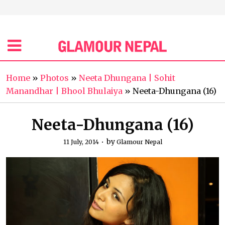
Home
»
Photos
»
Neeta Dhungana | Sohit
Manandhar | Bhool Bhulaiya
»
Neeta-Dhungana (16)
Neeta-Dhungana (16)
by
11 July, 2014
Glamour Nepal