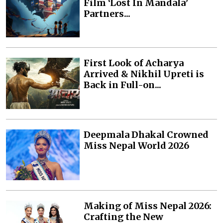
Film ‘Lost In Mandala’
Partners...
First Look of Acharya
Arrived & Nikhil Upreti is
Back in Full-on...
Deepmala Dhakal Crowned
Miss Nepal World 2026
Making of Miss Nepal 2026:
Crafting the New