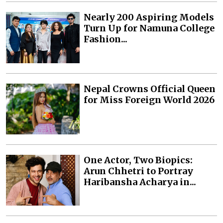
Nearly 200 Aspiring Models
Turn Up for Namuna College
Fashion...
Nepal Crowns Official Queen
for Miss Foreign World 2026
One Actor, Two Biopics:
Arun Chhetri to Portray
Haribansha Acharya in...