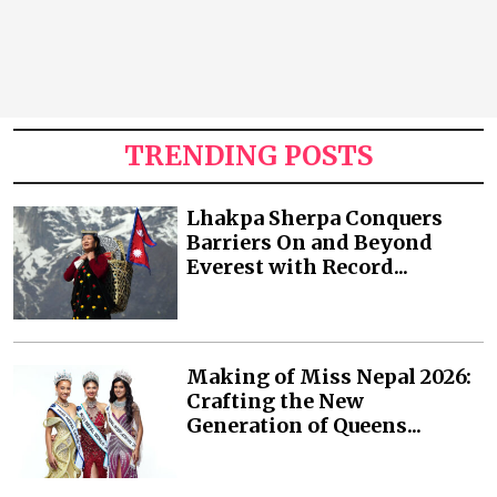
TRENDING POSTS
Lhakpa Sherpa Conquers
Barriers On and Beyond
Everest with Record...
Making of Miss Nepal 2026:
Crafting the New
Generation of Queens...