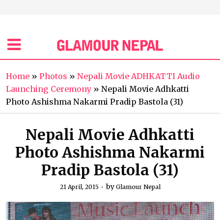
Home
»
Photos
»
Nepali Movie ADHKATTI Audio
Launching Ceremony
»
Nepali Movie Adhkatti
Photo Ashishma Nakarmi Pradip Bastola (31)
Nepali Movie Adhkatti
Photo Ashishma Nakarmi
Pradip Bastola (31)
by
21 April, 2015
Glamour Nepal