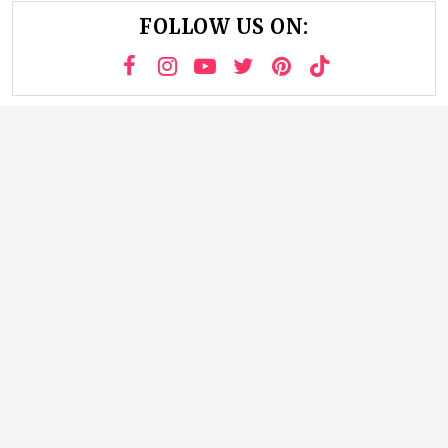
FOLLOW US ON: