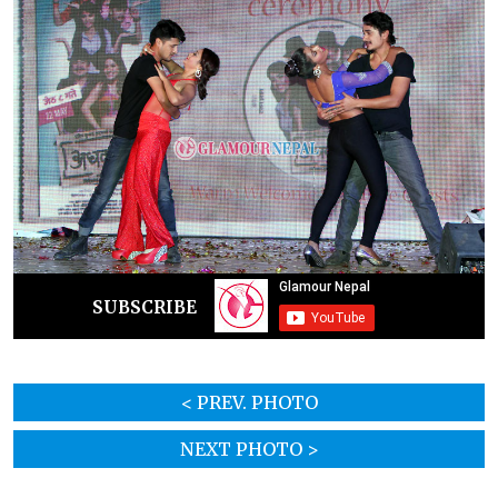
SUBSCRIBE
< PREV. PHOTO
NEXT PHOTO >