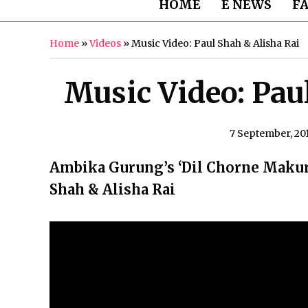
HOME
E NEWS
F
Home
»
Videos
»
Music Video: Paul Shah & Alisha Rai
Music Video: Pau
7 September, 20
Ambika Gurung’s ‘Dil Chorne Makuri
Shah & Alisha Rai