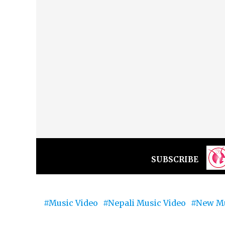
SUBSCRIBE
Music Video
Nepali Music Video
New Mu