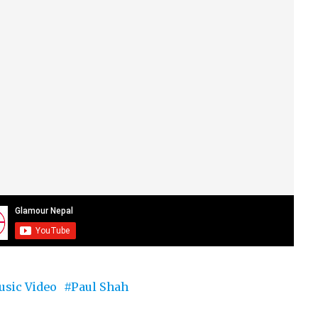
sic Video
Paul Shah