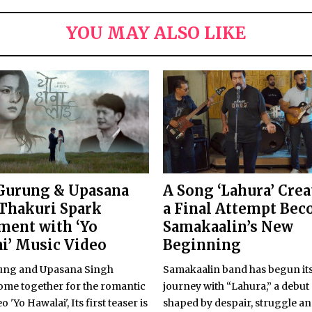
YOU MAY ALSO LIKE
Gurung & Upasana
A Song ‘Lahura’ Crea
Thakuri Spark
a Final Attempt Be
ment with ‘Yo
Samakaalin’s New
i’ Music Video
Beginning
ung and Upasana Singh
Samakaalin band has begun its
ome together for the romantic
journey with “Lahura,” a debut
 'Yo Hawalai', Its first teaser is
shaped by despair, struggle a