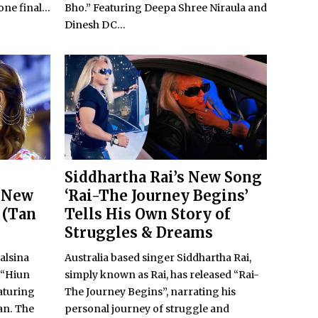
ne final...
Bho.” Featuring Deepa Shree Niraula and
Dinesh DC...
Siddhartha Rai’s New Song
 New
‘Rai-The Journey Begins’
 (Tan
Tells His Own Story of
Struggles & Dreams
alsina
Australia based singer Siddhartha Rai,
k “Hiun
simply known as Rai, has released “Rai-
eaturing
The Journey Begins”, narrating his
an. The
personal journey of struggle and