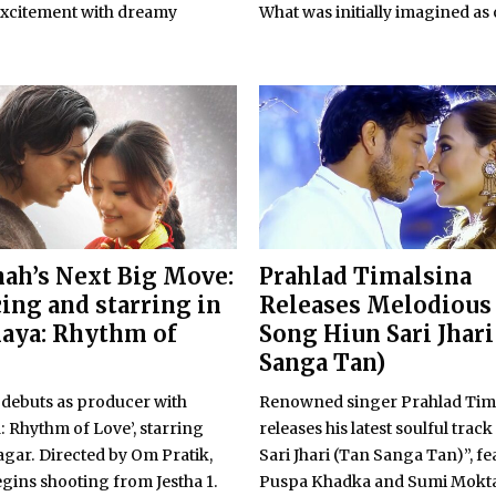
excitement with dreamy
What was initially imagined as o
hah’s Next Big Move:
Prahlad Timalsina
ing and starring in
Releases Melodious
aya: Rhythm of
Song Hiun Sari Jhari
Sanga Tan)
 debuts as producer with
Renowned singer Prahlad Tim
 Rhythm of Love’, starring
releases his latest soulful trac
gar. Directed by Om Pratik,
Sari Jhari (Tan Sanga Tan)”, f
egins shooting from Jestha 1.
Puspa Khadka and Sumi Mokt