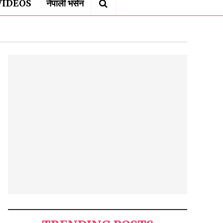
VIDEOS
नेपाली भर्सन