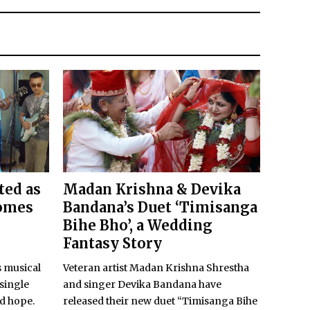
ted as
Madan Krishna & Devika
comes
Bandana’s Duet ‘Timisanga
Bihe Bho’, a Wedding
Fantasy Story
 musical
Veteran artist Madan Krishna Shrestha
 single
and singer Devika Bandana have
nd hope.
released their new duet “Timisanga Bihe