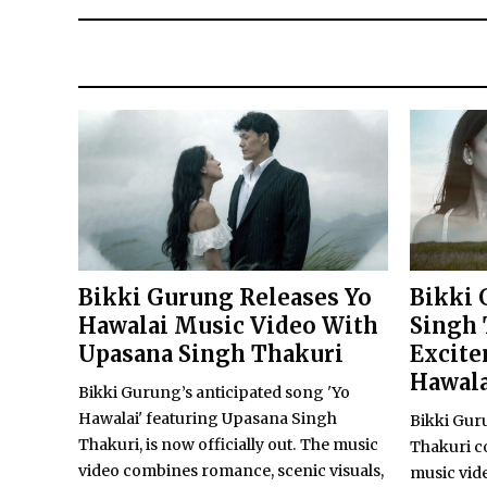
Bikki Gurung Releases Yo
Bikki 
Hawalai Music Video With
Singh 
Upasana Singh Thakuri
Excite
Hawala
Bikki Gurung’s anticipated song 'Yo
Hawalai' featuring Upasana Singh
Bikki Gur
Thakuri, is now officially out. The music
Thakuri c
video combines romance, scenic visuals,
music video