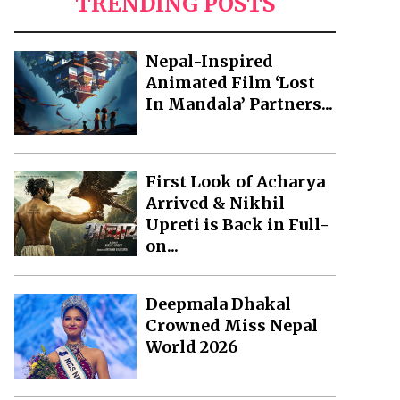
TRENDING POSTS
Nepal-Inspired
Animated Film ‘Lost
In Mandala’ Partners...
First Look of Acharya
Arrived & Nikhil
Upreti is Back in Full-
on...
Deepmala Dhakal
Crowned Miss Nepal
World 2026