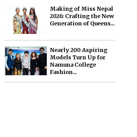
Making of Miss Nepal
2026: Crafting the New
Generation of Queens...
Nearly 200 Aspiring
Models Turn Up for
Namuna College
Fashion...