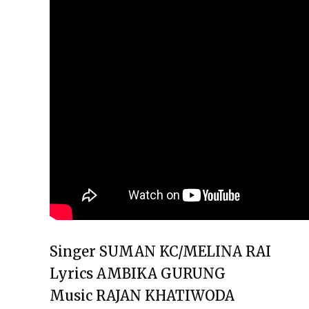
Singer SUMAN KC/MELINA RAI
Lyrics AMBIKA GURUNG
Music RAJAN KHATIWODA