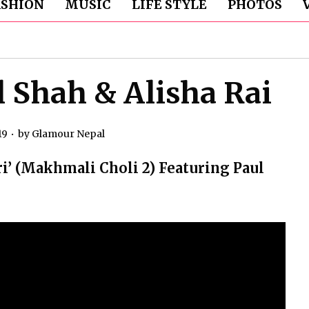
ASHION
MUSIC
LIFE STYLE
PHOTOS
l Shah & Alisha Rai
19
by
Glamour Nepal
’ (Makhmali Choli 2) Featuring Paul