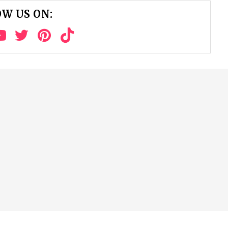
W US ON: