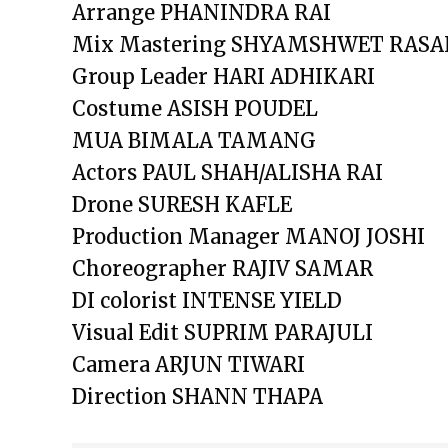
Arrange PHANINDRA RAI
Mix Mastering SHYAMSHWET RASA
Group Leader HARI ADHIKARI
Costume ASISH POUDEL
MUA BIMALA TAMANG
Actors PAUL SHAH/ALISHA RAI
Drone SURESH KAFLE
Production Manager MANOJ JOSHI
Choreographer RAJIV SAMAR
DI colorist INTENSE YIELD
Visual Edit SUPRIM PARAJULI
Camera ARJUN TIWARI
Direction SHANN THAPA