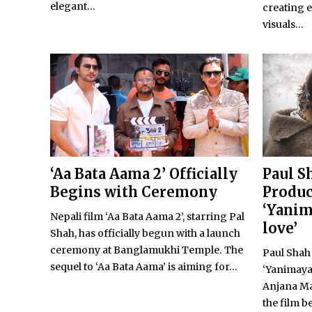
elegant...
creating 
visuals...
‘Aa Bata Aama 2’ Officially
Paul S
Begins with Ceremony
Produc
‘Yanim
Nepali film ‘Aa Bata Aama 2’, starring Pal
love’
Shah, has officially begun with a launch
ceremony at Banglamukhi Temple. The
Paul Shah
sequel to ‘Aa Bata Aama’ is aiming for...
‘Yanimaya:
Anjana Ma
the film b