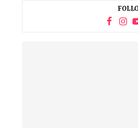
FOLLO