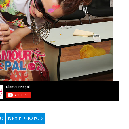
TO
NEXT PHOTO >