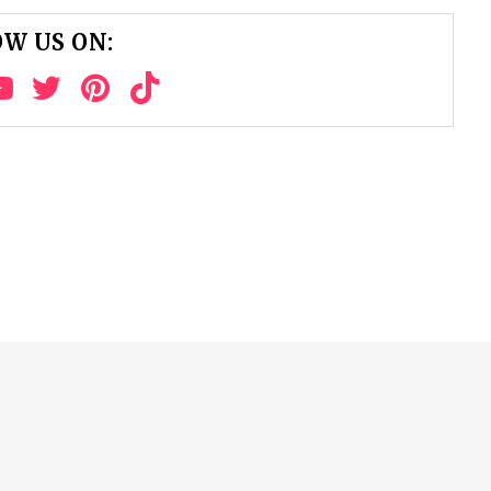
W US ON: