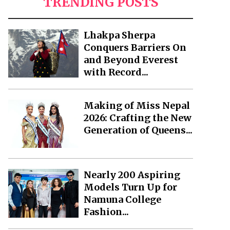
TRENDING POSTS
Lhakpa Sherpa
Conquers Barriers On
and Beyond Everest
with Record...
Making of Miss Nepal
2026: Crafting the New
Generation of Queens...
Nearly 200 Aspiring
Models Turn Up for
Namuna College
Fashion...