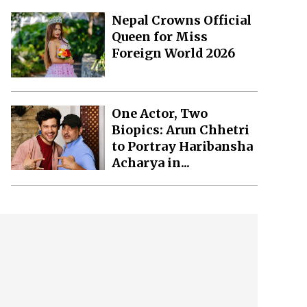
Nepal Crowns Official
Queen for Miss
Foreign World 2026
One Actor, Two
Biopics: Arun Chhetri
to Portray Haribansha
Acharya in...