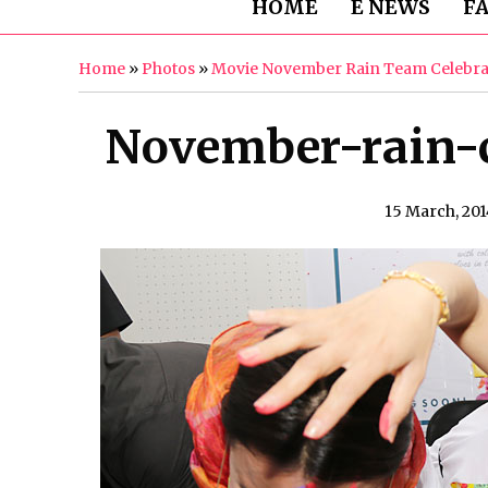
HOME
E NEWS
F
Home
»
Photos
»
Movie November Rain Team Celebra
November-rain-ce
15 March, 201