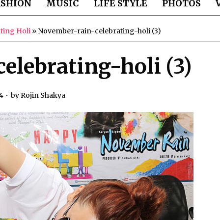
ASHION
MUSIC
LIFE STYLE
PHOTOS
ting Holi
»
November-rain-celebrating-holi (3)
lebrating-holi (3)
4
by
Rojin Shakya