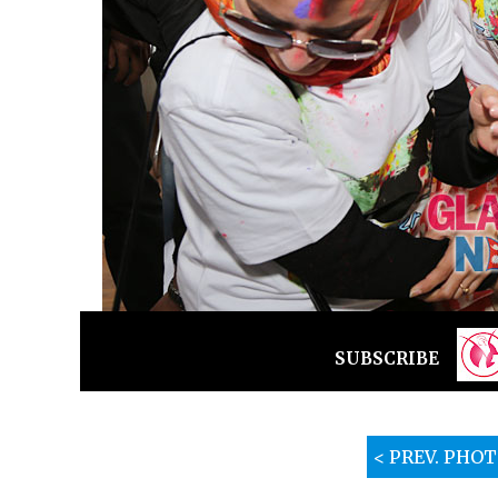
SUBSCRIBE
< PREV. PHO