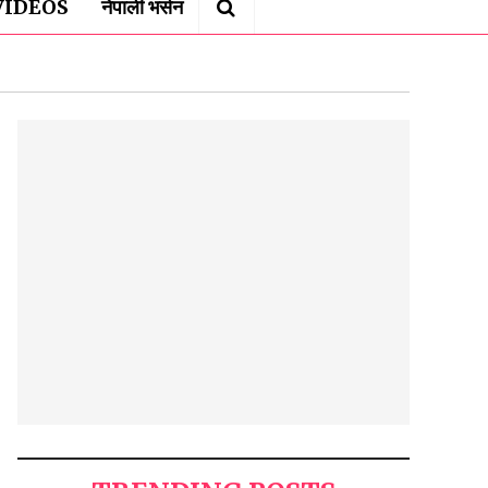
VIDEOS
नेपाली भर्सन