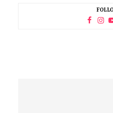
FOLLO