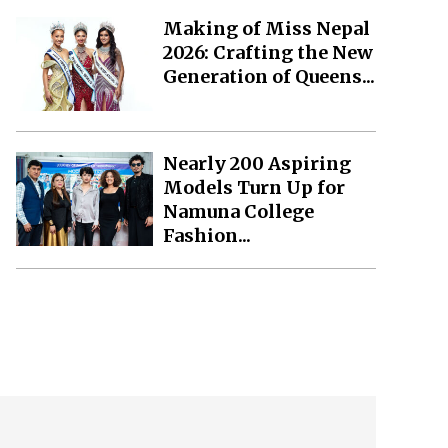
Making of Miss Nepal
2026: Crafting the New
Generation of Queens...
Nearly 200 Aspiring
Models Turn Up for
Namuna College
Fashion...