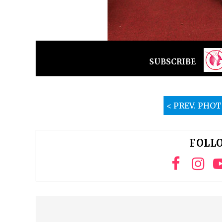
SUBSCRIBE
< PREV. PHO
FOLLO