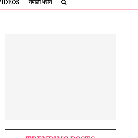
VIDEOS
नेपाली भर्सन