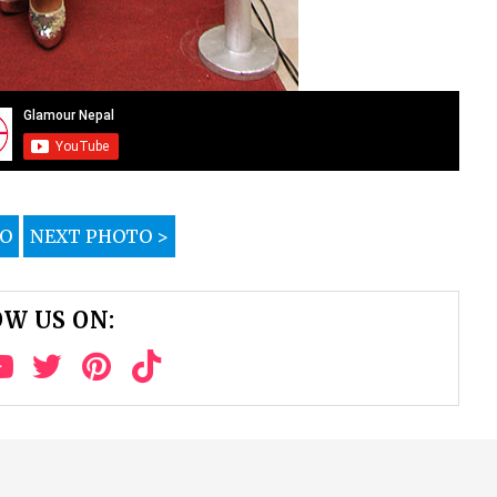
TO
NEXT PHOTO >
W US ON: