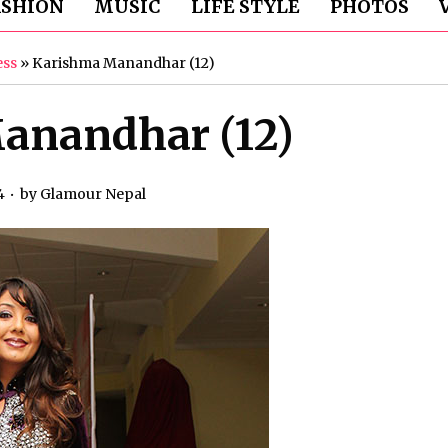
ASHION
MUSIC
LIFE STYLE
PHOTOS
ess
»
Karishma Manandhar (12)
anandhar (12)
4
by
Glamour Nepal