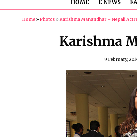
HOME
E NEWS
F
Home
»
Photos
»
Karishma Manandhar – Nepali Actr
Karishma M
9 February, 201