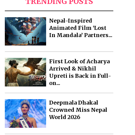
TRENDING POSTS
Nepal-Inspired
Animated Film ‘Lost
In Mandala’ Partners...
First Look of Acharya
Arrived & Nikhil
Upreti is Back in Full-
on...
Deepmala Dhakal
Crowned Miss Nepal
World 2026