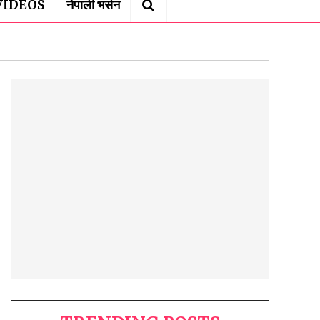
VIDEOS
नेपाली भर्सन