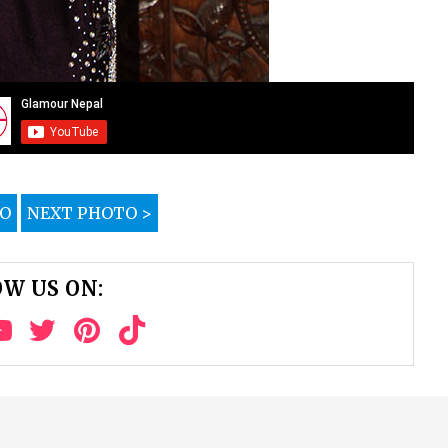
TO
NEXT PHOTO >
W US ON: