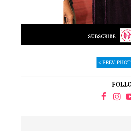
SUBSCRIBE
< PREV. PHO
FOLLO