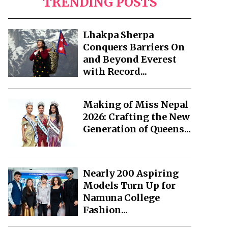
TRENDING POSTS
Lhakpa Sherpa
Conquers Barriers On
and Beyond Everest
with Record...
Making of Miss Nepal
2026: Crafting the New
Generation of Queens...
Nearly 200 Aspiring
Models Turn Up for
Namuna College
Fashion...