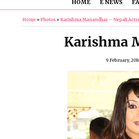
HOME
E NEWS
F
Home
»
Photos
»
Karishma Manandhar – Nepali Actr
Karishma M
9 February, 201