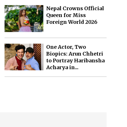
Nepal Crowns Official
Queen for Miss
Foreign World 2026
One Actor, Two
Biopics: Arun Chhetri
to Portray Haribansha
Acharya in...