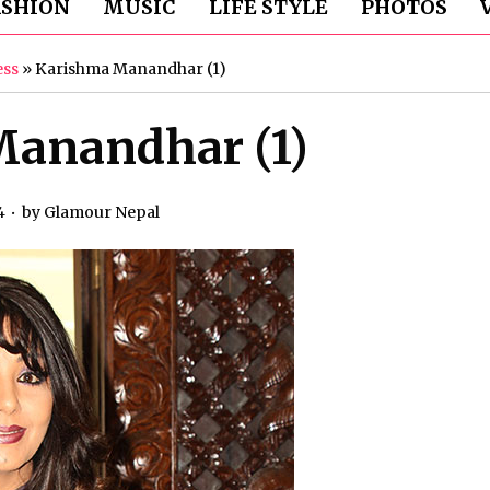
ASHION
MUSIC
LIFE STYLE
PHOTOS
ess
»
Karishma Manandhar (1)
anandhar (1)
4
by
Glamour Nepal