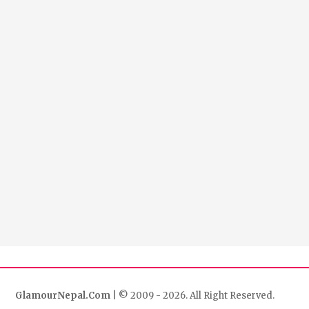
GlamourNepal.Com
| © 2009 - 2026. All Right Reserved.