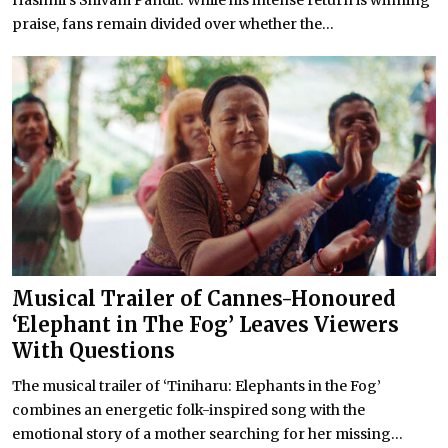
praise, fans remain divided over whether the...
Musical Trailer of Cannes-Honoured
‘Elephant in The Fog’ Leaves Viewers
With Questions
The musical trailer of ‘Tiniharu: Elephants in the Fog’
combines an energetic folk-inspired song with the
emotional story of a mother searching for her missing...