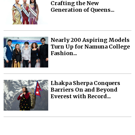
Crafting the New
Generation of Queens...
Nearly 200 Aspiring Models
Turn Up for Namuna College
Fashion...
Lhakpa Sherpa Conquers
Barriers On and Beyond
Everest with Record...