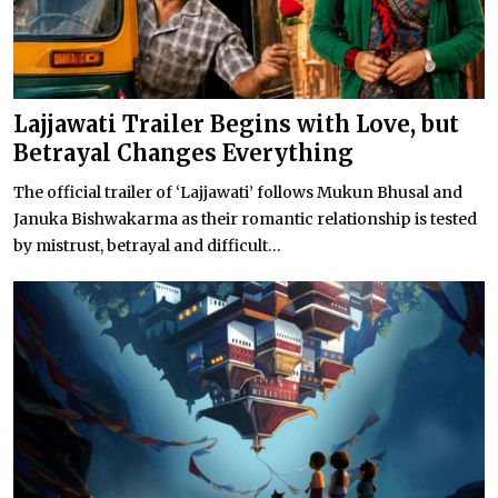
Lajjawati Trailer Begins with Love, but
Betrayal Changes Everything
The official trailer of ‘Lajjawati’ follows Mukun Bhusal and
Januka Bishwakarma as their romantic relationship is tested
by mistrust, betrayal and difficult...