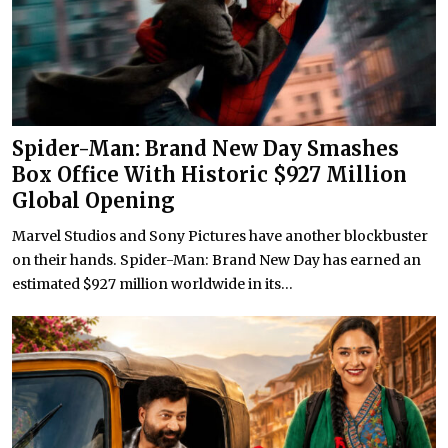
Spider-Man: Brand New Day Smashes
Box Office With Historic $927 Million
Global Opening
Marvel Studios and Sony Pictures have another blockbuster
on their hands. Spider-Man: Brand New Day has earned an
estimated $927 million worldwide in its...