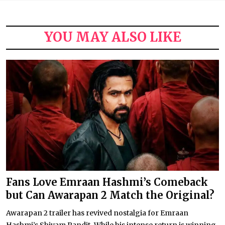
YOU MAY ALSO LIKE
Fans Love Emraan Hashmi’s Comeback
but Can Awarapan 2 Match the Original?
Awarapan 2 trailer has revived nostalgia for Emraan
Hashmi’s Shivam Pandit. While his intense return is winning