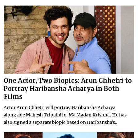
One Actor, Two Biopics: Arun Chhetri to
Portray Haribansha Acharya in Both
Films
Actor Arun Chhetri will portray Haribansha Acharya
alongside Mahesh Tripathi in ‘Ma Madan Krishna’. He has
also signed a separate biopic based on Haribansha’s...