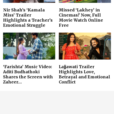
Nir Shah’s ‘Kamala
Missed ‘Lakhey’ in
Miss’ Trailer
Cinemas? Now, Full
Highlights a Teacher’s
Movie Watch Online
Emotional Struggle
Free
‘Farishta’ Music Video:
Lajjawati Trailer
Aditi Budhathoki
Highlights Love,
Shares the Screen with
Betrayal and Emotional
Zaheer…
Conflict