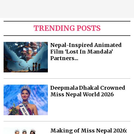
TRENDING POSTS
Nepal-Inspired Animated
Film ‘Lost In Mandala’
Partners...
Deepmala Dhakal Crowned
Miss Nepal World 2026
Making of Miss Nepal 2026: