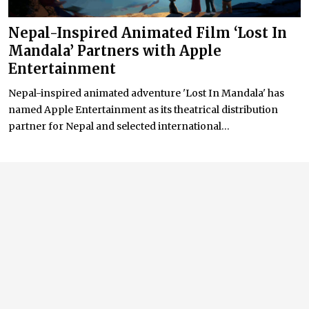
Nepal-Inspired Animated Film ‘Lost In
Mandala’ Partners with Apple
Entertainment
Nepal-inspired animated adventure 'Lost In Mandala' has
named Apple Entertainment as its theatrical distribution
partner for Nepal and selected international...