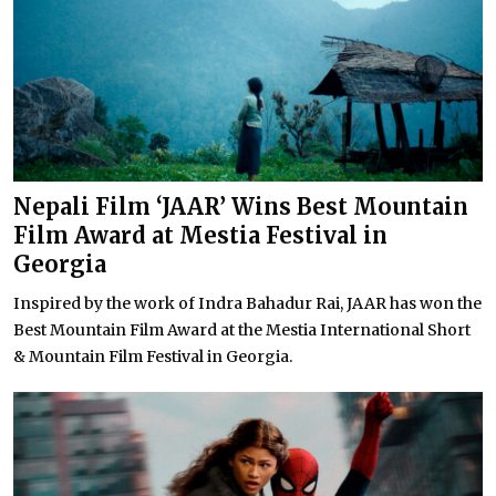
Nepali Film ‘JAAR’ Wins Best Mountain
Film Award at Mestia Festival in
Georgia
Inspired by the work of Indra Bahadur Rai, JAAR has won the
Best Mountain Film Award at the Mestia International Short
& Mountain Film Festival in Georgia.