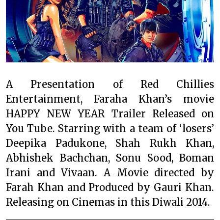
A Presentation of Red Chillies
Entertainment, Faraha Khan’s movie
HAPPY NEW YEAR Trailer Released on
You Tube. Starring with a team of ‘losers’
Deepika Padukone, Shah Rukh Khan,
Abhishek Bachchan, Sonu Sood, Boman
Irani and Vivaan. A Movie directed by
Farah Khan and Produced by Gauri Khan.
Releasing on Cinemas in this Diwali 2014.