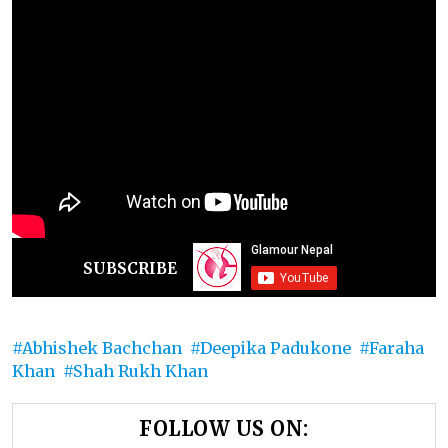
SUBSCRIBE
Abhishek Bachchan
Deepika Padukone
Faraha
Khan
Shah Rukh Khan
FOLLOW US ON: