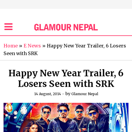
Home
»
E News
»
Happy New Year Trailer, 6 Losers
Seen with SRK
Happy New Year Trailer, 6
Losers Seen with SRK
by
14 August, 2014
Glamour Nepal