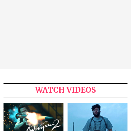
WATCH VIDEOS