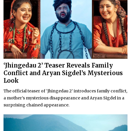
‘Jhingedau 2’ Teaser Reveals Family
Conflict and Aryan Sigdel’s Mysterious
Look
The official teaser of ‘Jhingedau 2’ introduces family conflict,
a mother’s mysterious disappearance and Aryan Sigdel in a
surprising chained appearance.