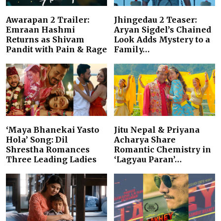
Awarapan 2 Trailer:
Jhingedau 2 Teaser:
Emraan Hashmi
Aryan Sigdel’s Chained
Returns as Shivam
Look Adds Mystery to a
Pandit with Pain & Rage
Family…
‘Maya Bhanekai Yasto
Jitu Nepal & Priyana
Hola’ Song: Dil
Acharya Share
Shrestha Romances
Romantic Chemistry in
Three Leading Ladies
‘Lagyau Paran’…