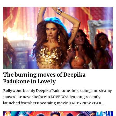
The burning moves of Deepika
Padukone in Lovely
Bollywood beauty Deepika Padukone the sizzling and steamy
moves like never before in LOVELY video song recently
launched from her upcoming movie HAPPY NEW YEAR...