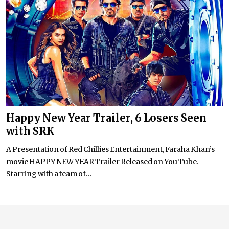
Happy New Year Trailer, 6 Losers Seen
with SRK
A Presentation of Red Chillies Entertainment, Faraha Khan’s
movie HAPPY NEW YEAR Trailer Released on You Tube.
Starring with a team of...