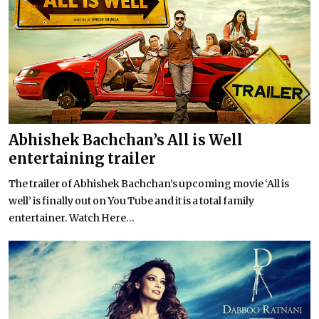
Abhishek Bachchan’s All is Well
entertaining trailer
The trailer of Abhishek Bachchan’s upcoming movie ‘All is
well’ is finally out on You Tube and it is a total family
entertainer. Watch Here...