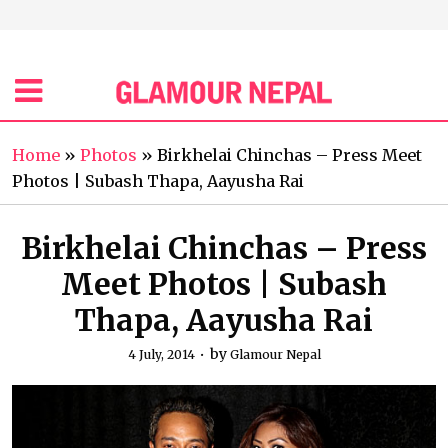
Home
»
Photos
»
Birkhelai Chinchas – Press Meet
Photos | Subash Thapa, Aayusha Rai
Birkhelai Chinchas – Press
Meet Photos | Subash
Thapa, Aayusha Rai
by
4 July, 2014
Glamour Nepal