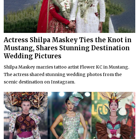
Actress Shilpa Maskey Ties the Knot in
Mustang, Shares Stunning Destination
Wedding Pictures
Shilpa Maskey marries tattoo artist Flower KC in Mustang.
The actress shared stunning wedding photos from the
scenic destination on Instagram.