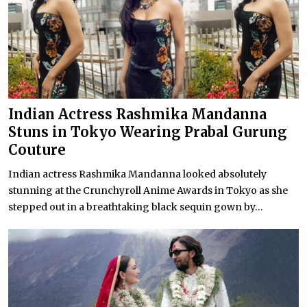
Indian Actress Rashmika Mandanna
Stuns in Tokyo Wearing Prabal Gurung
Couture
Indian actress Rashmika Mandanna looked absolutely
stunning at the Crunchyroll Anime Awards in Tokyo as she
stepped out in a breathtaking black sequin gown by...