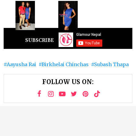
SUBSCRIBE
Aayusha Rai
Birkhelai Chinchas
Subash Thapa
FOLLOW US ON: