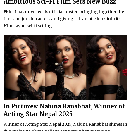
Ambitious Sci-Fi Film Sets New Buzz
Eklo-I has unveiled its official poster, bringing together the
film’s major characters and giving a dramatic look into its
Himalayan sci-fi setting.
In Pictures: Nabina Ranabhat, Winner of
Acting Star Nepal 2025
Winner of Acting Star Nepal 2025, Nabina Ranabhat shines in