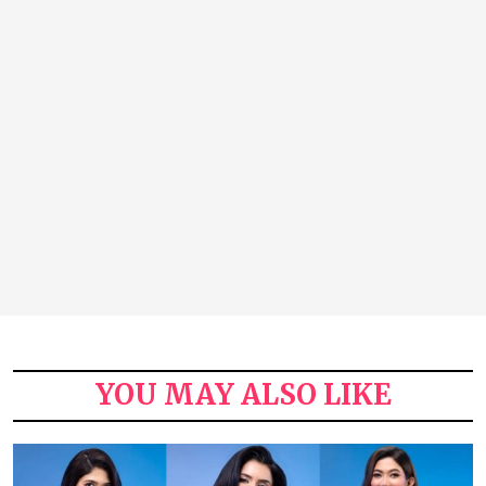
YOU MAY ALSO LIKE