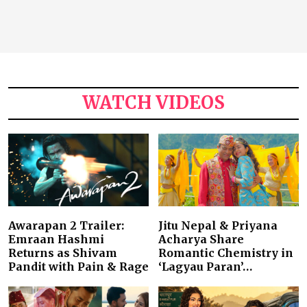
WATCH VIDEOS
Awarapan 2 Trailer:
Jitu Nepal & Priyana
Emraan Hashmi
Acharya Share
Returns as Shivam
Romantic Chemistry in
Pandit with Pain & Rage
‘Lagyau Paran’…