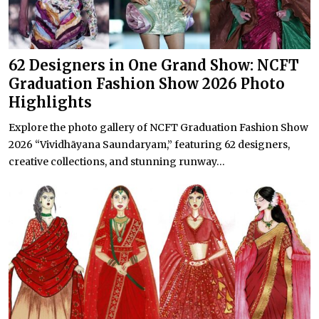
62 Designers in One Grand Show: NCFT
Graduation Fashion Show 2026 Photo
Highlights
Explore the photo gallery of NCFT Graduation Fashion Show
2026 “Vividhāyana Saundaryam,” featuring 62 designers,
creative collections, and stunning runway...