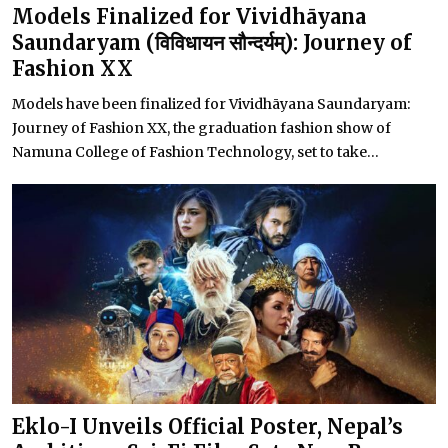
Models Finalized for Vividhāyana
Saundaryam (विविधायन सौन्दर्यम्): Journey of
Fashion XX
Models have been finalized for Vividhāyana Saundaryam:
Journey of Fashion XX, the graduation fashion show of
Namuna College of Fashion Technology, set to take...
Eklo-I Unveils Official Poster, Nepal’s