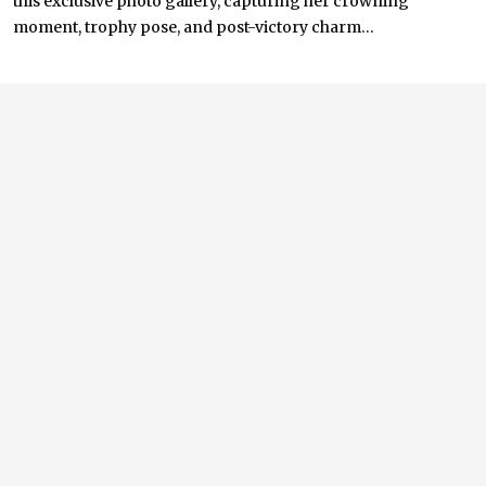
this exclusive photo gallery, capturing her crowning
moment, trophy pose, and post-victory charm...