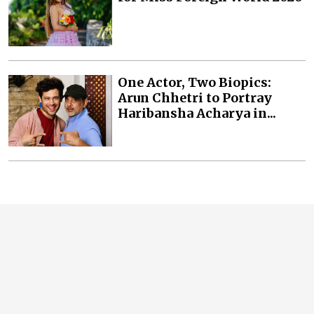
One Actor, Two Biopics:
Arun Chhetri to Portray
Haribansha Acharya in...