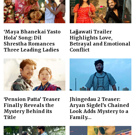
‘Maya Bhanekai Yasto
Lajjawati Trailer
Hola’ Song: Dil
Highlights Love,
Shrestha Romances
Betrayal and Emotional
Three Leading Ladies
Conflict
‘Pension Patta’ Teaser
Jhingedau 2 Teaser:
Finally Reveals the
Aryan Sigdel’s Chained
Mystery Behind its
Look Adds Mystery to a
Title
Family…