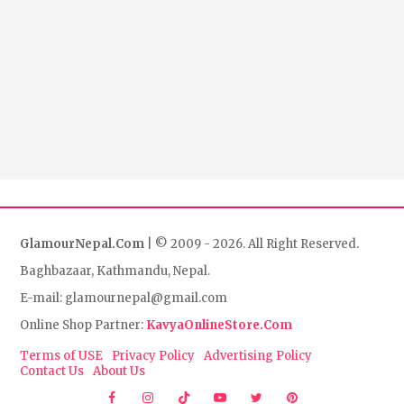
GlamourNepal.Com
| © 2009 - 2026. All Right Reserved.
Baghbazaar, Kathmandu, Nepal.
E-mail: glamournepal@gmail.com
Online Shop Partner:
KavyaOnlineStore.Com
Terms of USE
Privacy Policy
Advertising Policy
Contact Us
About Us