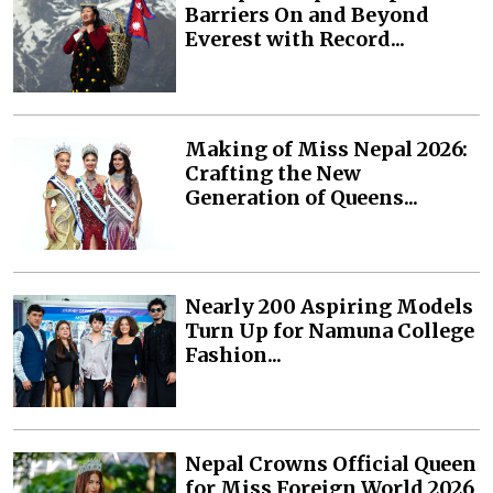
Barriers On and Beyond
Everest with Record...
Making of Miss Nepal 2026:
Crafting the New
Generation of Queens...
Nearly 200 Aspiring Models
Turn Up for Namuna College
Fashion...
Nepal Crowns Official Queen
for Miss Foreign World 2026