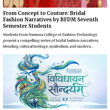
From Concept to Couture: Bridal
Fashion Narratives by BFDM Seventh
Semester Students
Students from Namuna College of Fashion Technology
present a compelling series of bridal fashion narratives,
blending cultural heritage, symbolism, and modern...