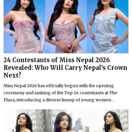
24 Contestants of Miss Nepal 2026
Revealed: Who Will Carry Nepal’s Crown
Next?
Miss Nepal 2026 has officially begun with the opening
ceremony and sashing of the Top 24 contestants at The
Plaza, introducing a diverse lineup of young women...