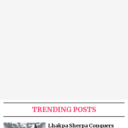
TRENDING POSTS
Lhakpa Sherpa Conquers