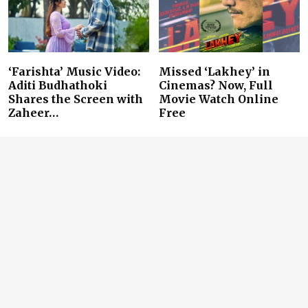
‘Farishta’ Music Video:
Missed ‘Lakhey’ in
Aditi Budhathoki
Cinemas? Now, Full
Shares the Screen with
Movie Watch Online
Zaheer…
Free