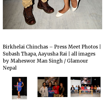
Birkhelai Chinchas – Press Meet Photos |
Subash Thapa, Aayusha Rai | all images
by Maheswor Man Singh / Glamour
Nepal