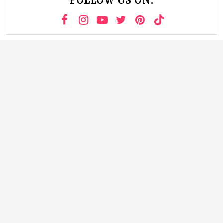
FOLLOW US ON: