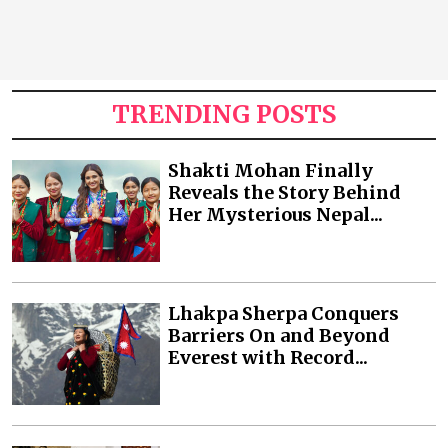
TRENDING POSTS
Shakti Mohan Finally
Reveals the Story Behind
Her Mysterious Nepal...
Lhakpa Sherpa Conquers
Barriers On and Beyond
Everest with Record...