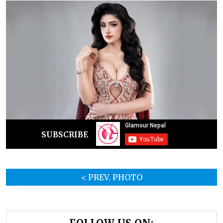
SUBSCRIBE
< PREV. PHOTO