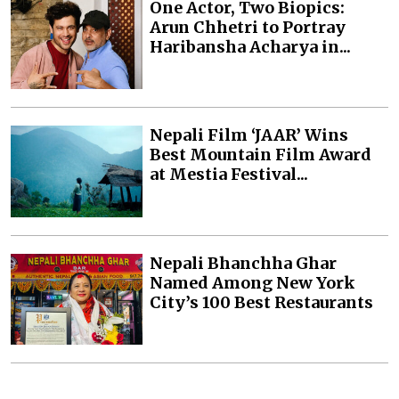
One Actor, Two Biopics:
Arun Chhetri to Portray
Haribansha Acharya in...
Nepali Film ‘JAAR’ Wins
Best Mountain Film Award
at Mestia Festival...
Nepali Bhanchha Ghar
Named Among New York
City’s 100 Best Restaurants