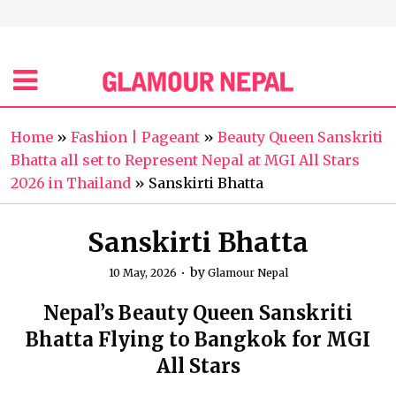
Home
»
Fashion | Pageant
»
Beauty Queen Sanskriti
Bhatta all set to Represent Nepal at MGI All Stars
2026 in Thailand
»
Sanskirti Bhatta
Sanskirti Bhatta
by
10 May, 2026
Glamour Nepal
Nepal’s Beauty Queen Sanskriti
Bhatta Flying to Bangkok for MGI
All Stars