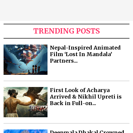
TRENDING POSTS
Nepal-Inspired Animated
Film ‘Lost In Mandala’
Partners...
First Look of Acharya
Arrived & Nikhil Upreti is
Back in Full-on...
Deepmala Dhakal Crowned