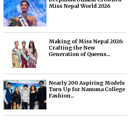
Miss Nepal World 2026
Making of Miss Nepal 2026:
Crafting the New
Generation of Queens...
Nearly 200 Aspiring Models
Turn Up for Namuna College
Fashion...