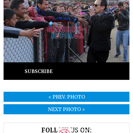
SUBSCRIBE
< PREV. PHOTO
NEXT PHOTO >
FOLLOW US ON: