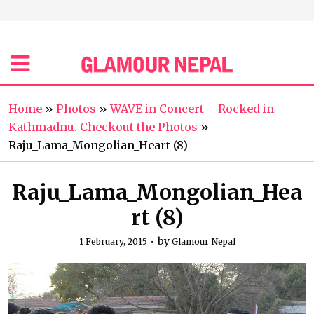
Home
»
Photos
»
WAVE in Concert – Rocked in
Kathmadnu. Checkout the Photos
»
Raju_Lama_Mongolian_Heart (8)
Raju_Lama_Mongolian_Hea
rt (8)
by
1 February, 2015
Glamour Nepal